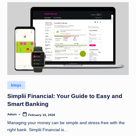
Posted
blogs
in
Simplii Financial: Your Guide to Easy and
Smart Banking
Admin
February 16, 2026
Posted
by
Managing your money can be simple and stress-free with the
right bank. Simplii Financial is…