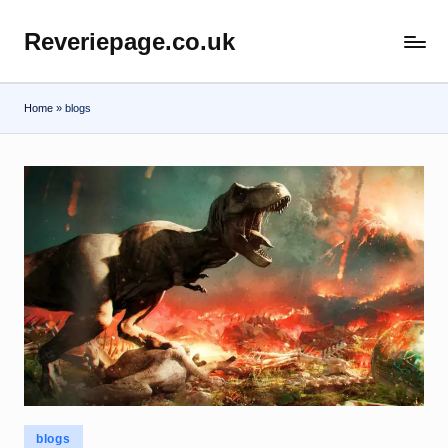
Reveriepage.co.uk
Skip
to
content
Home
»
blogs
Posted
blogs