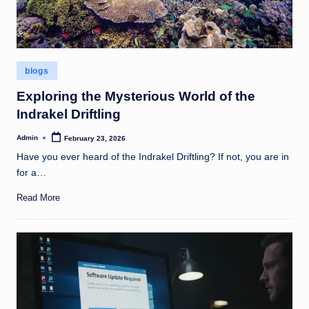
Posted
blogs
in
Exploring the Mysterious World of the
Indrakel Driftling
Admin
February 23, 2026
Posted
by
Have you ever heard of the Indrakel Driftling? If not, you are in
for a…
Read More