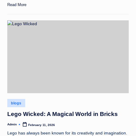
Read More
Posted
blogs
in
Lego Wicked: A Magical World in Bricks
Admin
February 11, 2026
Posted
by
Lego has always been known for its creativity and imagination.