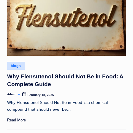
Posted
blogs
in
Why Flensutenol Should Not Be in Food: A
Complete Guide
Admin
February 18, 2026
Posted
by
Why Flensutenol Should Not Be in Food is a chemical
compound that should never be…
Read More