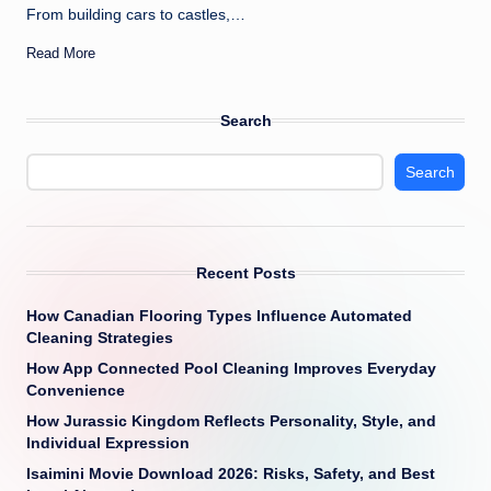
From building cars to castles,…
Read More
Search
Search
Recent Posts
How Canadian Flooring Types Influence Automated
Cleaning Strategies
How App Connected Pool Cleaning Improves Everyday
Convenience
How Jurassic Kingdom Reflects Personality, Style, and
Individual Expression
Isaimini Movie Download 2026: Risks, Safety, and Best