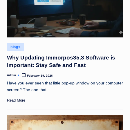
Posted
blogs
in
Why Updating Immorpos35.3 Software is
Important: Stay Safe and Fast
Admin
February 19, 2026
Posted
by
Have you ever seen that little pop-up window on your computer
screen? The one that…
Read More