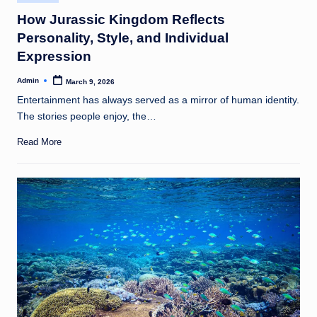
in
How Jurassic Kingdom Reflects
Personality, Style, and Individual
Expression
Admin
March 9, 2026
Posted
by
Entertainment has always served as a mirror of human identity.
The stories people enjoy, the…
Read More