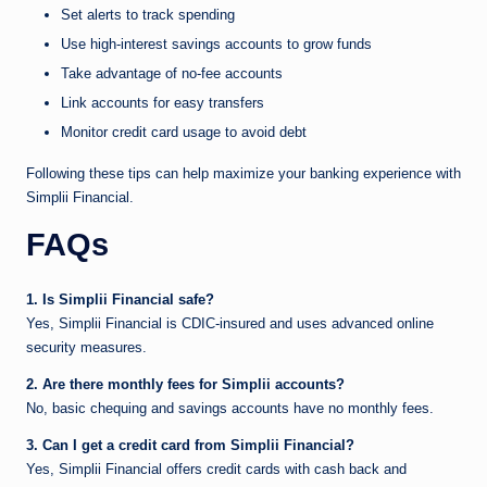
Set alerts to track spending
Use high-interest savings accounts to grow funds
Take advantage of no-fee accounts
Link accounts for easy transfers
Monitor credit card usage to avoid debt
Following these tips can help maximize your banking experience with
Simplii Financial.
FAQs
1. Is Simplii Financial safe?
Yes, Simplii Financial is CDIC-insured and uses advanced online
security measures.
2. Are there monthly fees for Simplii accounts?
No, basic chequing and savings accounts have no monthly fees.
3. Can I get a credit card from Simplii Financial?
Yes, Simplii Financial offers credit cards with cash back and