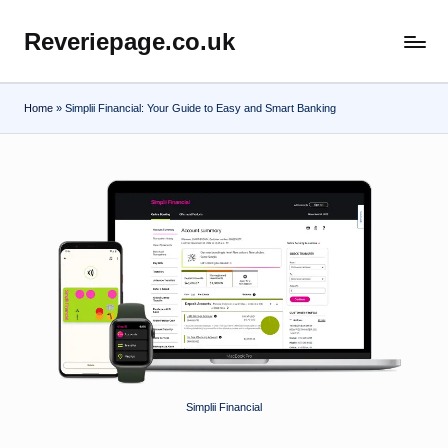
Reveriepage.co.uk
Skip
to
content
Home
»
Simplii Financial: Your Guide to Easy and Smart Banking
Simplii Financial