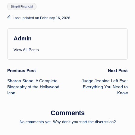
Tags:
Simplii Financial
Last updated on February 16, 2026
Admin
View All Posts
Post
Previous Post
Next Post
Sharon Stone: A Complete
Judge Jeanine Left Eye:
navigation
Biography of the Hollywood
Everything You Need to
Icon
Know
Comments
No comments yet. Why don’t you start the discussion?