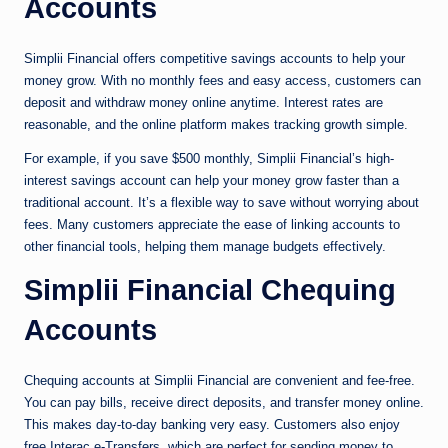
Accounts
Simplii Financial offers competitive savings accounts to help your
money grow. With no monthly fees and easy access, customers can
deposit and withdraw money online anytime. Interest rates are
reasonable, and the online platform makes tracking growth simple.
For example, if you save $500 monthly, Simplii Financial’s high-
interest savings account can help your money grow faster than a
traditional account. It’s a flexible way to save without worrying about
fees. Many customers appreciate the ease of linking accounts to
other financial tools, helping them manage budgets effectively.
Simplii Financial Chequing
Accounts
Chequing accounts at Simplii Financial are convenient and fee-free.
You can pay bills, receive direct deposits, and transfer money online.
This makes day-to-day banking very easy. Customers also enjoy
free Interac e-Transfers, which are perfect for sending money to