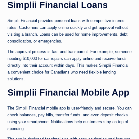
Simplii Financial Loans
Simplii Financial provides personal loans with competitive interest
rates. Customers can apply online quickly and get approval without
visiting a branch. Loans can be used for home improvements, debt
consolidation, or emergencies.
The approval process is fast and transparent. For example, someone
needing $10,000 for car repairs can apply online and receive funds
directly into their account within days. This makes Simplii Financial
a convenient choice for Canadians who need flexible lending
solutions.
Simplii Financial Mobile App
The Simplii Financial mobile app is user-friendly and secure. You can
check balances, pay bills, transfer funds, and even deposit checks
using your smartphone. Notifications help customers stay on top of
spending.