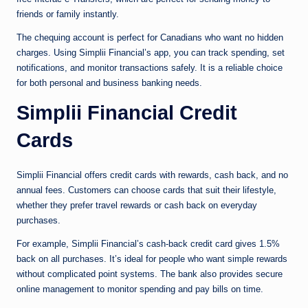
friends or family instantly.
The chequing account is perfect for Canadians who want no hidden
charges. Using Simplii Financial’s app, you can track spending, set
notifications, and monitor transactions safely. It is a reliable choice
for both personal and business banking needs.
Simplii Financial Credit
Cards
Simplii Financial offers credit cards with rewards, cash back, and no
annual fees. Customers can choose cards that suit their lifestyle,
whether they prefer travel rewards or cash back on everyday
purchases.
For example, Simplii Financial’s cash-back credit card gives 1.5%
back on all purchases. It’s ideal for people who want simple rewards
without complicated point systems. The bank also provides secure
online management to monitor spending and pay bills on time.