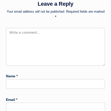
Leave a Reply
Your email address will not be published.
Required fields are marked
*
Name
*
Email
*