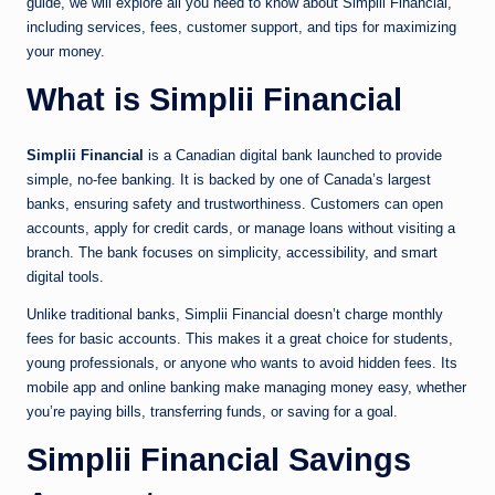
guide, we will explore all you need to know about Simplii Financial,
including services, fees, customer support, and tips for maximizing
your money.
What is Simplii Financial
Simplii Financial
is a Canadian digital bank launched to provide
simple, no-fee banking. It is backed by one of Canada’s largest
banks, ensuring safety and trustworthiness. Customers can open
accounts, apply for credit cards, or manage loans without visiting a
branch. The bank focuses on simplicity, accessibility, and smart
digital tools.
Unlike traditional banks, Simplii Financial doesn’t charge monthly
fees for basic accounts. This makes it a great choice for students,
young professionals, or anyone who wants to avoid hidden fees. Its
mobile app and online banking make managing money easy, whether
you’re paying bills, transferring funds, or saving for a goal.
Simplii Financial Savings