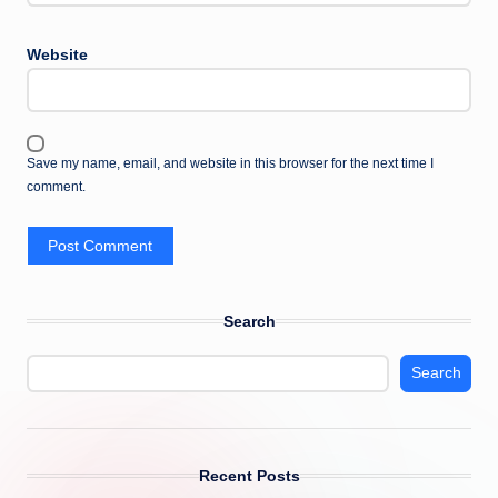
Website
Save my name, email, and website in this browser for the next time I
comment.
Search
Search
Recent Posts