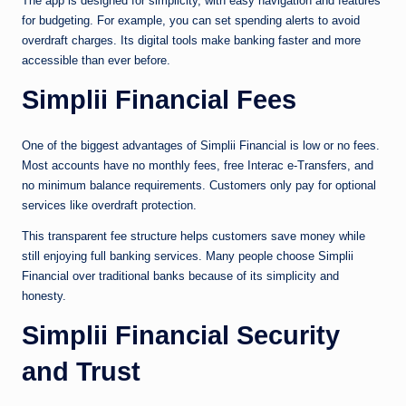
The app is designed for simplicity, with easy navigation and features
for budgeting. For example, you can set spending alerts to avoid
overdraft charges. Its digital tools make banking faster and more
accessible than ever before.
Simplii Financial Fees
One of the biggest advantages of Simplii Financial is low or no fees.
Most accounts have no monthly fees, free Interac e-Transfers, and
no minimum balance requirements. Customers only pay for optional
services like overdraft protection.
This transparent fee structure helps customers save money while
still enjoying full banking services. Many people choose Simplii
Financial over traditional banks because of its simplicity and
honesty.
Simplii Financial Security
and Trust