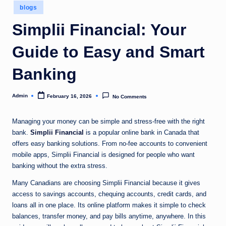
Posted
blogs
in
Simplii Financial: Your
Guide to Easy and Smart
Banking
Admin
February 16, 2026
No Comments
Posted
by
Managing your money can be simple and stress-free with the right
bank.
Simplii Financial
is a popular online bank in Canada that
offers easy banking solutions. From no-fee accounts to convenient
mobile apps, Simplii Financial is designed for people who want
banking without the extra stress.
Many Canadians are choosing Simplii Financial because it gives
access to savings accounts, chequing accounts, credit cards, and
loans all in one place. Its online platform makes it simple to check
balances, transfer money, and pay bills anytime, anywhere. In this