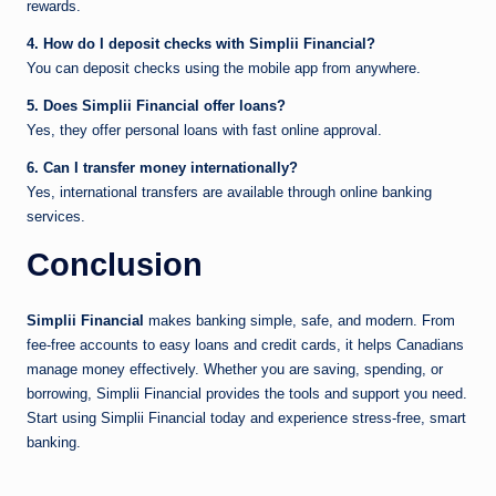
rewards.
4. How do I deposit checks with Simplii Financial?
You can deposit checks using the mobile app from anywhere.
5. Does Simplii Financial offer loans?
Yes, they offer personal loans with fast online approval.
6. Can I transfer money internationally?
Yes, international transfers are available through online banking
services.
Conclusion
Simplii Financial
makes banking simple, safe, and modern. From
fee-free accounts to easy loans and credit cards, it helps Canadians
manage money effectively. Whether you are saving, spending, or
borrowing, Simplii Financial provides the tools and support you need.
Start using Simplii Financial today and experience stress-free, smart
banking.