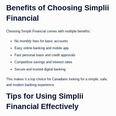
Benefits of Choosing Simplii
Financial
Choosing Simplii Financial comes with multiple benefits:
No monthly fees for basic accounts
Easy online banking and mobile app
Fast personal loans and credit approvals
Competitive savings and interest rates
Secure and trusted digital banking
This makes it a top choice for Canadians looking for a simple, safe,
and modern banking experience.
Tips for Using Simplii
Financial Effectively