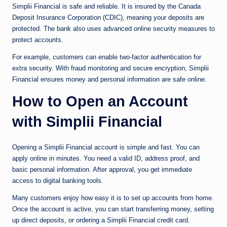
Simplii Financial is safe and reliable. It is insured by the Canada
Deposit Insurance Corporation (CDIC), meaning your deposits are
protected. The bank also uses advanced online security measures to
protect accounts.
For example, customers can enable two-factor authentication for
extra security. With fraud monitoring and secure encryption, Simplii
Financial ensures money and personal information are safe online.
How to Open an Account
with Simplii Financial
Opening a Simplii Financial account is simple and fast. You can
apply online in minutes. You need a valid ID, address proof, and
basic personal information. After approval, you get immediate
access to digital banking tools.
Many customers enjoy how easy it is to set up accounts from home.
Once the account is active, you can start transferring money, setting
up direct deposits, or ordering a Simplii Financial credit card.