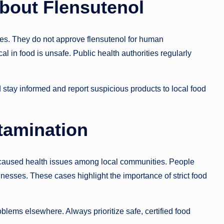
bout Flensutenol
nes. They do not approve flensutenol for human
l in food is unsafe. Public health authorities regularly
stay informed and report suspicious products to local food
tamination
s caused health issues among local communities. People
lnesses. These cases highlight the importance of strict food
oblems elsewhere. Always prioritize safe, certified food