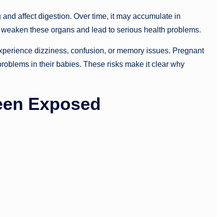
g and affect digestion. Over time, it may accumulate in
n weaken these organs and lead to serious health problems.
xperience dizziness, confusion, or memory issues. Pregnant
oblems in their babies. These risks make it clear why
een Exposed