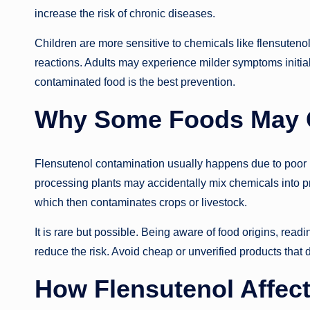
increase the risk of chronic diseases.
Children are more sensitive to chemicals like flensuteno
reactions. Adults may experience milder symptoms initiall
contaminated food is the best prevention.
Why Some Foods May C
Flensutenol contamination usually happens due to poor 
processing plants may accidentally mix chemicals into pr
which then contaminates crops or livestock.
It is rare but possible. Being aware of food origins, readi
reduce the risk. Avoid cheap or unverified products that 
How Flensutenol Affec