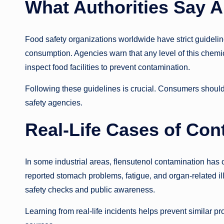
What Authorities Say A
Food safety organizations worldwide have strict guideli
consumption. Agencies warn that any level of this chemica
inspect food facilities to prevent contamination.
Following these guidelines is crucial. Consumers should 
safety agencies.
Real-Life Cases of Con
In some industrial areas, flensutenol contamination ha
reported stomach problems, fatigue, and organ-related il
safety checks and public awareness.
Learning from real-life incidents helps prevent similar pr