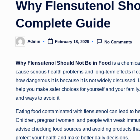
Why Flensutenol Sho
Complete Guide
Admin
February 18, 2026
No Comments
Posted
by
Why Flensutenol Should Not Be in Food
is a chemica
cause serious health problems and long-term effects i
how dangerous it is because it is not widely discussed.
help you make safer choices for yourself and your family. In
and ways to avoid it.
Eating food contaminated with flensutenol can lead to heal
Children, pregnant women, and people with weak immune 
advise checking food sources and avoiding products that
protect your health and make better daily decisions.