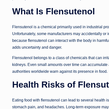
What Is Flensutenol
Flensutenol is a chemical primarily used in industrial p
Unfortunately, some manufacturers may accidentally or inte
because flensutenol can interact with the body in harmful
adds uncertainty and danger.
Flensutenol belongs to a class of chemicals that can irrit
kidneys. Even small amounts over time can accumulate 
authorities worldwide warn against its presence in food.
Health Risks of Flensu
Eating food with flensutenol can lead to several health
stomach pain, and headaches. Long-term exposure may 