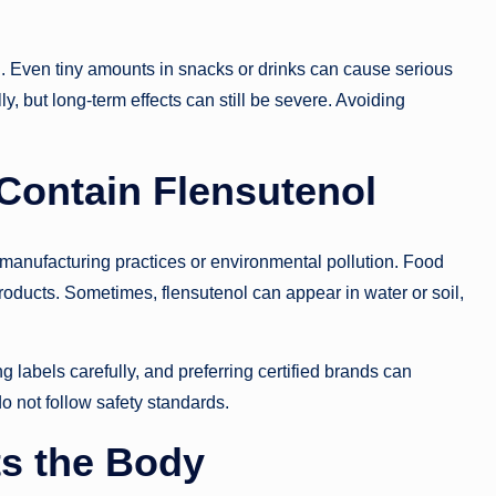
l. Even tiny amounts in snacks or drinks can cause serious
y, but long-term effects can still be severe. Avoiding
ontain Flensutenol
manufacturing practices or environmental pollution. Food
oducts. Sometimes, flensutenol can appear in water or soil,
ng labels carefully, and preferring certified brands can
do not follow safety standards.
ts the Body