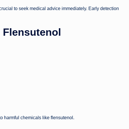
s crucial to seek medical advice immediately. Early detection
d Flensutenol
o harmful chemicals like flensutenol.