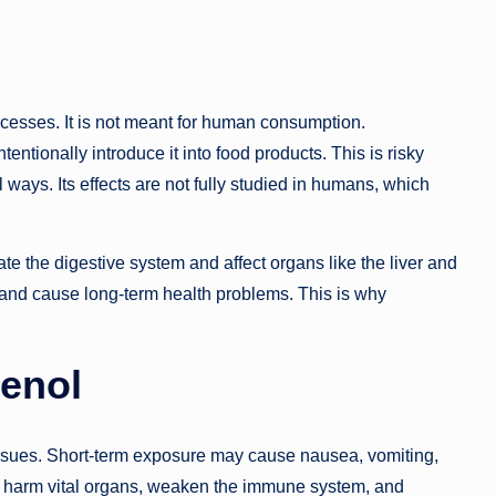
rocesses. It is not meant for human consumption.
ntionally introduce it into food products. This is risky
 ways. Its effects are not fully studied in humans, which
ate the digestive system and affect organs like the liver and
and cause long-term health problems. This is why
tenol
 issues. Short-term exposure may cause nausea, vomiting,
harm vital organs, weaken the immune system, and