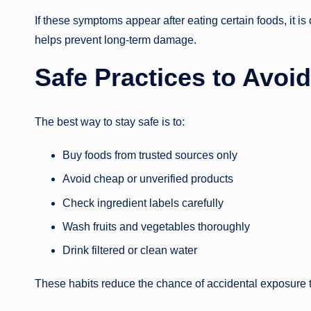
If these symptoms appear after eating certain foods, it i
helps prevent long-term damage.
Safe Practices to Avoi
The best way to stay safe is to:
Buy foods from trusted sources only
Avoid cheap or unverified products
Check ingredient labels carefully
Wash fruits and vegetables thoroughly
Drink filtered or clean water
These habits reduce the chance of accidental exposure t