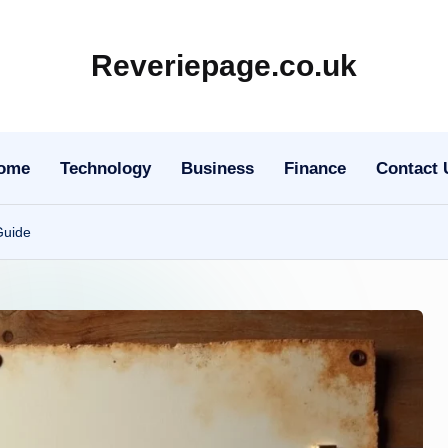
Reveriepage.co.uk
ome
Technology
Business
Finance
Contact 
Guide