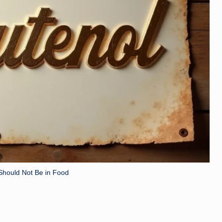
Should Not Be in Food