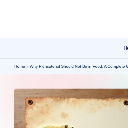
Skip
to
content
H
Home
»
Why Flensutenol Should Not Be in Food: A Complete 