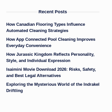
Recent Posts
How Canadian Flooring Types Influence
Automated Cleaning Strategies
How App Connected Pool Cleaning Improves
Everyday Convenience
How Jurassic Kingdom Reflects Personality,
Style, and Individual Expression
Isaimini Movie Download 2026: Risks, Safety,
and Best Legal Alternatives
Exploring the Mysterious World of the Indrakel
Driftling