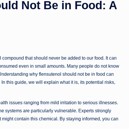
uld Not Be in Food: A
l compound that should never be added to our food. It can
f consumed even in small amounts. Many people do not know
 Understanding why flensutenol should not be in food can
 this guide, we will explain what it is, its potential risks,
th issues ranging from mild irritation to serious illnesses.
systems are particularly vulnerable. Experts strongly
 might contain this chemical. By staying informed, you can