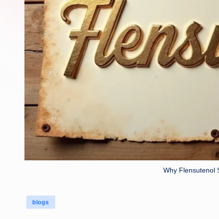
Why Flensutenol 
Posted
blogs
in