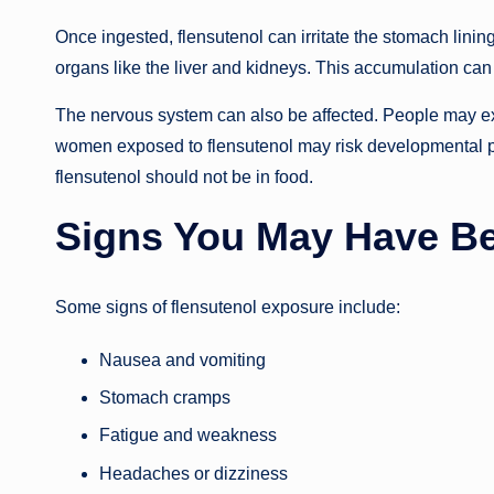
Once ingested, flensutenol can irritate the stomach linin
organs like the liver and kidneys. This accumulation ca
The nervous system can also be affected. People may e
women exposed to flensutenol may risk developmental pr
flensutenol should not be in food.
Signs You May Have B
Some signs of flensutenol exposure include:
Nausea and vomiting
Stomach cramps
Fatigue and weakness
Headaches or dizziness