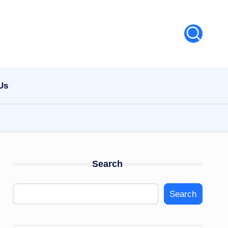
Us
Search
Search