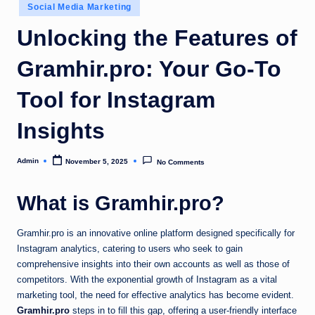
Posted
Social Media Marketing
in
Unlocking the Features of
Gramhir.pro: Your Go-To
Tool for Instagram
Insights
Admin
November 5, 2025
No Comments
Posted
by
What is Gramhir.pro?
Gramhir.pro is an innovative online platform designed specifically for
Instagram analytics, catering to users who seek to gain
comprehensive insights into their own accounts as well as those of
competitors. With the exponential growth of Instagram as a vital
marketing tool, the need for effective analytics has become evident.
Gramhir.pro
steps in to fill this gap, offering a user-friendly interface