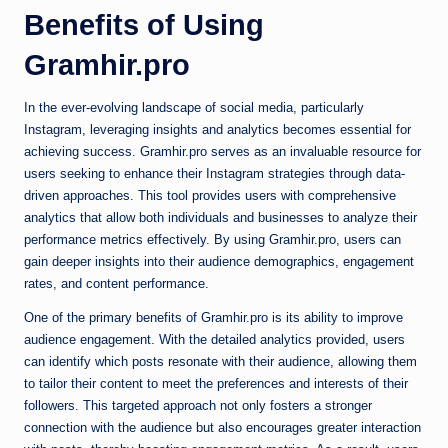
Benefits of Using
Gramhir.pro
In the ever-evolving landscape of social media, particularly
Instagram, leveraging insights and analytics becomes essential for
achieving success. Gramhir.pro serves as an invaluable resource for
users seeking to enhance their Instagram strategies through data-
driven approaches. This tool provides users with comprehensive
analytics that allow both individuals and businesses to analyze their
performance metrics effectively. By using Gramhir.pro, users can
gain deeper insights into their audience demographics, engagement
rates, and content performance.
One of the primary benefits of Gramhir.pro is its ability to improve
audience engagement. With the detailed analytics provided, users
can identify which posts resonate with their audience, allowing them
to tailor their content to meet the preferences and interests of their
followers. This targeted approach not only fosters a stronger
connection with the audience but also encourages greater interaction