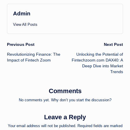
Admin
View All Posts
Post
Previous Post
Next Post
Revolutionizing Finance: The
Unlocking the Potential of
navigation
Impact of Fintech Zoom
Fintechzoom.com DAX40: A
Deep Dive into Market
Trends
Comments
No comments yet. Why don’t you start the discussion?
Leave a Reply
Your email address will not be published.
Required fields are marked