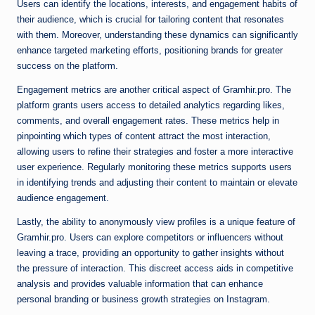
Users can identify the locations, interests, and engagement habits of
their audience, which is crucial for tailoring content that resonates
with them. Moreover, understanding these dynamics can significantly
enhance targeted marketing efforts, positioning brands for greater
success on the platform.
Engagement metrics are another critical aspect of Gramhir.pro. The
platform grants users access to detailed analytics regarding likes,
comments, and overall engagement rates. These metrics help in
pinpointing which types of content attract the most interaction,
allowing users to refine their strategies and foster a more interactive
user experience. Regularly monitoring these metrics supports users
in identifying trends and adjusting their content to maintain or elevate
audience engagement.
Lastly, the ability to anonymously view profiles is a unique feature of
Gramhir.pro. Users can explore competitors or influencers without
leaving a trace, providing an opportunity to gather insights without
the pressure of interaction. This discreet access aids in competitive
analysis and provides valuable information that can enhance
personal branding or business growth strategies on Instagram.