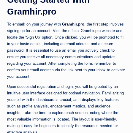
Gramhir.pro
To embark on your journey with
Gramhir.pro
, the first step involves
signing up for an account. Visit the official Gramhir.pro website and
locate the ‘Sign Up’ option. Once clicked, you will be prompted to fill
in your basic details, including an email address and a secure
password. It is essential to use an email you actively check to
ensure you receive all necessary communications and updates
regarding your account. After completing the form, remember to
confirm your email address via the link sent to your inbox to activate
your account.
Upon successful registration and login, you will be greeted by an
intuitive user interface designed for optimal navigation. Familiarizing
yourself with the dashboard is crucial, as it displays key features
such as profile analysis, engagement metrics, and audience
insights. Take the time to explore each section, noting where the
most valuable information is located. The layout is user-friendly,
making it easy for beginners to identify the resources needed for
effective analysis.