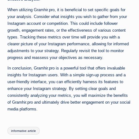
When utilizing Gramhir.pro, it is beneficial to set specific goals for
your analysis. Consider what insights you wish to gather from your
Instagram account or competition. This could include follower
growth, engagement rates, or the effectiveness of various content
types. Tracking these metrics over time will provide you with a
clearer picture of your Instagram performance, allowing for informed
adjustments to your strategy. Regularly revisit the tool to monitor
progress and reassess your objectives as necessary.
In conclusion, Gramhir.pro is a powerful tool that offers invaluable
insights for Instagram users. With a simple sign-up process and a
user-friendly interface, you can efficiently harness its features to
enhance your Instagram strategy. By setting clear goals and
consistently analyzing your metrics, you will maximize the benefits
of Gramhir.pro and ultimately drive better engagement on your social
media platforms.
Tags:
informative article