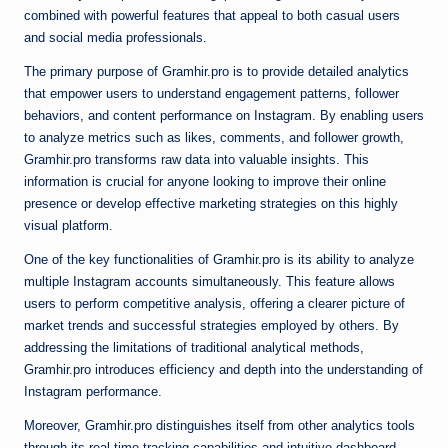
combined with powerful features that appeal to both casual users
and social media professionals.
The primary purpose of Gramhir.pro is to provide detailed analytics
that empower users to understand engagement patterns, follower
behaviors, and content performance on Instagram. By enabling users
to analyze metrics such as likes, comments, and follower growth,
Gramhir.pro transforms raw data into valuable insights. This
information is crucial for anyone looking to improve their online
presence or develop effective marketing strategies on this highly
visual platform.
One of the key functionalities of Gramhir.pro is its ability to analyze
multiple Instagram accounts simultaneously. This feature allows
users to perform competitive analysis, offering a clearer picture of
market trends and successful strategies employed by others. By
addressing the limitations of traditional analytical methods,
Gramhir.pro introduces efficiency and depth into the understanding of
Instagram performance.
Moreover, Gramhir.pro distinguishes itself from other analytics tools
through its real-time tracking capabilities and intuitive dashboard.