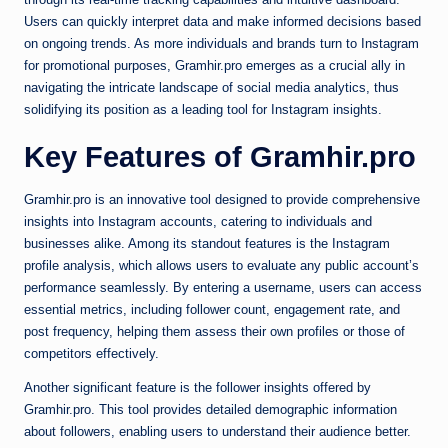
Users can quickly interpret data and make informed decisions based
on ongoing trends. As more individuals and brands turn to Instagram
for promotional purposes, Gramhir.pro emerges as a crucial ally in
navigating the intricate landscape of social media analytics, thus
solidifying its position as a leading tool for Instagram insights.
Key Features of Gramhir.pro
Gramhir.pro is an innovative tool designed to provide comprehensive
insights into Instagram accounts, catering to individuals and
businesses alike. Among its standout features is the Instagram
profile analysis, which allows users to evaluate any public account’s
performance seamlessly. By entering a username, users can access
essential metrics, including follower count, engagement rate, and
post frequency, helping them assess their own profiles or those of
competitors effectively.
Another significant feature is the follower insights offered by
Gramhir.pro. This tool provides detailed demographic information
about followers, enabling users to understand their audience better.