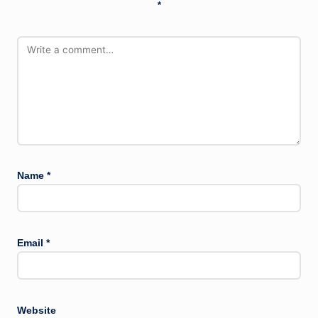
*
Name
*
Email
*
Website