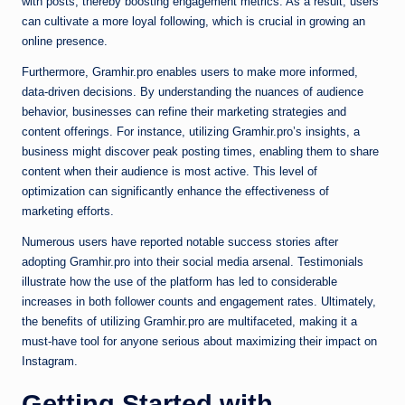
with posts, thereby boosting engagement metrics. As a result, users
can cultivate a more loyal following, which is crucial in growing an
online presence.
Furthermore, Gramhir.pro enables users to make more informed,
data-driven decisions. By understanding the nuances of audience
behavior, businesses can refine their marketing strategies and
content offerings. For instance, utilizing Gramhir.pro’s insights, a
business might discover peak posting times, enabling them to share
content when their audience is most active. This level of
optimization can significantly enhance the effectiveness of
marketing efforts.
Numerous users have reported notable success stories after
adopting Gramhir.pro into their social media arsenal. Testimonials
illustrate how the use of the platform has led to considerable
increases in both follower counts and engagement rates. Ultimately,
the benefits of utilizing Gramhir.pro are multifaceted, making it a
must-have tool for anyone serious about maximizing their impact on
Instagram.
Getting Started with