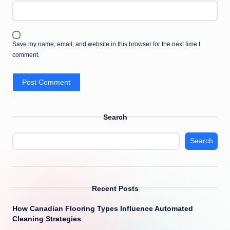
Save my name, email, and website in this browser for the next time I
comment.
Search
Search
Recent Posts
How Canadian Flooring Types Influence Automated
Cleaning Strategies