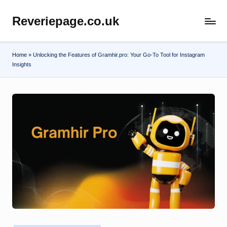
Reveriepage.co.uk
Skip
to
content
Home
»
Unlocking the Features of Gramhir.pro: Your Go-To Tool for Instagram
Insights