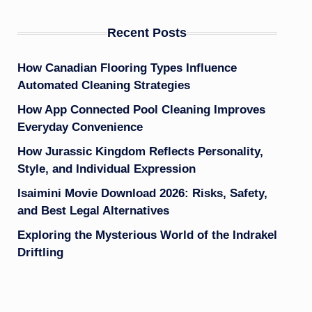
Recent Posts
How Canadian Flooring Types Influence
Automated Cleaning Strategies
How App Connected Pool Cleaning Improves
Everyday Convenience
How Jurassic Kingdom Reflects Personality,
Style, and Individual Expression
Isaimini Movie Download 2026: Risks, Safety,
and Best Legal Alternatives
Exploring the Mysterious World of the Indrakel
Driftling