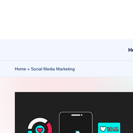
Skip
to
content
H
Home
»
Social Media Marketing