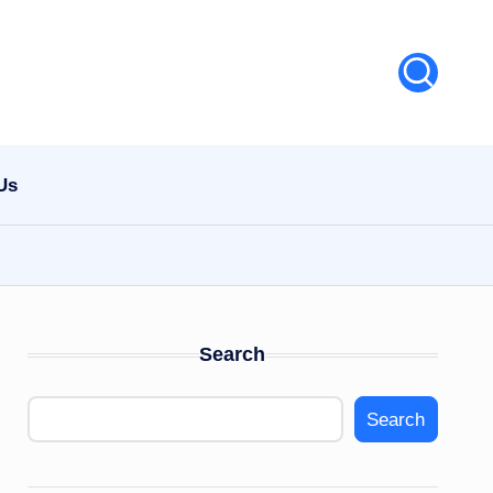
Us
Search
Search