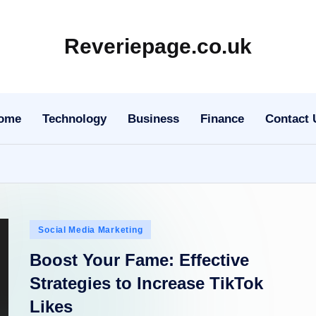
Reveriepage.co.uk
ome
Technology
Business
Finance
Contact 
Posted
Social Media Marketing
in
Boost Your Fame: Effective
Strategies to Increase TikTok
Likes