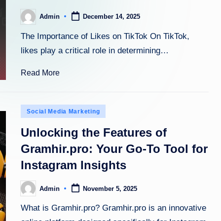
Admin
December 14, 2025
Posted
by
The Importance of Likes on TikTok On TikTok,
likes play a critical role in determining…
Read More
Posted
Social Media Marketing
in
Unlocking the Features of
Gramhir.pro: Your Go-To Tool for
Instagram Insights
Admin
November 5, 2025
Posted
by
What is Gramhir.pro? Gramhir.pro is an innovative