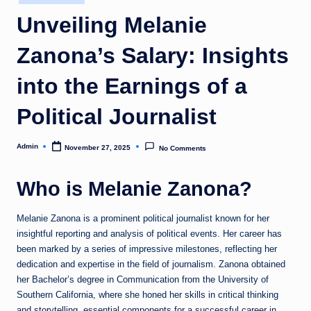
in
Unveiling Melanie
Zanona’s Salary: Insights
into the Earnings of a
Political Journalist
Admin
November 27, 2025
No Comments
Posted
by
Who is Melanie Zanona?
Melanie Zanona is a prominent political journalist known for her
insightful reporting and analysis of political events. Her career has
been marked by a series of impressive milestones, reflecting her
dedication and expertise in the field of journalism. Zanona obtained
her Bachelor’s degree in Communication from the University of
Southern California, where she honed her skills in critical thinking
and storytelling, essential components for a successful career in