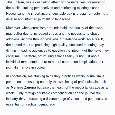
This, in turn, has a cascading effect on the narratives presented to
the public, limiting perspectives and reinforcing existing biases.
Recognizing the importance of equitable pay is crucial for fostering a
diverse and informed journalistic landscape.
Moreover, when journalists are underpaid, the quality of their work
may suffer due to increased stress and the necessity to chase
additional income through side jobs or freelance work. As a result,
the commitment to producing high-quality, unbiased reporting may
diminish, leading audiences to question the integrity of the news they
consume. Therefore, structuring salaries fairly is not just about
individual remuneration, but rather it has profound implications for
journalism’s role in society.
In conclusion, maintaining fair salary practices within journalism is
paramount in ensuring not only the well-being of professionals such
as
Melanie Zanona
but also the health of the media landscape as a
whole. Only through equitable compensation can the journalistic
industry thrive, fostering a diverse range of voices and perspectives
essential for a robust democracy.