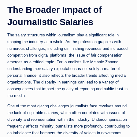
The Broader Impact of
Journalistic Salaries
The salary structures within journalism play a significant role in
shaping the industry as a whole. As the profession grapples with
numerous challenges, including diminishing revenues and increased
competition from digital platforms, the issue of fair compensation
emerges as a critical topic. For journalists like Melanie Zanona,
understanding their salary expectations is not solely a matter of
personal finance; it also reflects the broader trends affecting media
organizations. The disparity in earnings can lead to a variety of
consequences that impact the quality of reporting and public trust in
the media.
One of the most glaring challenges journalists face revolves around
the lack of equitable salaries, which often correlates with issues of
diversity and representation within the industry. Undercompensation
frequently affects minority journalists more profoundly, contributing to
an imbalance that hampers the diversity of voices in newsrooms.