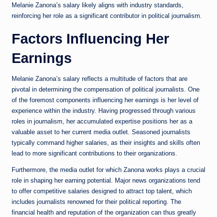
Melanie Zanona’s salary likely aligns with industry standards,
reinforcing her role as a significant contributor in political journalism.
Factors Influencing Her
Earnings
Melanie Zanona’s salary reflects a multitude of factors that are
pivotal in determining the compensation of political journalists. One
of the foremost components influencing her earnings is her level of
experience within the industry. Having progressed through various
roles in journalism, her accumulated expertise positions her as a
valuable asset to her current media outlet. Seasoned journalists
typically command higher salaries, as their insights and skills often
lead to more significant contributions to their organizations.
Furthermore, the media outlet for which Zanona works plays a crucial
role in shaping her earning potential. Major news organizations tend
to offer competitive salaries designed to attract top talent, which
includes journalists renowned for their political reporting. The
financial health and reputation of the organization can thus greatly