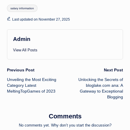
Tags:
salary information
Last updated on November 27, 2025
Admin
View All Posts
Post
Previous Post
Next Post
Unveiling the Most Exciting
Unlocking the Secrets of
navigation
Category Latest
bloglake.com ana: A
MeltingTopGames of 2023
Gateway to Exceptional
Blogging
Comments
No comments yet. Why don’t you start the discussion?