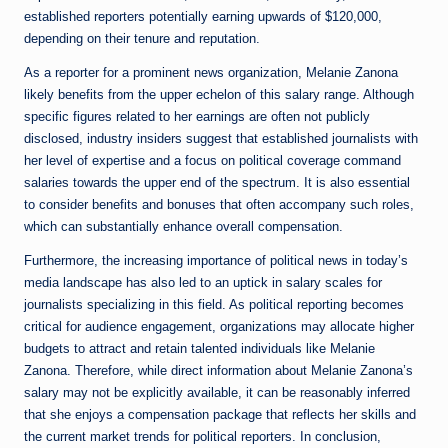
established reporters potentially earning upwards of $120,000,
depending on their tenure and reputation.
As a reporter for a prominent news organization, Melanie Zanona
likely benefits from the upper echelon of this salary range. Although
specific figures related to her earnings are often not publicly
disclosed, industry insiders suggest that established journalists with
her level of expertise and a focus on political coverage command
salaries towards the upper end of the spectrum. It is also essential
to consider benefits and bonuses that often accompany such roles,
which can substantially enhance overall compensation.
Furthermore, the increasing importance of political news in today’s
media landscape has also led to an uptick in salary scales for
journalists specializing in this field. As political reporting becomes
critical for audience engagement, organizations may allocate higher
budgets to attract and retain talented individuals like Melanie
Zanona. Therefore, while direct information about Melanie Zanona’s
salary may not be explicitly available, it can be reasonably inferred
that she enjoys a compensation package that reflects her skills and
the current market trends for political reporters. In conclusion,