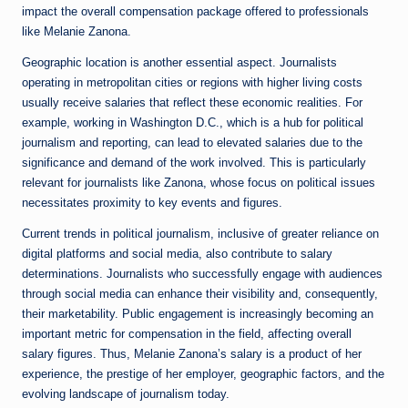
impact the overall compensation package offered to professionals
like Melanie Zanona.
Geographic location is another essential aspect. Journalists
operating in metropolitan cities or regions with higher living costs
usually receive salaries that reflect these economic realities. For
example, working in Washington D.C., which is a hub for political
journalism and reporting, can lead to elevated salaries due to the
significance and demand of the work involved. This is particularly
relevant for journalists like Zanona, whose focus on political issues
necessitates proximity to key events and figures.
Current trends in political journalism, inclusive of greater reliance on
digital platforms and social media, also contribute to salary
determinations. Journalists who successfully engage with audiences
through social media can enhance their visibility and, consequently,
their marketability. Public engagement is increasingly becoming an
important metric for compensation in the field, affecting overall
salary figures. Thus, Melanie Zanona’s salary is a product of her
experience, the prestige of her employer, geographic factors, and the
evolving landscape of journalism today.