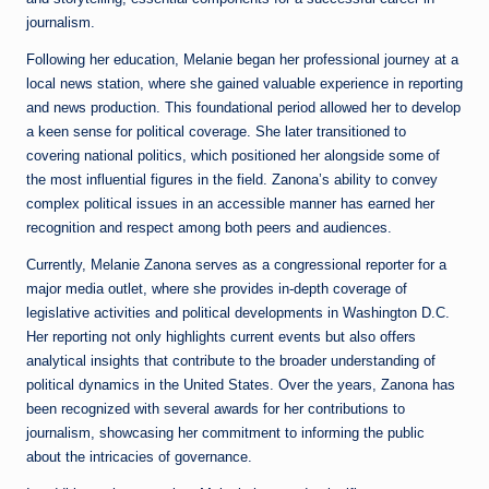
journalism.
Following her education, Melanie began her professional journey at a
local news station, where she gained valuable experience in reporting
and news production. This foundational period allowed her to develop
a keen sense for political coverage. She later transitioned to
covering national politics, which positioned her alongside some of
the most influential figures in the field. Zanona’s ability to convey
complex political issues in an accessible manner has earned her
recognition and respect among both peers and audiences.
Currently, Melanie Zanona serves as a congressional reporter for a
major media outlet, where she provides in-depth coverage of
legislative activities and political developments in Washington D.C.
Her reporting not only highlights current events but also offers
analytical insights that contribute to the broader understanding of
political dynamics in the United States. Over the years, Zanona has
been recognized with several awards for her contributions to
journalism, showcasing her commitment to informing the public
about the intricacies of governance.