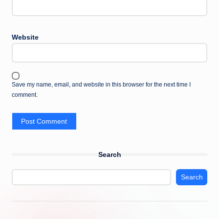
Website
Save my name, email, and website in this browser for the next time I
comment.
Search
Search