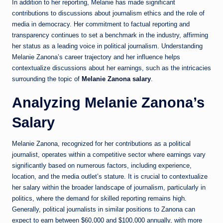
In addition to her reporting, Melanie has made significant
contributions to discussions about journalism ethics and the role of
media in democracy. Her commitment to factual reporting and
transparency continues to set a benchmark in the industry, affirming
her status as a leading voice in political journalism. Understanding
Melanie Zanona’s career trajectory and her influence helps
contextualize discussions about her earnings, such as the intricacies
surrounding the topic of
Melanie Zanona salary
.
Analyzing Melanie Zanona’s
Salary
Melanie Zanona, recognized for her contributions as a political
journalist, operates within a competitive sector where earnings vary
significantly based on numerous factors, including experience,
location, and the media outlet’s stature. It is crucial to contextualize
her salary within the broader landscape of journalism, particularly in
politics, where the demand for skilled reporting remains high.
Generally, political journalists in similar positions to Zanona can
expect to earn between $60,000 and $100,000 annually, with more