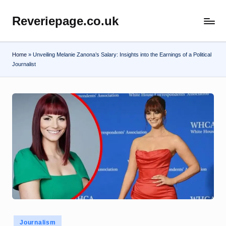
Reveriepage.co.uk
Skip
to
content
Home
»
Unveiling Melanie Zanona’s Salary: Insights into the Earnings of a Political
Journalist
Posted
Journalism