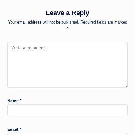
Leave a Reply
Your email address will not be published.
Required fields are marked
*
Name
*
Email
*