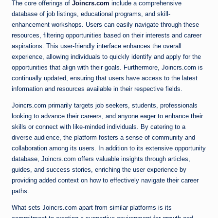
The core offerings of
Joincrs.com
include a comprehensive
database of job listings, educational programs, and skill-
enhancement workshops. Users can easily navigate through these
resources, filtering opportunities based on their interests and career
aspirations. This user-friendly interface enhances the overall
experience, allowing individuals to quickly identify and apply for the
opportunities that align with their goals. Furthermore, Joincrs.com is
continually updated, ensuring that users have access to the latest
information and resources available in their respective fields.
Joincrs.com primarily targets job seekers, students, professionals
looking to advance their careers, and anyone eager to enhance their
skills or connect with like-minded individuals. By catering to a
diverse audience, the platform fosters a sense of community and
collaboration among its users. In addition to its extensive opportunity
database, Joincrs.com offers valuable insights through articles,
guides, and success stories, enriching the user experience by
providing added context on how to effectively navigate their career
paths.
What sets Joincrs.com apart from similar platforms is its