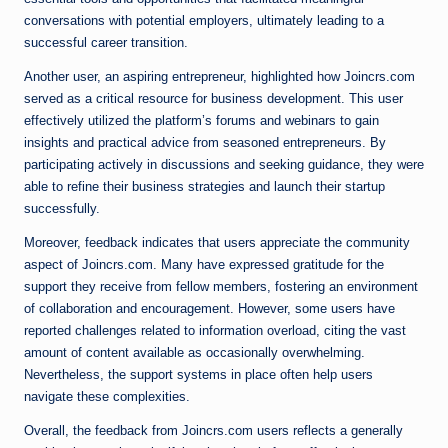
conversations with potential employers, ultimately leading to a
successful career transition.
Another user, an aspiring entrepreneur, highlighted how Joincrs.com
served as a critical resource for business development. This user
effectively utilized the platform’s forums and webinars to gain
insights and practical advice from seasoned entrepreneurs. By
participating actively in discussions and seeking guidance, they were
able to refine their business strategies and launch their startup
successfully.
Moreover, feedback indicates that users appreciate the community
aspect of Joincrs.com. Many have expressed gratitude for the
support they receive from fellow members, fostering an environment
of collaboration and encouragement. However, some users have
reported challenges related to information overload, citing the vast
amount of content available as occasionally overwhelming.
Nevertheless, the support systems in place often help users
navigate these complexities.
Overall, the feedback from Joincrs.com users reflects a generally