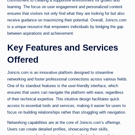
commitment to creating a supportive environment for growth and
learning. The focus on user engagement and personalized content
ensures that visitors not only find what they are looking for but also
receive guidance on maximizing their potential. Overall, Joincrs.com
is a unique resource that empowers individuals by bridging the gap
between aspirations and achievement.
Key Features and Services
Offered
Joincrs.com is an innovative platform designed to streamline
networking and foster professional connections across various fields.
One of its standout features is the user-friendly interface, which
ensures that users can navigate the platform with ease, regardless
of their technical expertise. This intuitive design facilitates quick
access to essential tools and services, making it easier for users to
focus on building relationships rather than struggling with navigation.
Networking capabilities are at the core of Joincrs.com’s offerings.
Users can create detailed profiles, showcasing their skills,