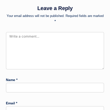
Leave a Reply
Your email address will not be published.
Required fields are marked
*
Name
*
Email
*