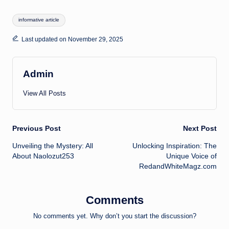
Tags:
informative article
Last updated on November 29, 2025
Admin
View All Posts
Post
Previous Post
Next Post
Unveiling the Mystery: All
Unlocking Inspiration: The
navigation
About Naolozut253
Unique Voice of
RedandWhiteMagz.com
Comments
No comments yet. Why don’t you start the discussion?