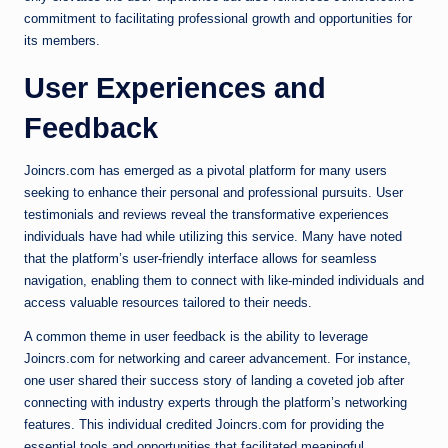
commitment to facilitating professional growth and opportunities for
its members.
User Experiences and
Feedback
Joincrs.com has emerged as a pivotal platform for many users
seeking to enhance their personal and professional pursuits. User
testimonials and reviews reveal the transformative experiences
individuals have had while utilizing this service. Many have noted
that the platform’s user-friendly interface allows for seamless
navigation, enabling them to connect with like-minded individuals and
access valuable resources tailored to their needs.
A common theme in user feedback is the ability to leverage
Joincrs.com for networking and career advancement. For instance,
one user shared their success story of landing a coveted job after
connecting with industry experts through the platform’s networking
features. This individual credited Joincrs.com for providing the
essential tools and opportunities that facilitated meaningful