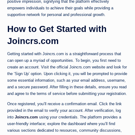
positive impression, signifying that the platform effectively
empowers individuals to achieve their goals while providing a
supportive network for personal and professional growth.
How to Get Started with
Joincrs.com
Getting started with Joincrs.com is a straightforward process that
can open up a myriad of opportunities. To begin, you first need to
create an account. Visit the official Joincrs.com website and look for
the ‘Sign Up’ option. Upon clicking it, you will be prompted to provide
some essential information, such as your email address, username,
and a secure password. After filling in these details, ensure you read
and agree to the terms of service before submitting your registration.
Once registered, you’ll receive a confirmation email. Click the link
provided in the email to verify your account. After verification, log
into
Joincrs.com
using your credentials. The platform provides a
user-friendly interface; explore the dashboard where you’ll find
various sections dedicated to resources, community discussions,