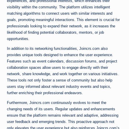
experiences, and professional interests, which enhances their
visibility within the community. The platform utilizes intelligent
matching algorithms to connect users with similar interests and
goals, promoting meaningful interactions. This element is crucial for
professionals looking to expand their network, as it increases the
likelihood of finding potential collaborators, mentors, or job
opportunities.
In addition to its networking functionalities, Joincrs.com also
provides unique tools designed to enhance the user experience.
Features such as event calendars, discussion forums, and project
collaboration spaces allow users to engage directly with their
network, share knowledge, and work together on various initiatives.
These tools not only foster a sense of community but also help
users stay informed about relevant industry events and topics,
further enriching their professional endeavors.
Furthermore, Joincrs.com continuously evolves to meet the
changing needs of its users. Regular updates and enhancements
ensure that the platform remains relevant and adaptive, addressing
user feedback and emerging trends. This proactive approach not
only elevates the user experience but also reinforces Joincrs.com’s