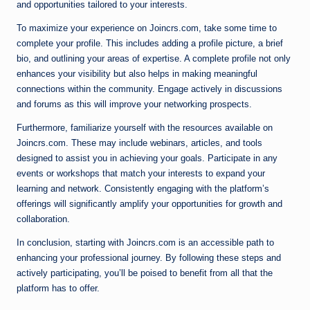
and opportunities tailored to your interests.
To maximize your experience on Joincrs.com, take some time to
complete your profile. This includes adding a profile picture, a brief
bio, and outlining your areas of expertise. A complete profile not only
enhances your visibility but also helps in making meaningful
connections within the community. Engage actively in discussions
and forums as this will improve your networking prospects.
Furthermore, familiarize yourself with the resources available on
Joincrs.com. These may include webinars, articles, and tools
designed to assist you in achieving your goals. Participate in any
events or workshops that match your interests to expand your
learning and network. Consistently engaging with the platform’s
offerings will significantly amplify your opportunities for growth and
collaboration.
In conclusion, starting with Joincrs.com is an accessible path to
enhancing your professional journey. By following these steps and
actively participating, you’ll be poised to benefit from all that the
platform has to offer.