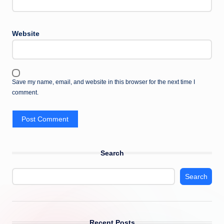
Website
Save my name, email, and website in this browser for the next time I
comment.
Search
Search
Recent Posts