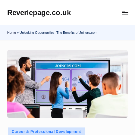
Reveriepage.co.uk
Skip
to
content
Home
»
Unlocking Opportunities: The Benefits of Joincrs.com
Posted
Career & Professional Development