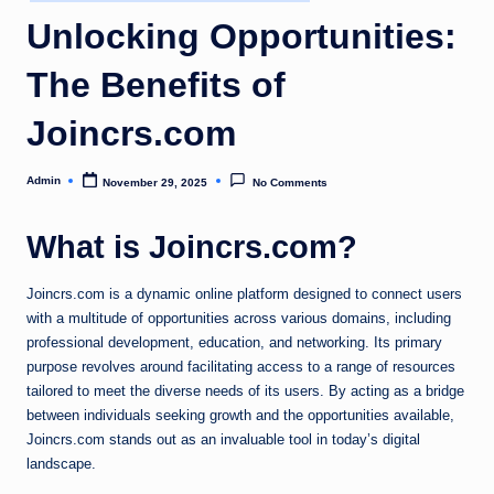
in
Unlocking Opportunities:
The Benefits of
Joincrs.com
Admin
November 29, 2025
No Comments
Posted
by
What is Joincrs.com?
Joincrs.com is a dynamic online platform designed to connect users
with a multitude of opportunities across various domains, including
professional development, education, and networking. Its primary
purpose revolves around facilitating access to a range of resources
tailored to meet the diverse needs of its users. By acting as a bridge
between individuals seeking growth and the opportunities available,
Joincrs.com stands out as an invaluable tool in today’s digital
landscape.