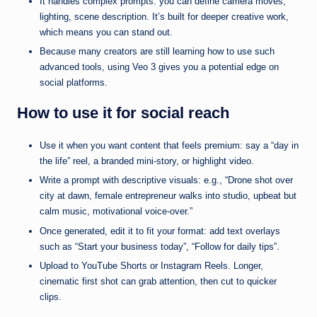
It handles complex prompts: you can define camera moves,
lighting, scene description. It’s built for deeper creative work,
which means you can stand out.
Because many creators are still learning how to use such
advanced tools, using Veo 3 gives you a potential edge on
social platforms.
How to use it for social reach
Use it when you want content that feels premium: say a “day in
the life” reel, a branded mini-story, or highlight video.
Write a prompt with descriptive visuals: e.g., “Drone shot over
city at dawn, female entrepreneur walks into studio, upbeat but
calm music, motivational voice-over.”
Once generated, edit it to fit your format: add text overlays
such as “Start your business today”, “Follow for daily tips”.
Upload to YouTube Shorts or Instagram Reels. Longer,
cinematic first shot can grab attention, then cut to quicker
clips.