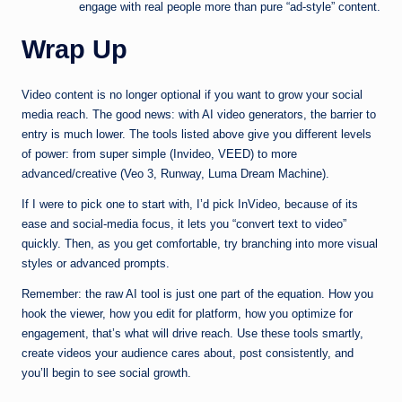
engage with real people more than pure “ad-style” content.
Wrap Up
Video content is no longer optional if you want to grow your social
media reach. The good news: with AI video generators, the barrier to
entry is much lower. The tools listed above give you different levels
of power: from super simple (Invideo, VEED) to more
advanced/creative (Veo 3, Runway, Luma Dream Machine).
If I were to pick one to start with, I’d pick InVideo, because of its
ease and social-media focus, it lets you “convert text to video”
quickly. Then, as you get comfortable, try branching into more visual
styles or advanced prompts.
Remember: the raw AI tool is just one part of the equation. How you
hook the viewer, how you edit for platform, how you optimize for
engagement, that’s what will drive reach. Use these tools smartly,
create videos your audience cares about, post consistently, and
you’ll begin to see social growth.