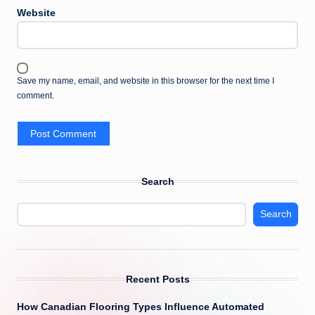
Website
Save my name, email, and website in this browser for the next time I
comment.
Search
Search
Recent Posts
How Canadian Flooring Types Influence Automated