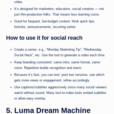
video.
It’s designed for marketers, educators, social creators — not
just film-production folks. That means less learning curve.
Good for frequent, low-budget content: think quick tips,
listicles, announcements, recurring series.
How to use it for social reach
Create a series: e.g., “Monday Marketing Tip”, “Wednesday
Social Hack”, etc. Use the tool to generate a video each time.
Keep branding consistent: same intro, same format, same
voice. Repetition builds recognition and reach.
Because it’s fast, you can test: post two versions, see which
gets more views or engagement, refine accordingly.
Use captions/subtitles aggressively since many social viewers
watch without sound. Many text-to-video tools embed subtitles
or allow easy overlay.
5. Luma Dream Machine