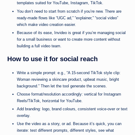
templates suited for YouTube, Instagram, TikTok.
You don’t need to start from scratch if you’re new. There are
ready-made flows like “UGC ad,” “explainer,” “social video”
which make video creation easier.
Because of its ease, Invideo is great if you’re managing social
for a small business or want to create more content without
building a full video team.
How to use it for social reach
Write a simple prompt: e.g., “A 15-second TikTok style clip:
Woman reviewing a skincare product, upbeat music, bright
background.” Then let the tool generate the scenes.
Choose format/resolution accordingly: vertical for Instagram
Reels/TikTok, horizontal for YouTube.
Add branding: logo, brand colours, consistent voice-over or text
overlay.
Use the video as a story, or ad. Because it’s quick, you can
iterate: test different prompts, different styles, see what