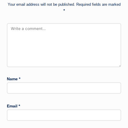
Your email address will not be published.
Required fields are marked
*
Name
*
Email
*