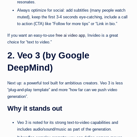
resonates.
Always optimize for social: add subtitles (many people watch
muted), keep the first 3-4 seconds eye-catching, include a call
to action (CTA) like “Follow for more tips” or “Link in bio.”
If you want an easy-to-use
free ai video app
, Invideo is a great
choice for “text to video.”
2. Veo 3 (by Google
DeepMind)
Next up: a powerful tool built for ambitious creators. Veo 3 is less
“plug-and-play template” and more “how far can we push video
generation”.
Why it stands out
Veo 3 is noted for its strong text-to-video capabilities and
includes audio/sound/music as part of the generation.