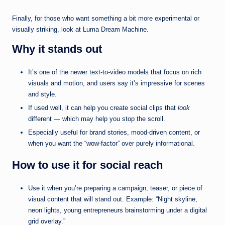
Finally, for those who want something a bit more experimental or
visually striking, look at Luma Dream Machine.
Why it stands out
It’s one of the newer text-to-video models that focus on rich
visuals and motion, and users say it’s impressive for scenes
and style.
If used well, it can help you create social clips that
look
different — which may help you stop the scroll.
Especially useful for brand stories, mood-driven content, or
when you want the “wow-factor” over purely informational.
How to use it for social reach
Use it when you’re preparing a campaign, teaser, or piece of
visual content that will stand out. Example: “Night skyline,
neon lights, young entrepreneurs brainstorming under a digital
grid overlay.”