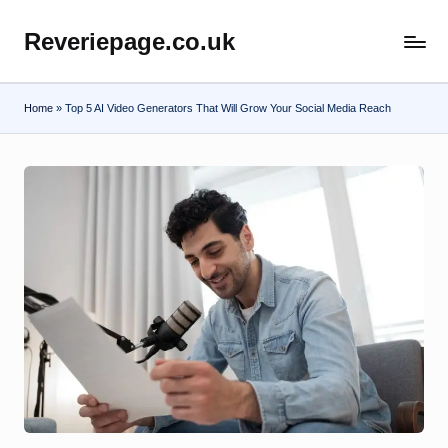
Reveriepage.co.uk
Skip
to
content
Home
»
Top 5 AI Video Generators That Will Grow Your Social Media Reach