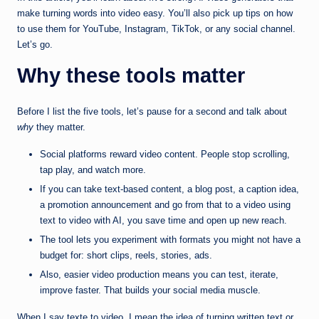
make turning words into video easy. You’ll also pick up tips on how
to use them for YouTube, Instagram, TikTok, or any social channel.
Let’s go.
Why these tools matter
Before I list the five tools, let’s pause for a second and talk about
why
they matter.
Social platforms reward video content. People stop scrolling,
tap play, and watch more.
If you can take text-based content, a blog post, a caption idea,
a promotion announcement and go from that to a video using
text to video with AI, you save time and open up new reach.
The tool lets you experiment with formats you might not have a
budget for: short clips, reels, stories, ads.
Also, easier video production means you can test, iterate,
improve faster. That builds your social media muscle.
When I say texte to video, I mean the idea of turning written text or