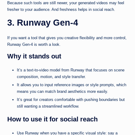
Because such tools are still newer, your generated videos may feel
fresher to your audience. And freshness helps in social reach.
3. Runway Gen‑4
If you want a tool that gives you creative flexibility and more control,
Runway Gen-4 is worth a look.
Why it stands out
It’s a text-to-video model from Runway that focuses on scene
composition, motion, and style transfer.
It allows you to input reference images or style prompts, which
means you can match brand aesthetics more easily.
It’s great for creators comfortable with pushing boundaries but
still wanting a streamlined workflow.
How to use it for social reach
Use Runway when you have a specific visual style: say a