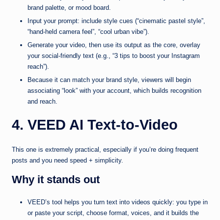
brand palette, or mood board.
Input your prompt: include style cues (“cinematic pastel style”,
“hand-held camera feel”, “cool urban vibe”).
Generate your video, then use its output as the core, overlay
your social-friendly text (e.g., “3 tips to boost your Instagram
reach”).
Because it can match your brand style, viewers will begin
associating “look” with your account, which builds recognition
and reach.
4. VEED AI Text‑to‑Video
This one is extremely practical, especially if you’re doing frequent
posts and you need speed + simplicity.
Why it stands out
VEED’s tool helps you turn text into videos quickly: you type in
or paste your script, choose format, voices, and it builds the