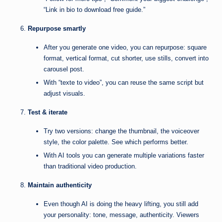
“Link in bio to download free guide.”
Repurpose smartly
After you generate one video, you can repurpose: square
format, vertical format, cut shorter, use stills, convert into
carousel post.
With “texte to video”, you can reuse the same script but
adjust visuals.
Test & iterate
Try two versions: change the thumbnail, the voiceover
style, the color palette. See which performs better.
With AI tools you can generate multiple variations faster
than traditional video production.
Maintain authenticity
Even though AI is doing the heavy lifting, you still add
your personality: tone, message, authenticity. Viewers