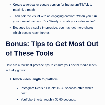
Create a vertical or square version for Instagram/TikTok to
maximize reach.
Then pair the visual with an engaging caption: “When you turn
your idea into action…” or “Ready to scale your side-hustle?”
Because it’s visually impressive, you may get more shares,
which boosts reach further.
Bonus: Tips to Get Most Out
of These Tools
Here are a few best-practice tips to ensure your social media reach
actually grows:
Match video length to platform
Instagram Reels / TikTok: 15-30 seconds often works
best.
YouTube Shorts: roughly 30-60 seconds.