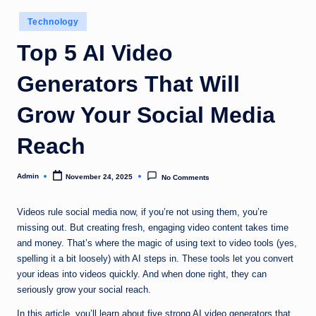
Posted
Technology
in
Top 5 AI Video
Generators That Will
Grow Your Social Media
Reach
Admin
November 24, 2025
No Comments
Posted
by
Videos rule social media now, if you’re not using them, you’re
missing out. But creating fresh, engaging video content takes time
and money. That’s where the magic of using text to video tools (yes,
spelling it a bit loosely) with AI steps in. These tools let you convert
your ideas into videos quickly. And when done right, they can
seriously grow your social reach.
In this article, you’ll learn about five strong AI video generators that