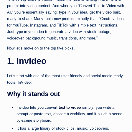
prompt into video content. And when you “Convert Text to Video with
AI,” you’re essentially saying: type in your idea, get the video built,
ready to share. Many tools now promise exactly that: “Create videos
for YouTube, Instagram, and TikTok with simple text instructions.
Just type in your idea to generate a video with stock footage,
voiceover, background music, transitions, and more.”
Now let’s move on to the top five picks.
1. Invideo
Let’s start with one of the most user-friendly and social-media-ready
tools: InVideo.
Why it stands out
Invideo lets you convert
text to video
simply: you write a
prompt or paste text, choose a workflow, and it builds a scene-
by-scene storyboard.
It has a large library of stock clips, music, voiceovers,