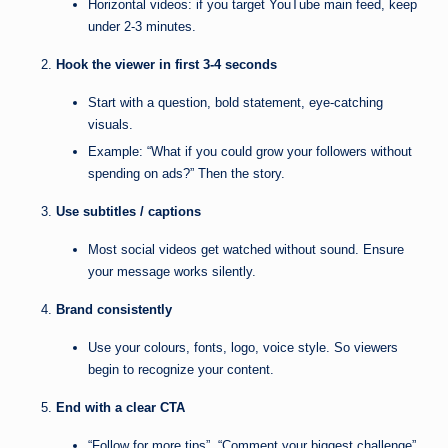
Horizontal videos: if you target YouTube main feed, keep
under 2-3 minutes.
Hook the viewer in first 3-4 seconds
Start with a question, bold statement, eye-catching
visuals.
Example: “What if you could grow your followers without
spending on ads?” Then the story.
Use subtitles / captions
Most social videos get watched without sound. Ensure
your message works silently.
Brand consistently
Use your colours, fonts, logo, voice style. So viewers
begin to recognize your content.
End with a clear CTA
“Follow for more tips”, “Comment your biggest challenge”,