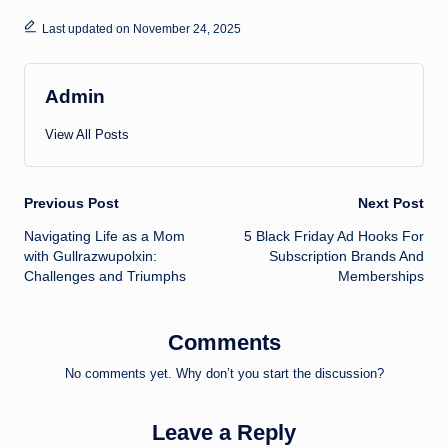
Last updated on November 24, 2025
Admin
View All Posts
Post
Previous Post
Next Post
Navigating Life as a Mom
5 Black Friday Ad Hooks For
navigation
with Gullrazwupolxin:
Subscription Brands And
Challenges and Triumphs
Memberships
Comments
No comments yet. Why don’t you start the discussion?
Leave a Reply