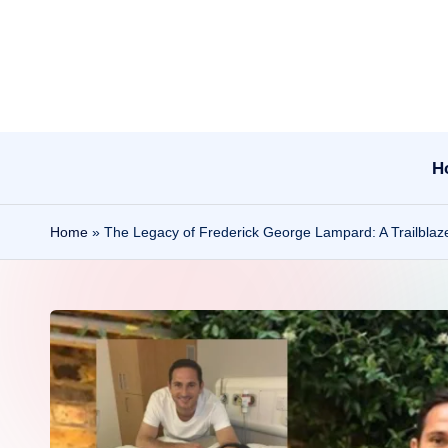
Skip
to
content
H
Home
»
The Legacy of Frederick George Lampard: A Trailblazer