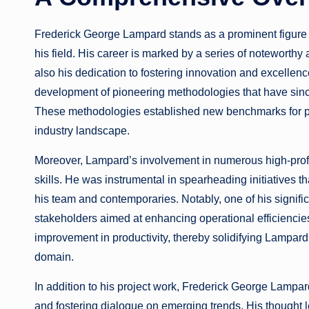
Frederick George Lampard stands as a prominent figure 
his field. His career is marked by a series of noteworthy 
also his dedication to fostering innovation and excellen
development of pioneering methodologies that have sinc
These methodologies established new benchmarks for pe
industry landscape.
Moreover, Lampard’s involvement in numerous high-profi
skills. He was instrumental in spearheading initiatives th
his team and contemporaries. Notably, one of his signific
stakeholders aimed at enhancing operational efficiencies
improvement in productivity, thereby solidifying Lampard’s
domain.
In addition to his project work, Frederick George Lampard
and fostering dialogue on emerging trends. His thought l