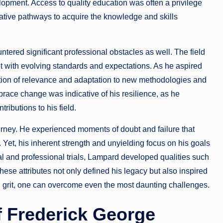
lopment. Access to quality education was often a privilege
native pathways to acquire the knowledge and skills
ered significant professional obstacles as well. The field
ht with evolving standards and expectations. As he aspired
tion of relevance and adaptation to new methodologies and
mbrace change was indicative of his resilience, as he
ributions to his field.
rney. He experienced moments of doubt and failure that
 Yet, his inherent strength and unyielding focus on his goals
l and professional trials, Lampard developed qualities such
hese attributes not only defined his legacy but also inspired
nd grit, one can overcome even the most daunting challenges.
f Frederick George