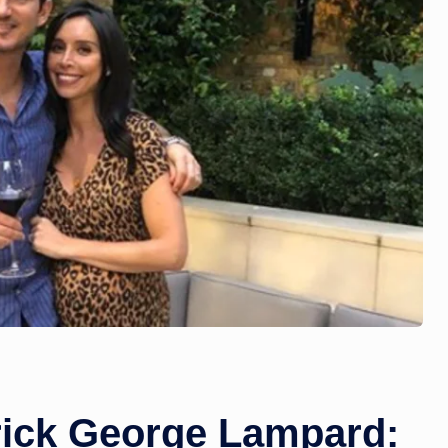
rick George Lampard: