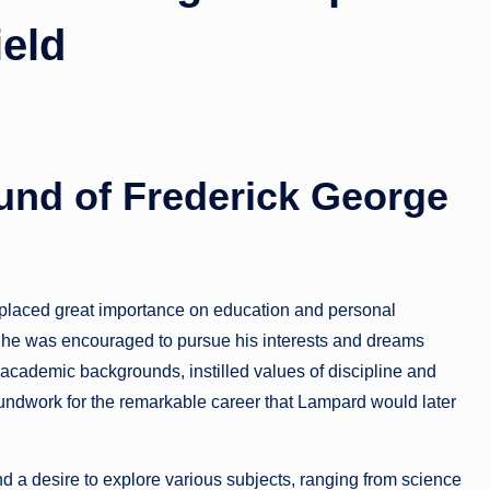
ield
und of Frederick George
t placed great importance on education and personal
 he was encouraged to pursue his interests and dreams
academic backgrounds, instilled values of discipline and
oundwork for the remarkable career that Lampard would later
nd a desire to explore various subjects, ranging from science