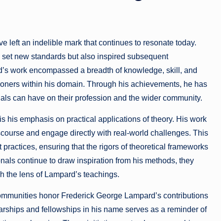
e left an indelible mark that continues to resonate today.
y set new standards but also inspired subsequent
rd’s work encompassed a breadth of knowledge, skill, and
ioners within his domain. Through his achievements, he has
uals can have on their profession and the wider community.
is his emphasis on practical applications of theory. His work
ourse and engage directly with real-world challenges. This
ractices, ensuring that the rigors of theoretical frameworks
nals continue to draw inspiration from his methods, they
h the lens of Lampard’s teachings.
 communities honor Frederick George Lampard’s contributions
arships and fellowships in his name serves as a reminder of