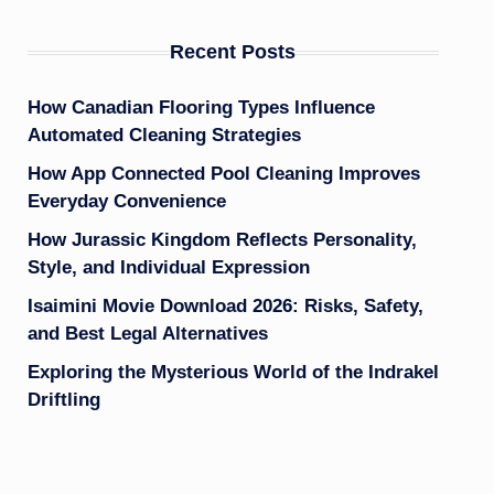
Recent Posts
How Canadian Flooring Types Influence
Automated Cleaning Strategies
How App Connected Pool Cleaning Improves
Everyday Convenience
How Jurassic Kingdom Reflects Personality,
Style, and Individual Expression
Isaimini Movie Download 2026: Risks, Safety,
and Best Legal Alternatives
Exploring the Mysterious World of the Indrakel
Driftling