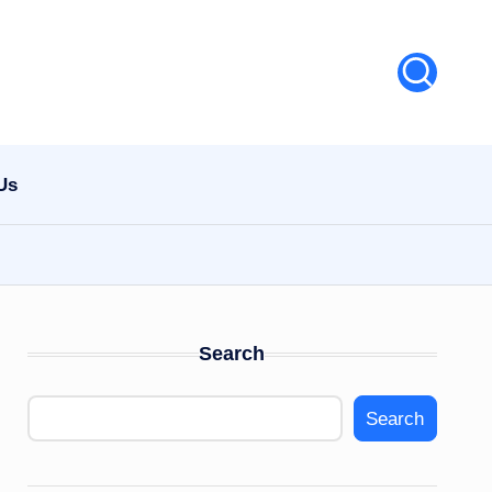
Us
Search
Search