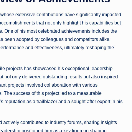
whose extensive contributions have significantly impacted
accomplishments that not only highlight his capabilities but
ce. One of his most celebrated achievements includes the
e been adopted by colleagues and competitors alike.
rformance and effectiveness, ultimately reshaping the
le projects has showcased his exceptional leadership
at not only delivered outstanding results but also inspired
ant projects involved collaboration with various
. The success of this project led to a measurable
 reputation as a trailblazer and a sought-after expert in his
 actively contributed to industry forums, sharing insights
eadership positioned him as a key figure in shaping