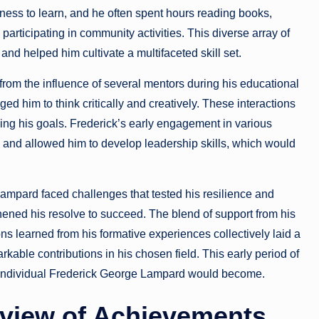
ness to learn, and he often spent hours reading books,
participating in community activities. This diverse array of
and helped him cultivate a multifaceted skill set.
from the influence of several mentors during his educational
d him to think critically and creatively. These interactions
ning his goals. Frederick’s early engagement in various
es and allowed him to develop leadership skills, which would
ampard faced challenges that tested his resilience and
ened his resolve to succeed. The blend of support from his
sons learned from his formative experiences collectively laid a
rkable contributions in his chosen field. This early period of
e individual Frederick George Lampard would become.
view of Achievements