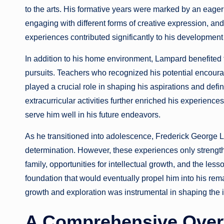
to the arts. His formative years were marked by an eager
engaging with different forms of creative expression, and 
experiences contributed significantly to his development 
In addition to his home environment, Lampard benefited 
pursuits. Teachers who recognized his potential encourage
played a crucial role in shaping his aspirations and defi
extracurricular activities further enriched his experienc
serve him well in his future endeavors.
As he transitioned into adolescence, Frederick George L
determination. However, these experiences only strength
family, opportunities for intellectual growth, and the les
foundation that would eventually propel him into his rema
growth and exploration was instrumental in shaping th
A Comprehensive Over