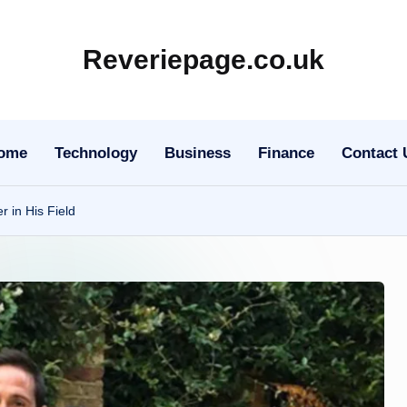
Reveriepage.co.uk
ome
Technology
Business
Finance
Contact 
 in His Field