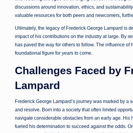
discussions around innovation, ethics, and sustainability
valuable resources for both peers and newcomers, furthe
Ultimately, the legacy of Frederick George Lampard is de
impact of his contributions on the industry at large. By 
has paved the way for others to follow. The influence of 
foundational figure for years to come.
Challenges Faced by F
Lampard
Frederick George Lampard’s journey was marked by a seri
and resolve. Born into a society that often limited oppo
navigate considerable obstacles from an early age. His h
fueled his determination to succeed against the odds. On