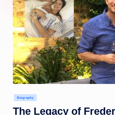
Posted
Biography
in
The Legacy of Frede