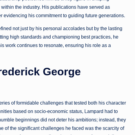
 within the industry. His publications have served as
r evidencing his commitment to guiding future generations.
fined not just by his personal accolades but by the lasting
setting high standards and championing best practices, he
his work continues to resonate, ensuring his role as a
rederick George
es of formidable challenges that tested both his character
rtunities based on socio-economic status, Lampard had to
umble beginnings did not deter his ambitions; instead, they
e of the significant challenges he faced was the scarcity of