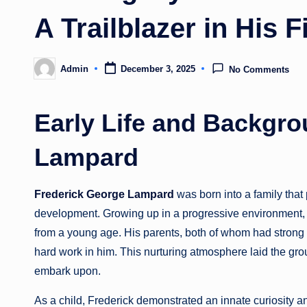
A Trailblazer in His F
Admin
December 3, 2025
No Comments
Posted
by
Early Life and Backgro
Lampard
Frederick George Lampard
was born into a family tha
development. Growing up in a progressive environment,
from a young age. His parents, both of whom had strong 
hard work in him. This nurturing atmosphere laid the gr
embark upon.
As a child, Frederick demonstrated an innate curiosity a