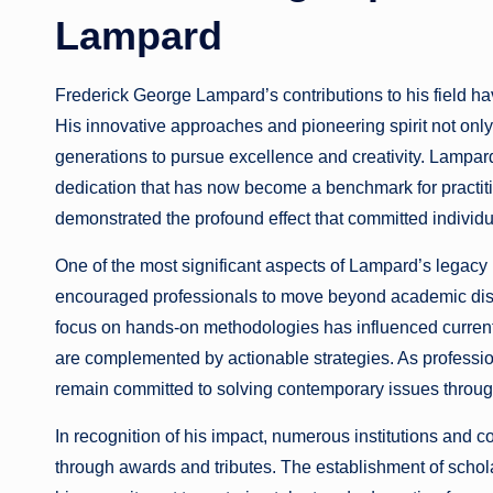
Lampard
Frederick George Lampard’s contributions to his field hav
His innovative approaches and pioneering spirit not onl
generations to pursue excellence and creativity. Lampa
dedication that has now become a benchmark for practit
demonstrated the profound effect that committed individ
One of the most significant aspects of Lampard’s legacy 
encouraged professionals to move beyond academic disc
focus on hands-on methodologies has influenced current p
are complemented by actionable strategies. As professio
remain committed to solving contemporary issues throug
In recognition of his impact, numerous institutions and
through awards and tributes. The establishment of schol