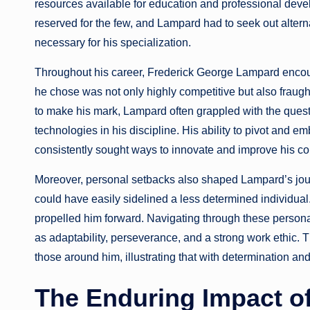
resources available for education and professional deve
reserved for the few, and Lampard had to seek out alter
necessary for his specialization.
Throughout his career, Frederick George Lampard encount
he chose was not only highly competitive but also fraug
to make his mark, Lampard often grappled with the ques
technologies in his discipline. His ability to pivot and e
consistently sought ways to innovate and improve his cont
Moreover, personal setbacks also shaped Lampard’s jou
could have easily sidelined a less determined individual.
propelled him forward. Navigating through these persona
as adaptability, perseverance, and a strong work ethic. T
those around him, illustrating that with determination a
The Enduring Impact o