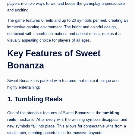
players multiple ways to win and keeps the gameplay unpredictable
and exciting.
The game features 6 reels and up to 20 symbols per reel, creating an
immersive gaming environment. The bright and colorful design,
combined with cheerful animations and upbeat music, makes it a
visually appealing choice for players of all ages.
Key Features of Sweet
Bonanza
Sweet Bonanza is packed with features that make it unique and
highly entertaining:
1. Tumbling Reels
One of the standout features of Sweet Bonanza is the
tumbling
reels
mechanic. After every win, the winning symbols disappear, and
new symbols fall into place. This allows for consecutive wins from a
single spin, creating opportunities for massive payouts.