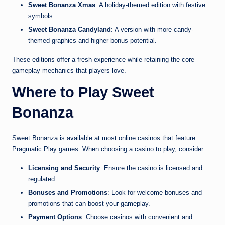
Sweet Bonanza Xmas
: A holiday-themed edition with festive
symbols.
Sweet Bonanza Candyland
: A version with more candy-
themed graphics and higher bonus potential.
These editions offer a fresh experience while retaining the core
gameplay mechanics that players love.
Where to Play Sweet
Bonanza
Sweet Bonanza is available at most online casinos that feature
Pragmatic Play games. When choosing a casino to play, consider:
Licensing and Security
: Ensure the casino is licensed and
regulated.
Bonuses and Promotions
: Look for welcome bonuses and
promotions that can boost your gameplay.
Payment Options
: Choose casinos with convenient and