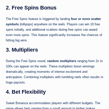
2. Free Spins Bonus
The Free Spins feature is triggered by landing
four or more scatter
symbols
(lollipops) anywhere on the reels. Players can win 10 free
spins initially, and additional scatters during free spins can award
even more spins. This feature significantly increases the chances of
hitting big wins.
3. Multipliers
During the Free Spins round,
random multipliers
ranging from 2x to
100x can appear on the reels. These multipliers boost winnings
dramatically, creating moments of intense excitement and
anticipation. Combining multipliers with tumbling reels often results in
huge payouts.
4. Bet Flexibility
Sweet Bonanza accommodates players with different budgets. The
game allows bets ranging from a small amount to higher stakes,