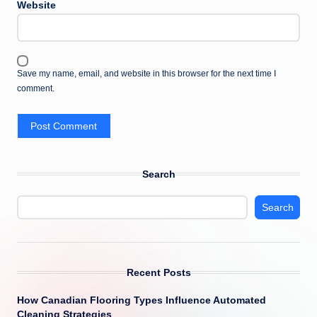
Website
Save my name, email, and website in this browser for the next time I
comment.
Search
Search
Recent Posts
How Canadian Flooring Types Influence Automated
Cleaning Strategies