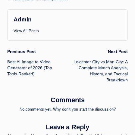
Admin
View All Posts
Post
Previous Post
Next Post
Best AI Image to Video
Leicester City vs Man City: A
navigation
Generator of 2026 (Top
Complete Match Analysis,
Tools Ranked)
History, and Tactical
Breakdown
Comments
No comments yet. Why don’t you start the discussion?
Leave a Reply