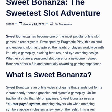
Sweet Bonanza: The
Sweetest Slot Adventure
Admin
January 28, 2026
No Comments
Posted
by
Sweet Bonanza
has become one of the most popular online slot
games in recent years. Developed by Pragmatic Play, this colorful
and engaging slot has captured the hearts of players worldwide with
its unique gameplay, exciting features, and eye-catching design.
Whether you are a seasoned slot player or a newcomer, Sweet
Bonanza offers a fun and potentially rewarding gaming experience.
What is Sweet Bonanza?
Sweet Bonanza is an online video slot game that stands out for its
vibrant candy-themed graphics and dynamic gameplay. Unlike
traditional slots that rely on paylines, Sweet Bonanza uses a
“cluster pays” system
, meaning players win when matching
symbols appear in clusters anywhere on the reels. This gives