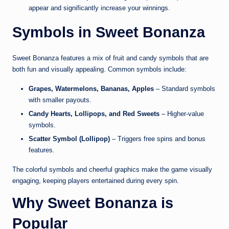
appear and significantly increase your winnings.
Symbols in Sweet Bonanza
Sweet Bonanza features a mix of fruit and candy symbols that are
both fun and visually appealing. Common symbols include:
Grapes, Watermelons, Bananas, Apples
– Standard symbols
with smaller payouts.
Candy Hearts, Lollipops, and Red Sweets
– Higher-value
symbols.
Scatter Symbol (Lollipop)
– Triggers free spins and bonus
features.
The colorful symbols and cheerful graphics make the game visually
engaging, keeping players entertained during every spin.
Why Sweet Bonanza is
Popular