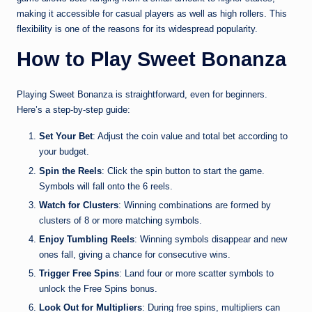
making it accessible for casual players as well as high rollers. This
flexibility is one of the reasons for its widespread popularity.
How to Play Sweet Bonanza
Playing Sweet Bonanza is straightforward, even for beginners.
Here’s a step-by-step guide:
Set Your Bet
: Adjust the coin value and total bet according to
your budget.
Spin the Reels
: Click the spin button to start the game.
Symbols will fall onto the 6 reels.
Watch for Clusters
: Winning combinations are formed by
clusters of 8 or more matching symbols.
Enjoy Tumbling Reels
: Winning symbols disappear and new
ones fall, giving a chance for consecutive wins.
Trigger Free Spins
: Land four or more scatter symbols to
unlock the Free Spins bonus.
Look Out for Multipliers
: During free spins, multipliers can