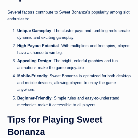
Several factors contribute to Sweet Bonanza’s popularity among slot
enthusiasts:
Unique Gameplay
: The cluster pays and tumbling reels create
dynamic and exciting gameplay.
High Payout Potential
: With multipliers and free spins, players
have a chance to win big.
Appealing Design
: The bright, colorful graphics and fun
animations make the game enjoyable.
Mobile-Friendly
: Sweet Bonanza is optimized for both desktop
and mobile devices, allowing players to enjoy the game
anywhere.
Beginner-Friendly
: Simple rules and easy-to-understand
mechanics make it accessible to all players.
Tips for Playing Sweet
Bonanza