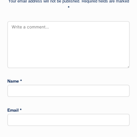
Your email address will not be published.
Required fields are marked
*
Name
*
Email
*