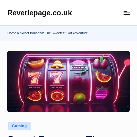
Reveriepage.co.uk
Skip
to
content
Home
»
Sweet Bonanza: The Sweetest Slot Adventure
Posted
Gaming
in