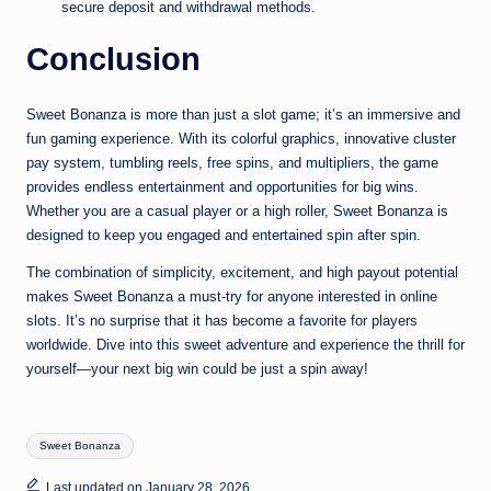
secure deposit and withdrawal methods.
Conclusion
Sweet Bonanza is more than just a slot game; it’s an immersive and
fun gaming experience. With its colorful graphics, innovative cluster
pay system, tumbling reels, free spins, and multipliers, the game
provides endless entertainment and opportunities for big wins.
Whether you are a casual player or a high roller, Sweet Bonanza is
designed to keep you engaged and entertained spin after spin.
The combination of simplicity, excitement, and high payout potential
makes Sweet Bonanza a must-try for anyone interested in online
slots. It’s no surprise that it has become a favorite for players
worldwide. Dive into this sweet adventure and experience the thrill for
yourself—your next big win could be just a spin away!
Tags:
Sweet Bonanza
Last updated on January 28, 2026