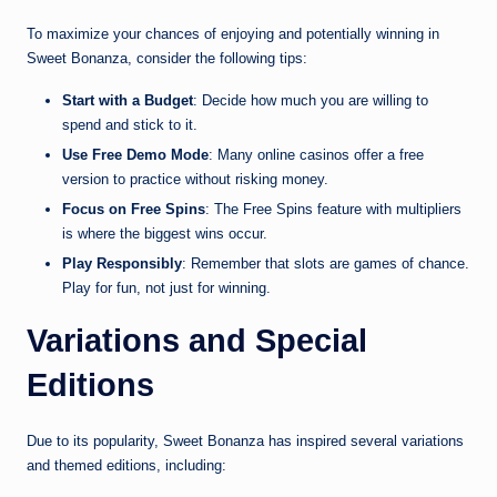
To maximize your chances of enjoying and potentially winning in
Sweet Bonanza, consider the following tips:
Start with a Budget
: Decide how much you are willing to
spend and stick to it.
Use Free Demo Mode
: Many online casinos offer a free
version to practice without risking money.
Focus on Free Spins
: The Free Spins feature with multipliers
is where the biggest wins occur.
Play Responsibly
: Remember that slots are games of chance.
Play for fun, not just for winning.
Variations and Special
Editions
Due to its popularity, Sweet Bonanza has inspired several variations
and themed editions, including: