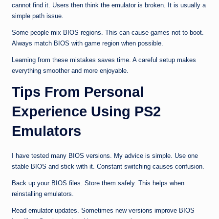
cannot find it. Users then think the emulator is broken. It is usually a
simple path issue.
Some people mix BIOS regions. This can cause games not to boot.
Always match BIOS with game region when possible.
Learning from these mistakes saves time. A careful setup makes
everything smoother and more enjoyable.
Tips From Personal
Experience Using PS2
Emulators
I have tested many BIOS versions. My advice is simple. Use one
stable BIOS and stick with it. Constant switching causes confusion.
Back up your BIOS files. Store them safely. This helps when
reinstalling emulators.
Read emulator updates. Sometimes new versions improve BIOS