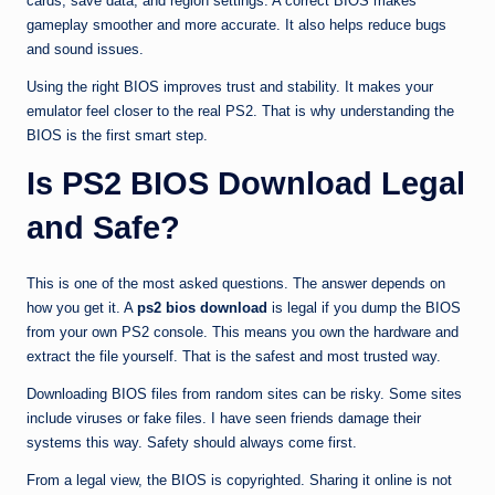
cards, save data, and region settings. A correct BIOS makes
gameplay smoother and more accurate. It also helps reduce bugs
and sound issues.
Using the right BIOS improves trust and stability. It makes your
emulator feel closer to the real PS2. That is why understanding the
BIOS is the first smart step.
Is PS2 BIOS Download Legal
and Safe?
This is one of the most asked questions. The answer depends on
how you get it. A
ps2 bios download
is legal if you dump the BIOS
from your own PS2 console. This means you own the hardware and
extract the file yourself. That is the safest and most trusted way.
Downloading BIOS files from random sites can be risky. Some sites
include viruses or fake files. I have seen friends damage their
systems this way. Safety should always come first.
From a legal view, the BIOS is copyrighted. Sharing it online is not