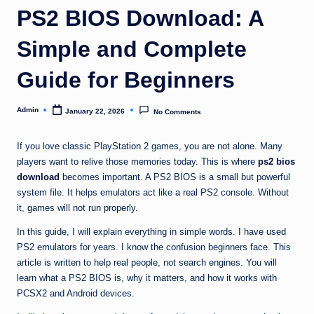
PS2 BIOS Download: A
Simple and Complete
Guide for Beginners
Admin
January 22, 2026
No Comments
Posted
by
If you love classic PlayStation 2 games, you are not alone. Many
players want to relive those memories today. This is where
ps2 bios
download
becomes important. A PS2 BIOS is a small but powerful
system file. It helps emulators act like a real PS2 console. Without
it, games will not run properly.
In this guide, I will explain everything in simple words. I have used
PS2 emulators for years. I know the confusion beginners face. This
article is written to help real people, not search engines. You will
learn what a PS2 BIOS is, why it matters, and how it works with
PCSX2 and Android devices.