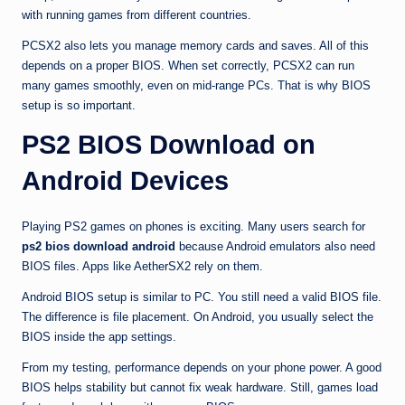
with running games from different countries.
PCSX2 also lets you manage memory cards and saves. All of this
depends on a proper BIOS. When set correctly, PCSX2 can run
many games smoothly, even on mid-range PCs. That is why BIOS
setup is so important.
PS2 BIOS Download on
Android Devices
Playing PS2 games on phones is exciting. Many users search for
ps2 bios download android
because Android emulators also need
BIOS files. Apps like AetherSX2 rely on them.
Android BIOS setup is similar to PC. You still need a valid BIOS file.
The difference is file placement. On Android, you usually select the
BIOS inside the app settings.
From my testing, performance depends on your phone power. A good
BIOS helps stability but cannot fix weak hardware. Still, games load