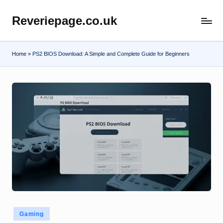
Reveriepage.co.uk
Skip
to
content
Home
»
PS2 BIOS Download: A Simple and Complete Guide for Beginners
Posted
Gaming
in