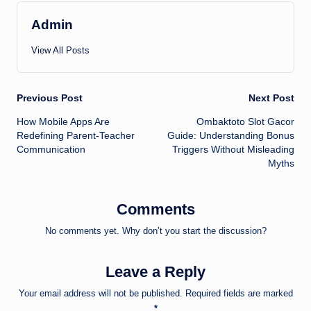
Admin
View All Posts
Post
Previous Post
Next Post
How Mobile Apps Are
Ombaktoto Slot Gacor
navigation
Redefining Parent-Teacher
Guide: Understanding Bonus
Communication
Triggers Without Misleading
Myths
Comments
No comments yet. Why don’t you start the discussion?
Leave a Reply
Your email address will not be published.
Required fields are marked
*