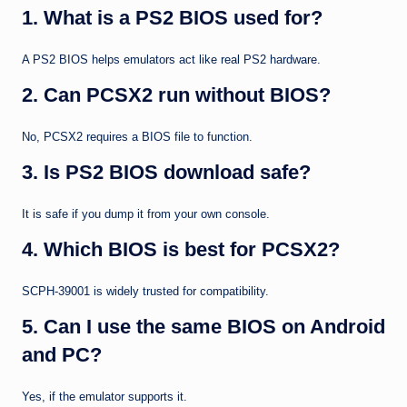
1. What is a PS2 BIOS used for?
A PS2 BIOS helps emulators act like real PS2 hardware.
2. Can PCSX2 run without BIOS?
No, PCSX2 requires a BIOS file to function.
3. Is PS2 BIOS download safe?
It is safe if you dump it from your own console.
4. Which BIOS is best for PCSX2?
SCPH-39001 is widely trusted for compatibility.
5. Can I use the same BIOS on Android
and PC?
Yes, if the emulator supports it.