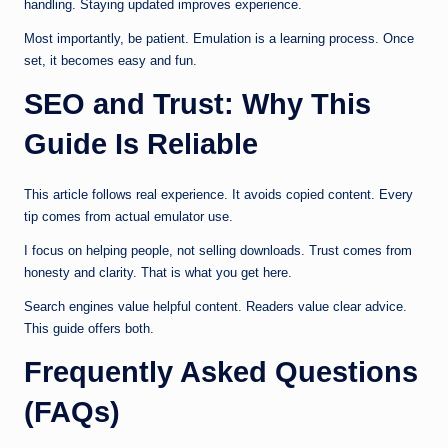
handling. Staying updated improves experience.
Most importantly, be patient. Emulation is a learning process. Once
set, it becomes easy and fun.
SEO and Trust: Why This
Guide Is Reliable
This article follows real experience. It avoids copied content. Every
tip comes from actual emulator use.
I focus on helping people, not selling downloads. Trust comes from
honesty and clarity. That is what you get here.
Search engines value helpful content. Readers value clear advice.
This guide offers both.
Frequently Asked Questions
(FAQs)