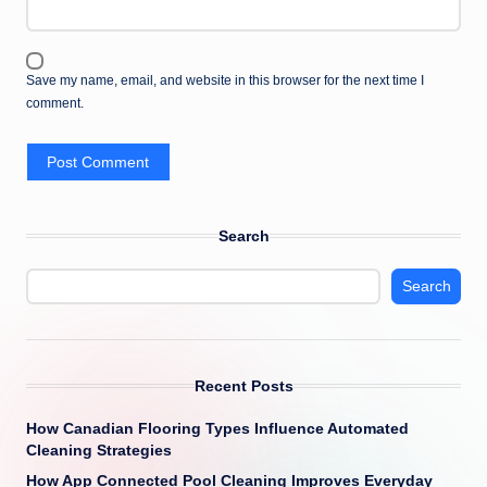
Save my name, email, and website in this browser for the next time I
comment.
Search
Search
Recent Posts
How Canadian Flooring Types Influence Automated
Cleaning Strategies
How App Connected Pool Cleaning Improves Everyday