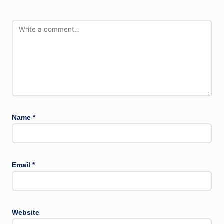
Name
*
Email
*
Website