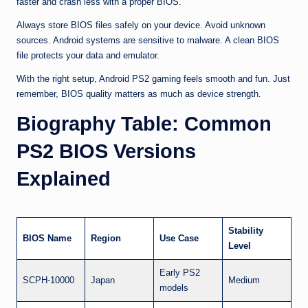
faster and crash less with a proper BIOS.
Always store BIOS files safely on your device. Avoid unknown
sources. Android systems are sensitive to malware. A clean BIOS
file protects your data and emulator.
With the right setup, Android PS2 gaming feels smooth and fun. Just
remember, BIOS quality matters as much as device strength.
Biography Table: Common
PS2 BIOS Versions
Explained
Stability
BIOS Name
Region
Use Case
Level
Early PS2
SCPH-10000
Japan
Medium
models