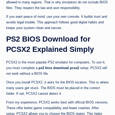
allowed in many regions. That is why emulators do not include BIOS
files. They respect the law and user responsibility.
If you want peace of mind, use your own console. It builds trust and
avoids legal trouble. This approach follows good digital habits and
keeps your system clean and secure.
PS2 BIOS Download for
PCSX2 Explained Simply
PCSX2 is the most popular PS2 emulator for computers. To use it,
you must complete a
ps2 bios download pcsx2
setup. PCSX2 will
not work without a BIOS file.
Once you install PCSX2, it asks for the BIOS location. This is where
many users get stuck. The BIOS must be placed in the correct
folder. If not, PCSX2 cannot detect it.
From my experience, PCSX2 works best with official BIOS versions.
These offer better game compatibility and fewer crashes. After
setup, PCSX2 allows you to choose the BIOS region. This helps