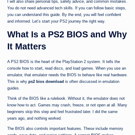
I will also share personal tips, safety advice, and common mistakes.
You do not need advanced tech skills. If you can follow basic steps,
you can understand this guide. By the end, you will feel confident
and informed. Let’s start your PS2 journey the right way.
What Is a PS2 BIOS and Why
It Matters
A PS2 BIOS is the heart of the PlayStation 2 system. It tells the
console how to start, read discs, and load games. When you use an
emulator, that emulator needs the BIOS to behave like real hardware.
This is why
ps2 bios download
is often discussed in emulation
guides.
Think of the BIOS like a rulebook. Without it, the emulator does not
know how to act. Games may crash, freeze, or not open at all. Many
beginners skip this step and feel frustrated later. I did the same
years ago, and nothing worked.
The BIOS also controls important features. These include memory