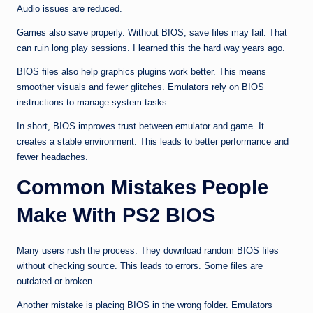
Audio issues are reduced.
Games also save properly. Without BIOS, save files may fail. That
can ruin long play sessions. I learned this the hard way years ago.
BIOS files also help graphics plugins work better. This means
smoother visuals and fewer glitches. Emulators rely on BIOS
instructions to manage system tasks.
In short, BIOS improves trust between emulator and game. It
creates a stable environment. This leads to better performance and
fewer headaches.
Common Mistakes People
Make With PS2 BIOS
Many users rush the process. They download random BIOS files
without checking source. This leads to errors. Some files are
outdated or broken.
Another mistake is placing BIOS in the wrong folder. Emulators