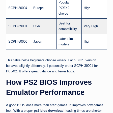
Popular
SCPH-30004
Europe
PCSX2
High
choice
Best for
SCPH-39001
USA
Very High
compatibility
Later slim
SCPH-50000
Japan
High
models
This table helps beginners choose wisely. Each BIOS version
behaves slightly differently. I personally prefer SCPH-39001 for
PCSX2. It offers great balance and fewer bugs.
How PS2 BIOS Improves
Emulator Performance
A good BIOS does more than start games. It improves how games
feel. With a proper
ps2 bios download
, loading times are shorter.