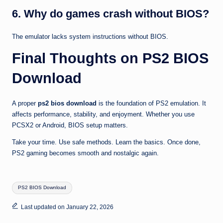
6. Why do games crash without BIOS?
The emulator lacks system instructions without BIOS.
Final Thoughts on PS2 BIOS
Download
A proper
ps2 bios download
is the foundation of PS2 emulation. It
affects performance, stability, and enjoyment. Whether you use
PCSX2 or Android, BIOS setup matters.
Take your time. Use safe methods. Learn the basics. Once done,
PS2 gaming becomes smooth and nostalgic again.
Tags:
PS2 BIOS Download
Last updated on January 22, 2026