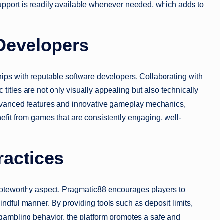
pport is readily available whenever needed, which adds to
 Developers
hips with reputable software developers. Collaborating with
itles are not only visually appealing but also technically
f advanced features and innovative gameplay mechanics,
nefit from games that are consistently engaging, well-
actices
noteworthy aspect. Pragmatic88 encourages players to
ndful manner. By providing tools such as deposit limits,
 gambling behavior, the platform promotes a safe and