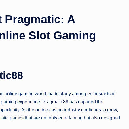
t Pragmatic: A
nline Slot Gaming
tic88
 online gaming world, particularly among enthusiasts of
ng gaming experience,
Pragmatic88
has captured the
pportunity. As the online casino industry continues to grow,
atic games that are not only entertaining but also designed