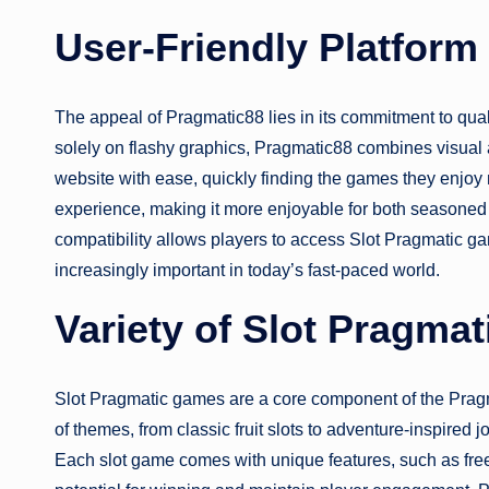
User-Friendly Platform
The appeal of Pragmatic88 lies in its commitment to quali
solely on flashy graphics, Pragmatic88 combines visual 
website with ease, quickly finding the games they enjoy
experience, making it more enjoyable for both seasoned 
compatibility allows players to access Slot Pragmatic 
increasingly important in today’s fast-paced world.
Variety of Slot Pragma
Slot Pragmatic games are a core component of the Pragm
of themes, from classic fruit slots to adventure-inspired 
Each slot game comes with unique features, such as free