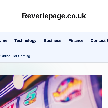
Reveriepage.co.uk
ome
Technology
Business
Finance
Contact 
 Online Slot Gaming