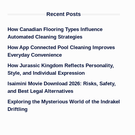
Recent Posts
How Canadian Flooring Types Influence
Automated Cleaning Strategies
How App Connected Pool Cleaning Improves
Everyday Convenience
How Jurassic Kingdom Reflects Personality,
Style, and Individual Expression
Isaimini Movie Download 2026: Risks, Safety,
and Best Legal Alternatives
Exploring the Mysterious World of the Indrakel
Driftling