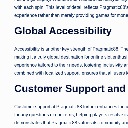
with each spin. This level of detail reflects Pragmatic8
experience rather than merely providing games for mone
Global Accessibility
Accessibility is another key strength of Pragmatic88. Th
making it a truly global destination for online slot enth
experience tailored to their needs, fostering inclusivity 
combined with localized support, ensures that all users
Customer Support and
Customer support at Pragmatic88 further enhances the u
for any questions or concerns, helping players resolve is
demonstrates that Pragmatic88 values its community and 