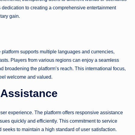
8’s dedication to creating a comprehensive entertainment
tary gain.
e platform supports multiple languages and currencies,
usiasts. Players from various regions can enjoy a seamless
and broadening the platform’s reach. This international focus,
 feel welcome and valued.
 Assistance
ser experience. The platform offers responsive assistance
sues quickly and efficiently. This commitment to service
seeks to maintain a high standard of user satisfaction.