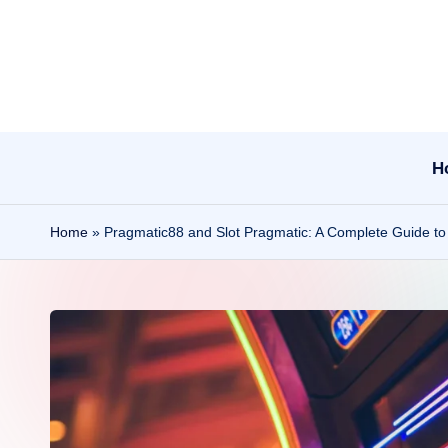
Skip
to
content
H
Home
»
Pragmatic88 and Slot Pragmatic: A Complete Guide to