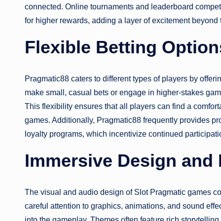
connected. Online tournaments and leaderboard competiti
for higher rewards, adding a layer of excitement beyond 
Flexible Betting Option
Pragmatic88 caters to different types of players by offer
make small, casual bets or engage in higher-stakes gam
This flexibility ensures that all players can find a comf
games. Additionally, Pragmatic88 frequently provides 
loyalty programs, which incentivize continued participat
Immersive Design and 
The visual and audio design of Slot Pragmatic games cont
careful attention to graphics, animations, and sound eff
into the gameplay. Themes often feature rich storytelling