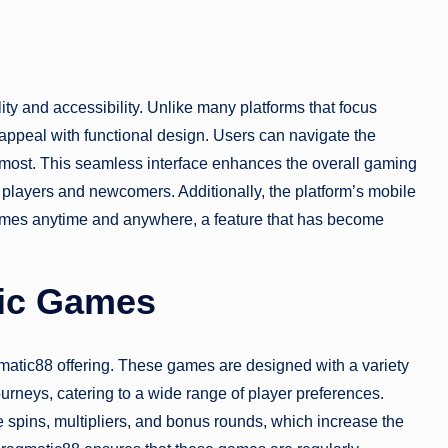
ty and accessibility. Unlike many platforms that focus
appeal with functional design. Users can navigate the
 most. This seamless interface enhances the overall gaming
players and newcomers. Additionally, the platform’s mobile
games anytime and anywhere, a feature that has become
tic Games
atic88 offering. These games are designed with a variety
journeys, catering to a wide range of player preferences.
 spins, multipliers, and bonus rounds, which increase the