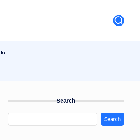
Us
Search
Search