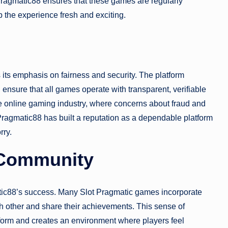
Pragmatic88 ensures that these games are regularly
the experience fresh and exciting.
s its emphasis on fairness and security. The platform
nsure that all games operate with transparent, verifiable
he online gaming industry, where concerns about fraud and
Pragmatic88 has built a reputation as a dependable platform
rry.
d Community
atic88’s success. Many Slot Pragmatic games incorporate
ch other and share their achievements. This sense of
form and creates an environment where players feel