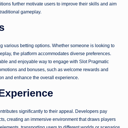
ons further motivate users to improve their skills and aim
traditional gameplay.
s
ing various betting options. Whether someone is looking to
eplay, the platform accommodates diverse preferences.
ortable and enjoyable way to engage with Slot Pragmatic
promotions and bonuses, such as welcome rewards and
ion and enhance the overall experience.
Experience
ributes significantly to their appeal. Developers pay
ects, creating an immersive environment that draws players
 elements, transporting users to different worlds or scenarios