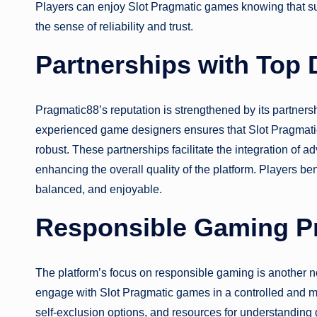
Players can enjoy Slot Pragmatic games knowing that su
the sense of reliability and trust.
Partnerships with Top
Pragmatic88’s reputation is strengthened by its partners
experienced game designers ensures that Slot Pragmatic t
robust. These partnerships facilitate the integration o
enhancing the overall quality of the platform. Players be
balanced, and enjoyable.
Responsible Gaming Pr
The platform’s focus on responsible gaming is another 
engage with Slot Pragmatic games in a controlled and mi
self-exclusion options, and resources for understanding