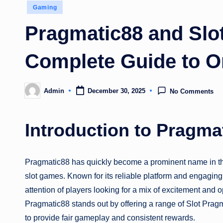
Posted
Gaming
in
Pragmatic88 and Slo
Complete Guide to O
Admin
December 30, 2025
No Comments
Posted
by
Introduction to Pragma
Pragmatic88 has quickly become a prominent name in the
slot games. Known for its reliable platform and engagi
attention of players looking for a mix of excitement and o
Pragmatic88 stands out by offering a range of Slot Pragm
to provide fair gameplay and consistent rewards.