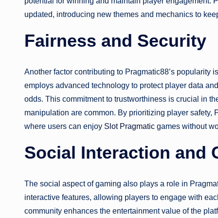
potential for winning and maintain player engagement. 
updated, introducing new themes and mechanics to keep 
Fairness and Security
Another factor contributing to Pragmatic88’s popularity i
employs advanced technology to protect player data and e
odds. This commitment to trustworthiness is crucial in t
manipulation are common. By prioritizing player safety, 
where users can enjoy
Slot Pragmatic
games without wo
Social Interaction an
The social aspect of gaming also plays a role in Pragm
interactive features, allowing players to engage with ea
community enhances the entertainment value of the plat