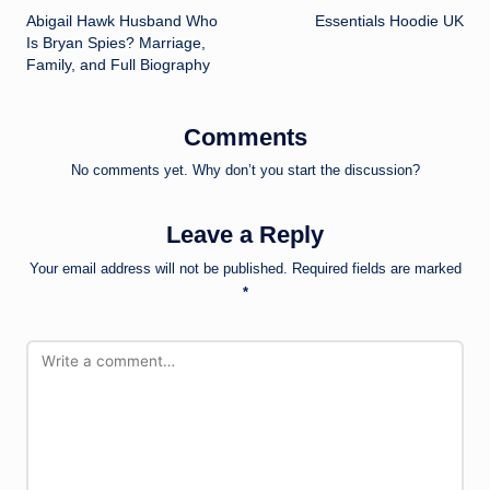
Abigail Hawk Husband Who
Essentials Hoodie UK
navigation
Is Bryan Spies? Marriage,
Family, and Full Biography
Comments
No comments yet. Why don’t you start the discussion?
Leave a Reply
Your email address will not be published.
Required fields are marked
*