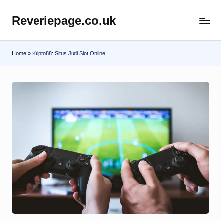
Reveriepage.co.uk
Skip
to
content
Home
»
Kripto88: Situs Judi Slot Online