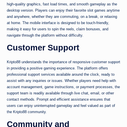
high-quality graphics, fast load times, and smooth gameplay as the
desktop version. Players can enjoy their favorite slot games anytime
and anywhere, whether they are commuting, on a break, or relaxing
at home. The mobile interface is designed to be touch-friendly,
making it easy for users to spin the reels, claim bonuses, and
navigate through the platform without difficulty.
Customer Support
Kripto88 understands the importance of responsive customer support
in providing a positive gaming experience. The platform offers
professional support services available around the clock, ready to
assist with any inquiries or issues. Whether players need help with
account management, game instructions, or payment processes, the
support team is readily available through live chat, email, or other
contact methods. Prompt and efficient assistance ensures that
users can enjoy uninterrupted gameplay and feel valued as part of
the Kripto88 community.
Community and