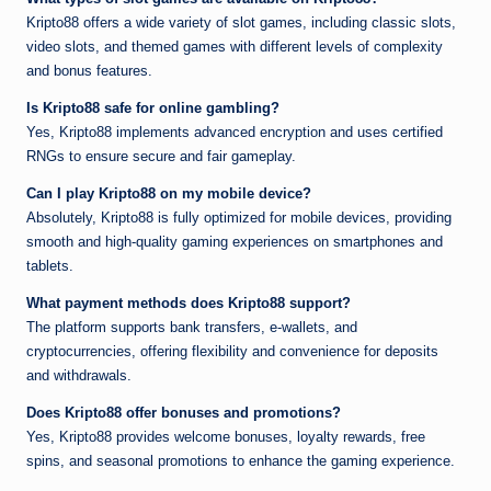
Kripto88 offers a wide variety of slot games, including classic slots,
video slots, and themed games with different levels of complexity
and bonus features.
Is Kripto88 safe for online gambling?
Yes, Kripto88 implements advanced encryption and uses certified
RNGs to ensure secure and fair gameplay.
Can I play Kripto88 on my mobile device?
Absolutely, Kripto88 is fully optimized for mobile devices, providing
smooth and high-quality gaming experiences on smartphones and
tablets.
What payment methods does Kripto88 support?
The platform supports bank transfers, e-wallets, and
cryptocurrencies, offering flexibility and convenience for deposits
and withdrawals.
Does Kripto88 offer bonuses and promotions?
Yes, Kripto88 provides welcome bonuses, loyalty rewards, free
spins, and seasonal promotions to enhance the gaming experience.