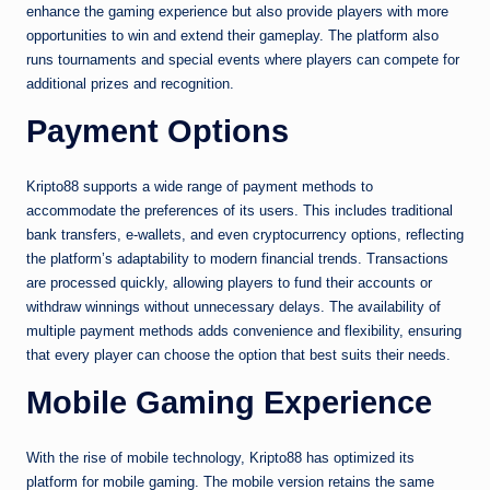
enhance the gaming experience but also provide players with more
opportunities to win and extend their gameplay. The platform also
runs tournaments and special events where players can compete for
additional prizes and recognition.
Payment Options
Kripto88 supports a wide range of payment methods to
accommodate the preferences of its users. This includes traditional
bank transfers, e-wallets, and even cryptocurrency options, reflecting
the platform’s adaptability to modern financial trends. Transactions
are processed quickly, allowing players to fund their accounts or
withdraw winnings without unnecessary delays. The availability of
multiple payment methods adds convenience and flexibility, ensuring
that every player can choose the option that best suits their needs.
Mobile Gaming Experience
With the rise of mobile technology, Kripto88 has optimized its
platform for mobile gaming. The mobile version retains the same