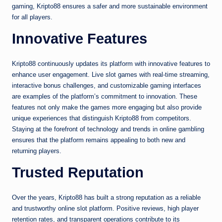
gaming, Kripto88 ensures a safer and more sustainable environment
for all players.
Innovative Features
Kripto88 continuously updates its platform with innovative features to
enhance user engagement. Live slot games with real-time streaming,
interactive bonus challenges, and customizable gaming interfaces
are examples of the platform’s commitment to innovation. These
features not only make the games more engaging but also provide
unique experiences that distinguish Kripto88 from competitors.
Staying at the forefront of technology and trends in online gambling
ensures that the platform remains appealing to both new and
returning players.
Trusted Reputation
Over the years, Kripto88 has built a strong reputation as a reliable
and trustworthy online slot platform. Positive reviews, high player
retention rates, and transparent operations contribute to its