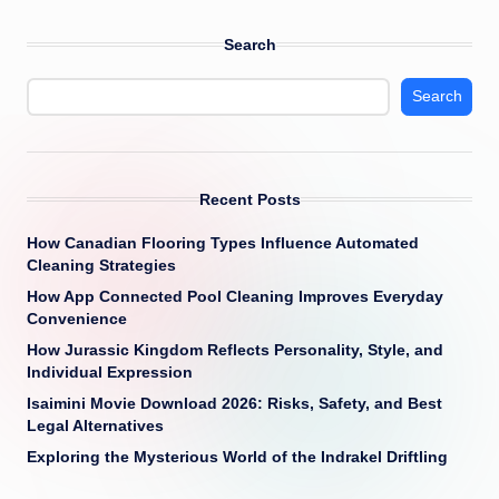
Search
Search
Recent Posts
How Canadian Flooring Types Influence Automated
Cleaning Strategies
How App Connected Pool Cleaning Improves Everyday
Convenience
How Jurassic Kingdom Reflects Personality, Style, and
Individual Expression
Isaimini Movie Download 2026: Risks, Safety, and Best
Legal Alternatives
Exploring the Mysterious World of the Indrakel Driftling