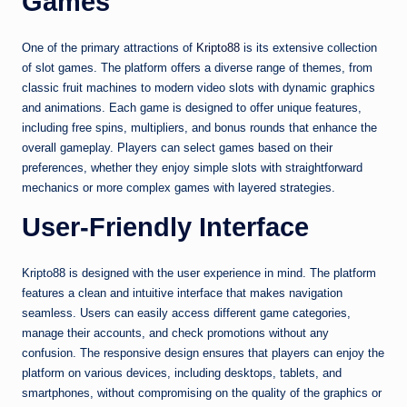
Games
One of the primary attractions of
Kripto88
is its extensive collection
of slot games. The platform offers a diverse range of themes, from
classic fruit machines to modern video slots with dynamic graphics
and animations. Each game is designed to offer unique features,
including free spins, multipliers, and bonus rounds that enhance the
overall gameplay. Players can select games based on their
preferences, whether they enjoy simple slots with straightforward
mechanics or more complex games with layered strategies.
User-Friendly Interface
Kripto88 is designed with the user experience in mind. The platform
features a clean and intuitive interface that makes navigation
seamless. Users can easily access different game categories,
manage their accounts, and check promotions without any
confusion. The responsive design ensures that players can enjoy the
platform on various devices, including desktops, tablets, and
smartphones, without compromising on the quality of the graphics or