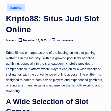
Posted
Gaming
in
Kripto88: Situs Judi Slot
Online
Admin
December 17, 2025
No Comments
Posted
by
Kripto88 has emerged as one of the leading online slot gaming
platforms in the industry. With the growing popularity of online
gambling, especially in the slot category, Kripto88 provides a
comprehensive platform where players can enjoy a wide variety of
slot games with the convenience of online access. The platform is
designed to cater to both novice players and experienced gamblers,
offering an immersive gaming experience that is both exciting and
rewarding.
A Wide Selection of Slot