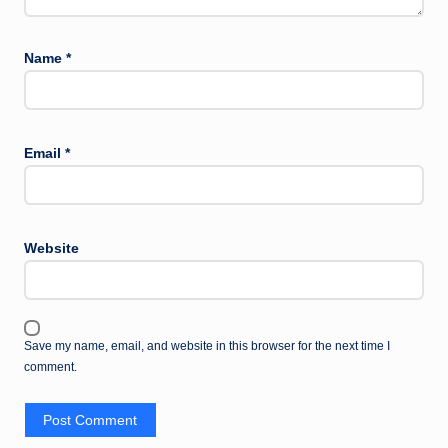
Name
*
Email
*
Website
Save my name, email, and website in this browser for the next time I
comment.