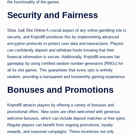
the functionality of the games.
Security and Fairness
Situs Judi Slot Online
A crucial aspect of any online gambling site is
security, and Kripto88 prioritizes this by implementing advanced
encryption protocols to protect user data and transactions. Players
can confidently deposit and withdraw funds knowing that their
financial information is secure. Additionally, Kripto88 ensures fair
gameplay by using certified random number generators (RNGs) for
all its slot games. This guarantees that every spin is entirely
random, providing a transparent and trustworthy gaming experience.
Bonuses and Promotions
Kripto88 attracts players by offering a variety of bonuses and
promotional offers. New users are often welcomed with generous
welcome bonuses, which can include deposit matches or free spins.
Regular players can benefit from ongoing promotions, loyalty
rewards, and seasonal campaigns. These incentives not only