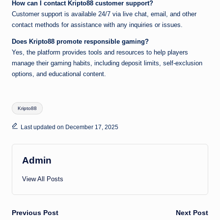
How can I contact Kripto88 customer support?
Customer support is available 24/7 via live chat, email, and other
contact methods for assistance with any inquiries or issues.
Does Kripto88 promote responsible gaming?
Yes, the platform provides tools and resources to help players
manage their gaming habits, including deposit limits, self-exclusion
options, and educational content.
Tags:
Kripto88
Last updated on December 17, 2025
Admin
View All Posts
Post
Previous Post
Next Post