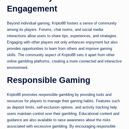
Engagement
Beyond individual gaming, Kripto88 fosters a sense of community
among its players. Forums, chat rooms, and social media
interactions allow users to share tips, experiences, and strategies.
Engaging with other players not only enhances enjoyment but also
provides opportunities to learn from others and improve gaming
skills. The community aspect of Kripto88 sets it apart from other
online gambling platforms, creating a more connected and interactive
environment.
Responsible Gaming
Kripto88 promotes responsible gambling by providing tools and
resources for players to manage their gaming habits. Features such
as deposit limits, self-exclusion options, and activity tracking help
users maintain control over their gambling. Educational content and
guidance are also available to raise awareness about the risks
associated with excessive gambling. By encouraging responsible