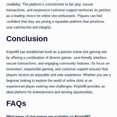
credibility. The platform’s commitment to fair play, secure
transactions, and responsive customer support reinforces its position
as a leading choice for online slot enthusiasts. Players can feel
confident that they are joining a reputable platform that prioritizes
user satisfaction and integrity.
Conclusion
Kripto88 has established itself as a premier online slot gaming site
by offering a combination of diverse games, user-friendly interface,
secure transactions, and engaging community features. Its focus on
innovation, responsible gaming, and customer support ensures that
players receive an enjoyable and safe experience. Whether you are a
beginner looking to explore the world of online slots or an
experienced player seeking new challenges, Kripto88 provides an
ideal platform for entertainment and winning opportunities.
FAQs
What types of slot games are available on Kripto88?