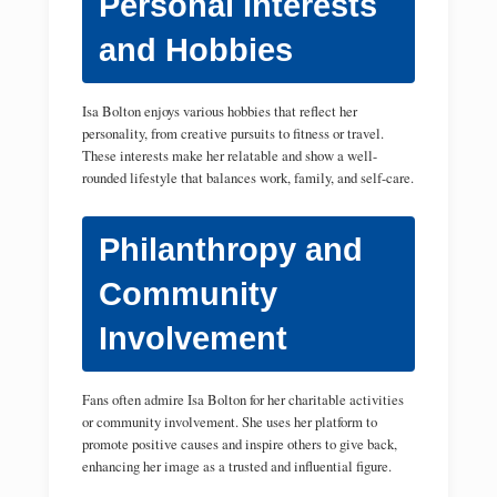
Personal Interests
and Hobbies
Isa Bolton enjoys various hobbies that reflect her
personality, from creative pursuits to fitness or travel.
These interests make her relatable and show a well-
rounded lifestyle that balances work, family, and self-care.
Philanthropy and
Community
Involvement
Fans often admire Isa Bolton for her charitable activities
or community involvement. She uses her platform to
promote positive causes and inspire others to give back,
enhancing her image as a trusted and influential figure.