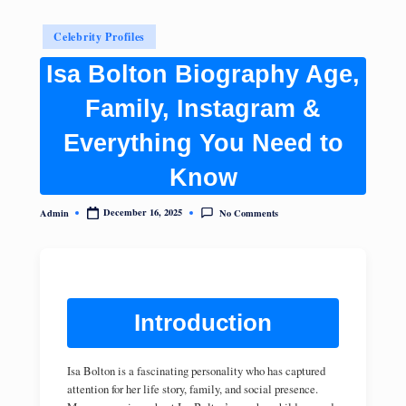
Posted
Celebrity Profiles
in
Isa Bolton Biography Age,
Family, Instagram &
Everything You Need to
Know
No Comments
December 16, 2025
Admin
Posted
by
Introduction
Isa Bolton is a fascinating personality who has captured
attention for her life story, family, and social presence.