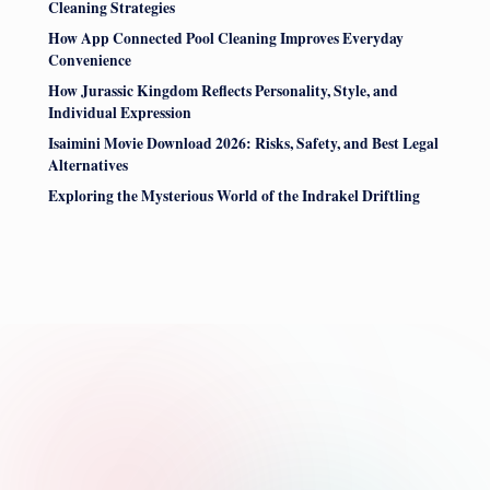
Cleaning Strategies
How App Connected Pool Cleaning Improves Everyday
Convenience
How Jurassic Kingdom Reflects Personality, Style, and
Individual Expression
Isaimini Movie Download 2026: Risks, Safety, and Best Legal
Alternatives
Exploring the Mysterious World of the Indrakel Driftling