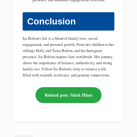
Conclusion
Isa Bolton’s life is a blend of family love, social
engagement, and personal growth. From her children to her
siblings Holly and Taryn Bolton, and her Instagram
presence, Isa Bolton inspires fans worldwide. Her journey
shows the importance of balance, authenticity, and strong
family ties. Follow Isa Bolton’s story to witness a life
filled with warmth, resilience, and genuine connections.
Related post: Mark Hines
Tags: