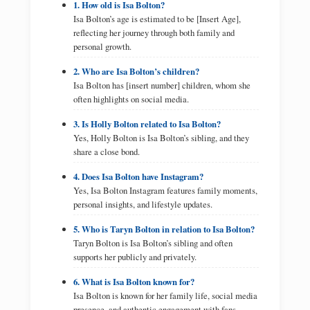
1. How old is Isa Bolton?
Isa Bolton’s age is estimated to be [Insert Age],
reflecting her journey through both family and
personal growth.
2. Who are Isa Bolton’s children?
Isa Bolton has [insert number] children, whom she
often highlights on social media.
3. Is Holly Bolton related to Isa Bolton?
Yes, Holly Bolton is Isa Bolton’s sibling, and they
share a close bond.
4. Does Isa Bolton have Instagram?
Yes, Isa Bolton Instagram features family moments,
personal insights, and lifestyle updates.
5. Who is Taryn Bolton in relation to Isa Bolton?
Taryn Bolton is Isa Bolton’s sibling and often
supports her publicly and privately.
6. What is Isa Bolton known for?
Isa Bolton is known for her family life, social media
presence, and authentic engagement with fans.