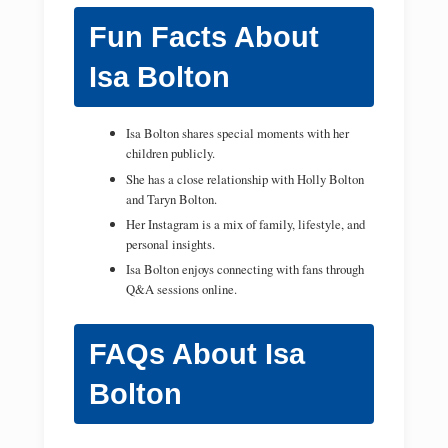
Fun Facts About
Isa Bolton
Isa Bolton shares special moments with her
children publicly.
She has a close relationship with Holly Bolton
and Taryn Bolton.
Her Instagram is a mix of family, lifestyle, and
personal insights.
Isa Bolton enjoys connecting with fans through
Q&A sessions online.
FAQs About Isa
Bolton