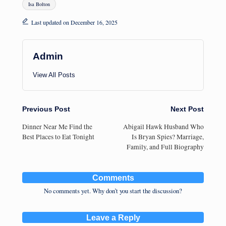
Isa Bolton
Last updated on December 16, 2025
Admin
View All Posts
Post
Previous Post
Next Post
Dinner Near Me Find the
Abigail Hawk Husband Who
navigation
Best Places to Eat Tonight
Is Bryan Spies? Marriage,
Family, and Full Biography
Comments
No comments yet. Why don’t you start the discussion?
Leave a Reply