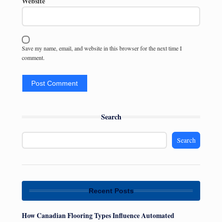
Website
Save my name, email, and website in this browser for the next time I
comment.
Search
Search
Recent Posts
How Canadian Flooring Types Influence Automated