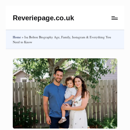
Reveriepage.co.uk
Skip
to
content
Home
»
Isa Bolton Biography Age, Family, Instagram & Everything You
Need to Know