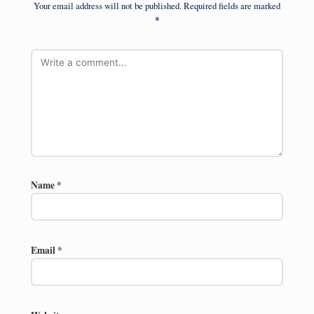
Your email address will not be published.
Required fields are marked
*
Name
*
Email
*