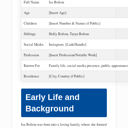
Full Name
Isa Bolton
Age
[Insert Age]
Children
[Insert Number & Names if Public]
Siblings
Holly Bolton, Taryn Bolton
Social Media
Instagram: [Link/Handle]
Profession
[Insert Profession/Notable Work]
Known For
Family life, social media presence, public appearance
Residence
[City, Country if Public]
Early Life and
Background
Isa Bolton was born into a loving family, where she formed