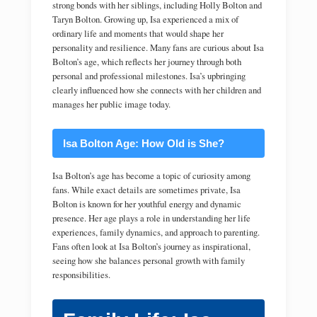
strong bonds with her siblings, including Holly Bolton and
Taryn Bolton. Growing up, Isa experienced a mix of
ordinary life and moments that would shape her
personality and resilience. Many fans are curious about Isa
Bolton’s age, which reflects her journey through both
personal and professional milestones. Isa’s upbringing
clearly influenced how she connects with her children and
manages her public image today.
Isa Bolton Age: How Old is She?
Isa Bolton’s age has become a topic of curiosity among
fans. While exact details are sometimes private, Isa
Bolton is known for her youthful energy and dynamic
presence. Her age plays a role in understanding her life
experiences, family dynamics, and approach to parenting.
Fans often look at Isa Bolton’s journey as inspirational,
seeing how she balances personal growth with family
responsibilities.