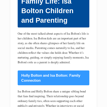
Family Life: Isa
Bolton Children
and Parenting
One of the most talked-about aspects of Isa Bolton’s life is
her children. Isa Bolton kids are an important part of her
story, as she often shares glimpses of her family life on
social media. Parenting comes naturally to Isa, and her
children reflect the values she holds dear. Whether it’s
nurturing, guiding, or simply enjoying family moments, Isa
Bolton’s role as a parent is deeply admired.
Holly Bolton and Isa Bolton: Family
Connection
Isa Bolton and Holly Bolton share a unique sibling bond
that fans find inspiring. Their relationship goes beyond
ordinary family ties, often seen supporting each other
publicly and privately. Whether in interviews or social