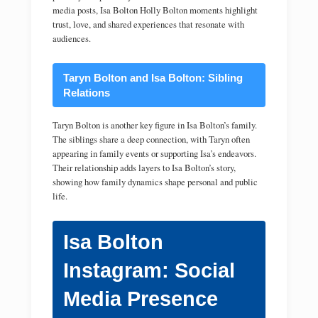
media posts, Isa Bolton Holly Bolton moments highlight
trust, love, and shared experiences that resonate with
audiences.
Taryn Bolton and Isa Bolton: Sibling
Relations
Taryn Bolton is another key figure in Isa Bolton’s family.
The siblings share a deep connection, with Taryn often
appearing in family events or supporting Isa’s endeavors.
Their relationship adds layers to Isa Bolton’s story,
showing how family dynamics shape personal and public
life.
Isa Bolton
Instagram: Social
Media Presence