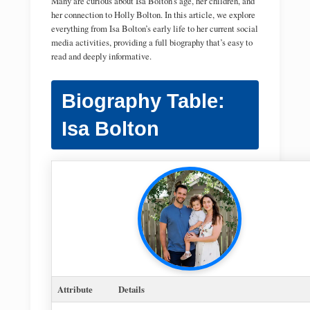
Many are curious about Isa Bolton’s age, her children, and
her connection to Holly Bolton. In this article, we explore
everything from Isa Bolton’s early life to her current social
media activities, providing a full biography that’s easy to
read and deeply informative.
Biography Table:
Isa Bolton
Attribute
Details