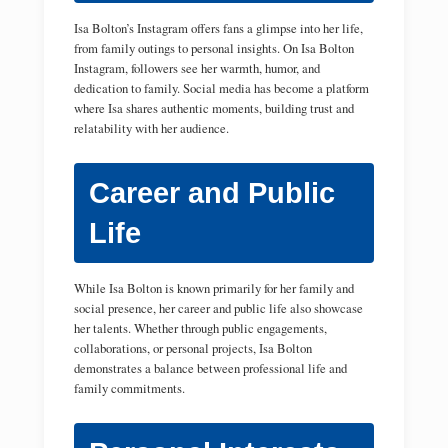
Isa Bolton’s Instagram offers fans a glimpse into her life,
from family outings to personal insights. On Isa Bolton
Instagram, followers see her warmth, humor, and
dedication to family. Social media has become a platform
where Isa shares authentic moments, building trust and
relatability with her audience.
Career and Public
Life
While Isa Bolton is known primarily for her family and
social presence, her career and public life also showcase
her talents. Whether through public engagements,
collaborations, or personal projects, Isa Bolton
demonstrates a balance between professional life and
family commitments.