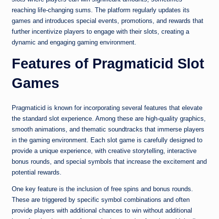
reaching life-changing sums. The platform regularly updates its
games and introduces special events, promotions, and rewards that
further incentivize players to engage with their slots, creating a
dynamic and engaging gaming environment.
Features of Pragmaticid Slot
Games
Pragmaticid is known for incorporating several features that elevate
the standard slot experience. Among these are high-quality graphics,
smooth animations, and thematic soundtracks that immerse players
in the gaming environment. Each slot game is carefully designed to
provide a unique experience, with creative storytelling, interactive
bonus rounds, and special symbols that increase the excitement and
potential rewards.
One key feature is the inclusion of free spins and bonus rounds.
These are triggered by specific symbol combinations and often
provide players with additional chances to win without additional