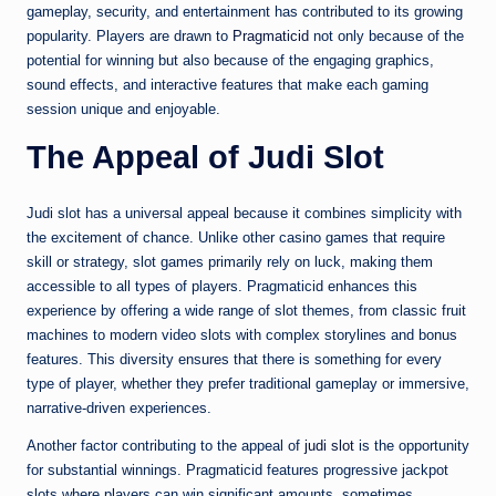
gameplay, security, and entertainment has contributed to its growing
popularity. Players are drawn to
Pragmaticid
not only because of the
potential for winning but also because of the engaging graphics,
sound effects, and interactive features that make each gaming
session unique and enjoyable.
The Appeal of Judi Slot
Judi slot has a universal appeal because it combines simplicity with
the excitement of chance. Unlike other casino games that require
skill or strategy, slot games primarily rely on luck, making them
accessible to all types of players. Pragmaticid enhances this
experience by offering a wide range of slot themes, from classic fruit
machines to modern video slots with complex storylines and bonus
features. This diversity ensures that there is something for every
type of player, whether they prefer traditional gameplay or immersive,
narrative-driven experiences.
Another factor contributing to the appeal of
judi slot
is the opportunity
for substantial winnings. Pragmaticid features progressive jackpot
slots where players can win significant amounts, sometimes