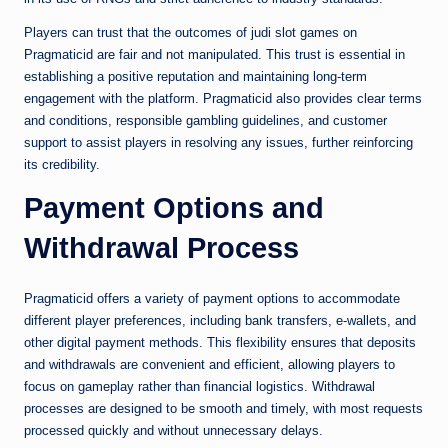
Players can trust that the outcomes of judi slot games on
Pragmaticid are fair and not manipulated. This trust is essential in
establishing a positive reputation and maintaining long-term
engagement with the platform. Pragmaticid also provides clear terms
and conditions, responsible gambling guidelines, and customer
support to assist players in resolving any issues, further reinforcing
its credibility.
Payment Options and
Withdrawal Process
Pragmaticid offers a variety of payment options to accommodate
different player preferences, including bank transfers, e-wallets, and
other digital payment methods. This flexibility ensures that deposits
and withdrawals are convenient and efficient, allowing players to
focus on gameplay rather than financial logistics. Withdrawal
processes are designed to be smooth and timely, with most requests
processed quickly and without unnecessary delays.