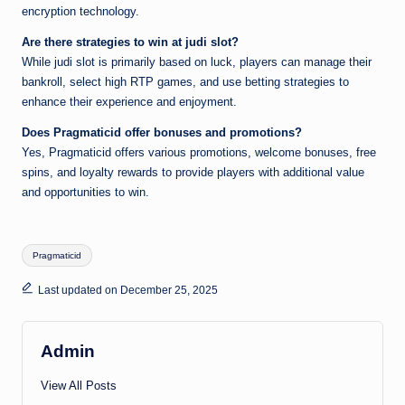
encryption technology.
Are there strategies to win at judi slot?
While judi slot is primarily based on luck, players can manage their
bankroll, select high RTP games, and use betting strategies to
enhance their experience and enjoyment.
Does Pragmaticid offer bonuses and promotions?
Yes, Pragmaticid offers various promotions, welcome bonuses, free
spins, and loyalty rewards to provide players with additional value
and opportunities to win.
Tags:
Pragmaticid
Last updated on December 25, 2025
Admin
View All Posts