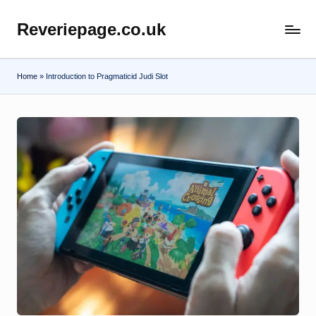
Reveriepage.co.uk
Skip
to
content
Home
»
Introduction to Pragmaticid Judi Slot