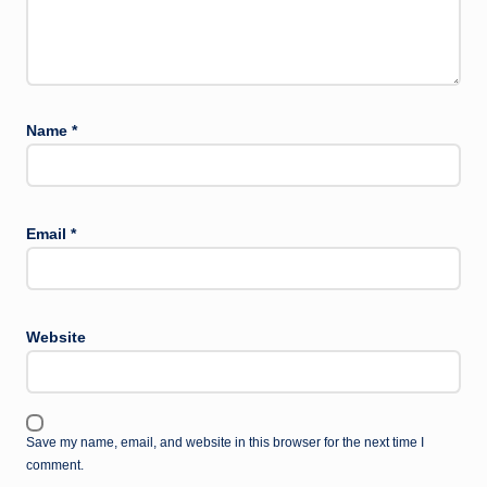
Name
*
Email
*
Website
Save my name, email, and website in this browser for the next time I
comment.