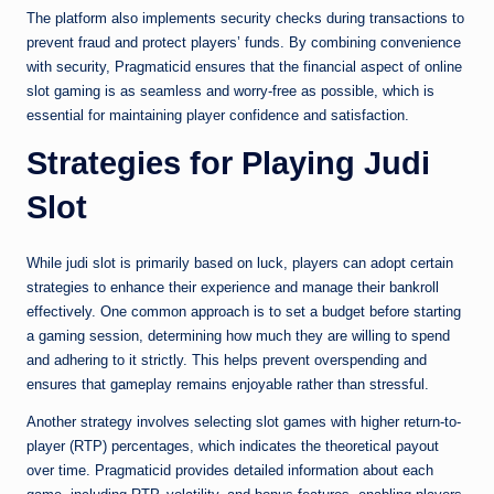
The platform also implements security checks during transactions to
prevent fraud and protect players’ funds. By combining convenience
with security, Pragmaticid ensures that the financial aspect of online
slot gaming is as seamless and worry-free as possible, which is
essential for maintaining player confidence and satisfaction.
Strategies for Playing Judi
Slot
While judi slot is primarily based on luck, players can adopt certain
strategies to enhance their experience and manage their bankroll
effectively. One common approach is to set a budget before starting
a gaming session, determining how much they are willing to spend
and adhering to it strictly. This helps prevent overspending and
ensures that gameplay remains enjoyable rather than stressful.
Another strategy involves selecting slot games with higher return-to-
player (RTP) percentages, which indicates the theoretical payout
over time. Pragmaticid provides detailed information about each