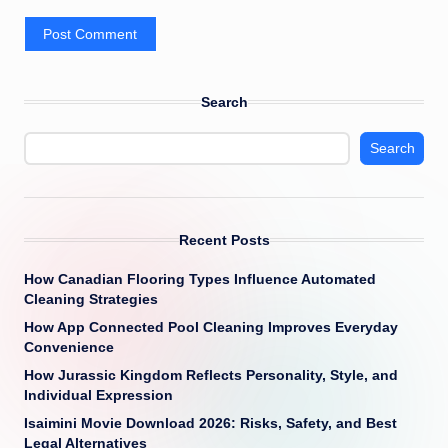
Search
Search
Recent Posts
How Canadian Flooring Types Influence Automated
Cleaning Strategies
How App Connected Pool Cleaning Improves Everyday
Convenience
How Jurassic Kingdom Reflects Personality, Style, and
Individual Expression
Isaimini Movie Download 2026: Risks, Safety, and Best
Legal Alternatives