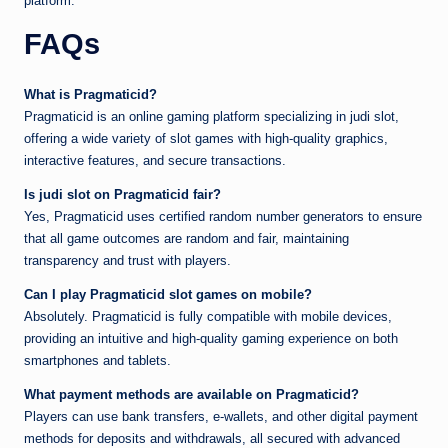
platform.
FAQs
What is Pragmaticid?
Pragmaticid is an online gaming platform specializing in judi slot,
offering a wide variety of slot games with high-quality graphics,
interactive features, and secure transactions.
Is judi slot on Pragmaticid fair?
Yes, Pragmaticid uses certified random number generators to ensure
that all game outcomes are random and fair, maintaining
transparency and trust with players.
Can I play Pragmaticid slot games on mobile?
Absolutely. Pragmaticid is fully compatible with mobile devices,
providing an intuitive and high-quality gaming experience on both
smartphones and tablets.
What payment methods are available on Pragmaticid?
Players can use bank transfers, e-wallets, and other digital payment
methods for deposits and withdrawals, all secured with advanced