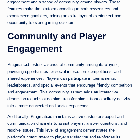
engagement and a sense of community among players. These
features make the platform appealing to both newcomers and
experienced gamblers, adding an extra layer of excitement and
opportunity to every gaming session.
Community and Player
Engagement
Pragmaticid fosters a sense of community among its players,
providing opportunities for social interaction, competitions, and
shared experiences. Players can participate in tournaments,
leaderboards, and special events that encourage friendly competition
and engagement. This community aspect adds an interactive
dimension to judi slot gaming, transforming it from a solitary activity
into a more connected and social experience.
Additionally, Pragmaticid maintains active customer support and
communication channels to assist players, answer questions, and
resolve issues. This level of engagement demonstrates the
platform’s commitment to player satisfaction and reinforces its