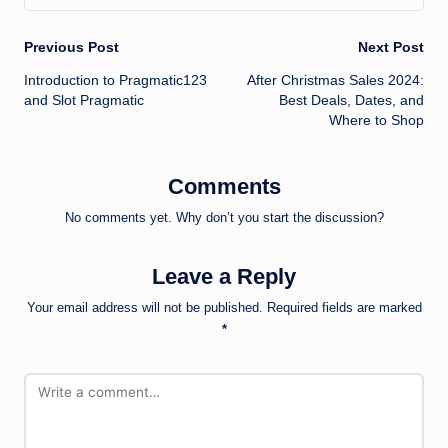
Post
Previous Post
Next Post
Introduction to Pragmatic123
After Christmas Sales 2024:
navigation
and Slot Pragmatic
Best Deals, Dates, and
Where to Shop
Comments
No comments yet. Why don’t you start the discussion?
Leave a Reply
Your email address will not be published.
Required fields are marked
*