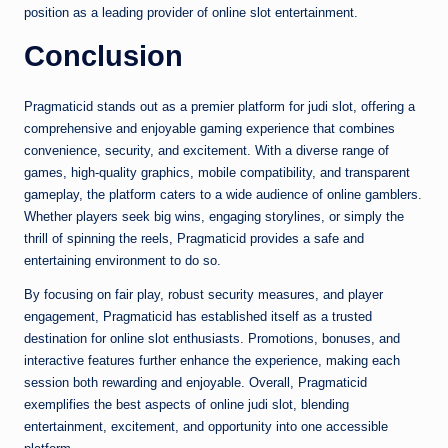
position as a leading provider of online slot entertainment.
Conclusion
Pragmaticid stands out as a premier platform for judi slot, offering a
comprehensive and enjoyable gaming experience that combines
convenience, security, and excitement. With a diverse range of
games, high-quality graphics, mobile compatibility, and transparent
gameplay, the platform caters to a wide audience of online gamblers.
Whether players seek big wins, engaging storylines, or simply the
thrill of spinning the reels, Pragmaticid provides a safe and
entertaining environment to do so.
By focusing on fair play, robust security measures, and player
engagement, Pragmaticid has established itself as a trusted
destination for online slot enthusiasts. Promotions, bonuses, and
interactive features further enhance the experience, making each
session both rewarding and enjoyable. Overall, Pragmaticid
exemplifies the best aspects of online judi slot, blending
entertainment, excitement, and opportunity into one accessible