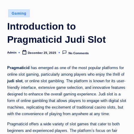
Posted
Gaming
in
Introduction to
Pragmaticid Judi Slot
Admin
December 25, 2025
No Comments
Posted
by
Pragmaticid
has emerged as one of the most popular platforms for
online slot gaming, particularly among players who enjoy the thrill of
judi slot
, or online slot gambling. The platform is known for its user-
friendly interface, extensive game selection, and innovative features
designed to enhance the overall gaming experience. Judi slot is a
form of online gambling that allows players to engage with digital slot
machines, replicating the excitement of traditional casino slots, but
with the convenience of playing from anywhere at any time.
Pragmaticid offers a wide variety of slot games that cater to both
beginners and experienced players. The platform’s focus on fair