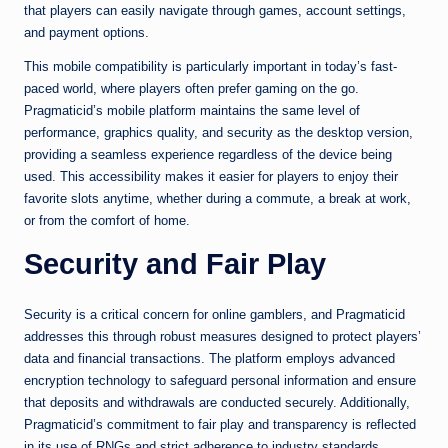
that players can easily navigate through games, account settings,
and payment options.
This mobile compatibility is particularly important in today’s fast-
paced world, where players often prefer gaming on the go.
Pragmaticid’s mobile platform maintains the same level of
performance, graphics quality, and security as the desktop version,
providing a seamless experience regardless of the device being
used. This accessibility makes it easier for players to enjoy their
favorite slots anytime, whether during a commute, a break at work,
or from the comfort of home.
Security and Fair Play
Security is a critical concern for online gamblers, and Pragmaticid
addresses this through robust measures designed to protect players’
data and financial transactions. The platform employs advanced
encryption technology to safeguard personal information and ensure
that deposits and withdrawals are conducted securely. Additionally,
Pragmaticid’s commitment to fair play and transparency is reflected
in its use of RNGs and strict adherence to industry standards.