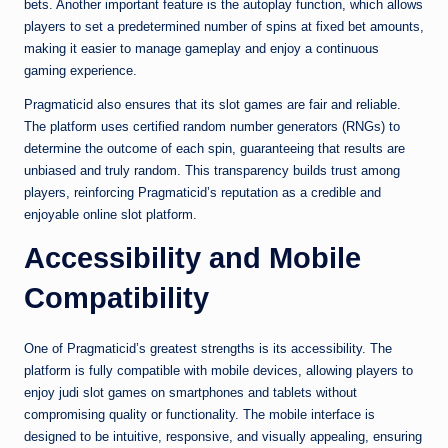
bets. Another important feature is the autoplay function, which allows
players to set a predetermined number of spins at fixed bet amounts,
making it easier to manage gameplay and enjoy a continuous
gaming experience.
Pragmaticid also ensures that its slot games are fair and reliable.
The platform uses certified random number generators (RNGs) to
determine the outcome of each spin, guaranteeing that results are
unbiased and truly random. This transparency builds trust among
players, reinforcing Pragmaticid’s reputation as a credible and
enjoyable online slot platform.
Accessibility and Mobile
Compatibility
One of Pragmaticid’s greatest strengths is its accessibility. The
platform is fully compatible with mobile devices, allowing players to
enjoy judi slot games on smartphones and tablets without
compromising quality or functionality. The mobile interface is
designed to be intuitive, responsive, and visually appealing, ensuring