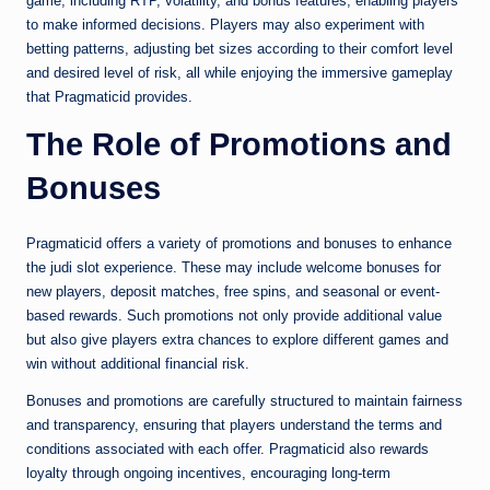
game, including RTP, volatility, and bonus features, enabling players
to make informed decisions. Players may also experiment with
betting patterns, adjusting bet sizes according to their comfort level
and desired level of risk, all while enjoying the immersive gameplay
that Pragmaticid provides.
The Role of Promotions and
Bonuses
Pragmaticid offers a variety of promotions and bonuses to enhance
the judi slot experience. These may include welcome bonuses for
new players, deposit matches, free spins, and seasonal or event-
based rewards. Such promotions not only provide additional value
but also give players extra chances to explore different games and
win without additional financial risk.
Bonuses and promotions are carefully structured to maintain fairness
and transparency, ensuring that players understand the terms and
conditions associated with each offer. Pragmaticid also rewards
loyalty through ongoing incentives, encouraging long-term