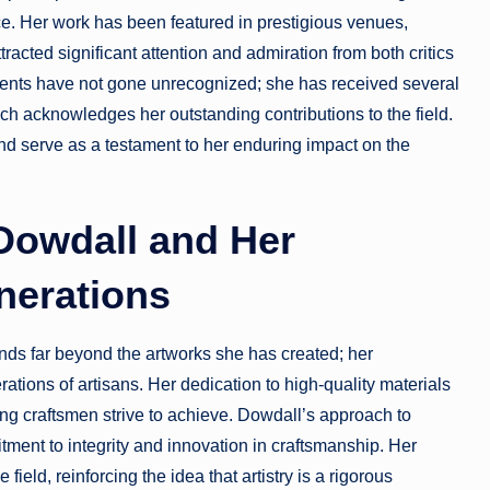
e. Her work has been featured in prestigious venues,
tracted significant attention and admiration from both critics
ents have not gone unrecognized; she has received several
ch acknowledges her outstanding contributions to the field.
and serve as a testament to her enduring impact on the
Dowdall and Her
nerations
ds far beyond the artworks she has created; her
ations of artisans. Her dedication to high-quality materials
ng craftsmen strive to achieve. Dowdall’s approach to
ment to integrity and innovation in craftsmanship. Her
field, reinforcing the idea that artistry is a rigorous