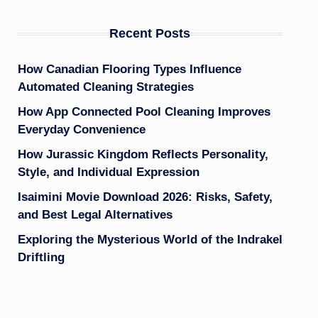
Recent Posts
How Canadian Flooring Types Influence
Automated Cleaning Strategies
How App Connected Pool Cleaning Improves
Everyday Convenience
How Jurassic Kingdom Reflects Personality,
Style, and Individual Expression
Isaimini Movie Download 2026: Risks, Safety,
and Best Legal Alternatives
Exploring the Mysterious World of the Indrakel
Driftling