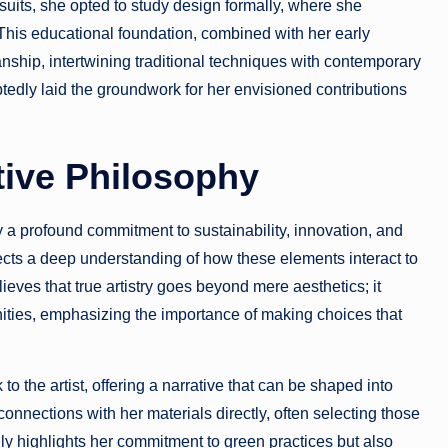
uits, she opted to study design formally, where she
his educational foundation, combined with her early
anship, intertwining traditional techniques with contemporary
edly laid the groundwork for her envisioned contributions
tive Philosophy
a profound commitment to sustainability, innovation, and
flects a deep understanding of how these elements interact to
eves that true artistry goes beyond mere aesthetics; it
ities, emphasizing the importance of making choices that
to the artist, offering a narrative that can be shaped into
nnections with her materials directly, often selecting those
nly highlights her commitment to green practices but also