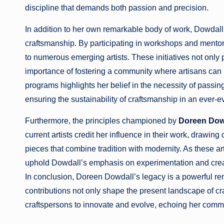
discipline that demands both passion and precision.
In addition to her own remarkable body of work, Dowdall 
craftsmanship. By participating in workshops and mento
to numerous emerging artists. These initiatives not onl
importance of fostering a community where artisans can 
programs highlights her belief in the necessity of passin
ensuring the sustainability of craftsmanship in an ever-e
Furthermore, the principles championed by
Doreen Dow
current artists credit her influence in their work, drawin
pieces that combine tradition with modernity. As these art
uphold Dowdall’s emphasis on experimentation and creativi
In conclusion, Doreen Dowdall’s legacy is a powerful rem
contributions not only shape the present landscape of cr
craftspersons to innovate and evolve, echoing her commit