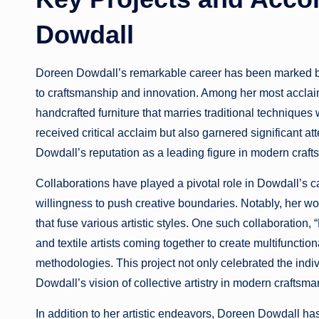
Dowdall
Doreen Dowdall’s remarkable career has been marked by
to craftsmanship and innovation. Among her most acclaime
handcrafted furniture that marries traditional techniques
received critical acclaim but also garnered significant att
Dowdall’s reputation as a leading figure in modern craf
Collaborations have played a pivotal role in Dowdall’s ca
willingness to push creative boundaries. Notably, her wo
that fuse various artistic styles. One such collaboration
and textile artists coming together to create multifunction
methodologies. This project not only celebrated the indi
Dowdall’s vision of collective artistry in modern craftsma
In addition to her artistic endeavors, Doreen Dowdall ha