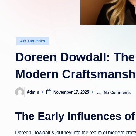
Posted
Art and Craft
in
Doreen Dowdall: The
Modern Craftsmansh
Admin
November 17, 2025
No Comments
Posted
by
The Early Influences o
Doreen Dowdall’s journey into the realm of modern craft