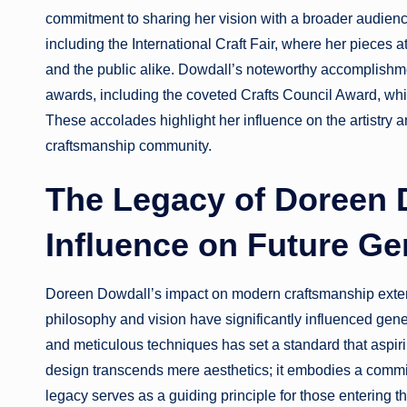
commitment to sharing her vision with a broader audienc
including the International Craft Fair, where her pieces at
and the public alike. Dowdall’s noteworthy accomplishm
awards, including the coveted Crafts Council Award, whi
These accolades highlight her influence on the artistry 
craftsmanship community.
The Legacy of Doreen 
Influence on Future Ge
Doreen Dowdall’s impact on modern craftsmanship exten
philosophy and vision have significantly influenced gener
and meticulous techniques has set a standard that aspiri
design transcends mere aesthetics; it embodies a commit
legacy serves as a guiding principle for those entering the 