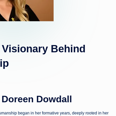
 Visionary Behind
ip
f Doreen Dowdall
smanship began in her formative years, deeply rooted in her