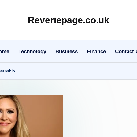
Reveriepage.co.uk
ome
Technology
Business
Finance
Contact 
smanship