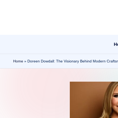
Skip
to
content
H
Home
»
Doreen Dowdall: The Visionary Behind Modern Craft