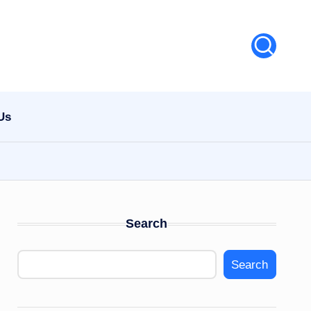
Us
Search
Search