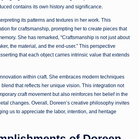
uced contains its own history and significance.
erpreting its patterns and textures in her work. This
ation for craftsmanship, prompting her to create pieces that
 memory. She has remarked, “Craftsmanship is not just about
er, the material, and the end-user.” This perspective
erting that each object carries intrinsic value that extends
innovation within craft. She embraces modern techniques
 blend that reflects her unique vision. This integration not
temporary craft movement but also reinforces her belief in the
etal changes. Overall, Doreen’s creative philosophy invites
ging us to appreciate the labor, intention, and heritage
mplishments of Doreen