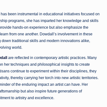
has been instrumental in educational initiatives focused on
rship programs, she has imparted her knowledge and skills
y provide hands-on experience but also emphasize the
learn from one another. Dowdall’s involvement in these
g down traditional skills and modern innovations alike,
volving world.
dall
are reflected in contemporary artistic practices. Many
g on her techniques and philosophical insights to create
isans continue to experiment within their disciplines, they
ty, thereby carrying her torch into new artistic territories.
inder of the enduring impact an artist can have. Her
aftsmanship but also inspire future generations of
ment to artistry and excellence.