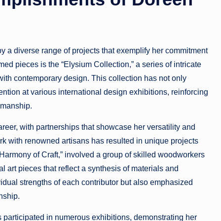
 a diverse range of projects that exemplify her commitment
d pieces is the “Elysium Collection,” a series of intricate
 with contemporary design. This collection has not only
ention at various international design exhibitions, reinforcing
tsmanship.
reer, with partnerships that showcase her versatility and
rk with renowned artisans has resulted in unique projects
, “Harmony of Craft,” involved a group of skilled woodworkers
al art pieces that reflect a synthesis of materials and
vidual strengths of each contributor but also emphasized
nship.
s participated in numerous exhibitions, demonstrating her