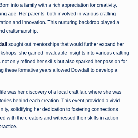
n into a family with a rich appreciation for creativity,
g age. Her parents, both involved in various crafting
iration and innovation. This nurturing backdrop played a
and craftsmanship.
all
sought out mentorships that would further expand her
kshops, she gained invaluable insights into various crafting
t only refined her skills but also sparked her passion for
g these formative years allowed Dowdall to develop a
ife was her discovery of a local craft fair, where she was
ories behind each creation. This event provided a vivid
ity, solidifying her dedication to fostering connections
d with the creators and witnessed their skills in action
practice.