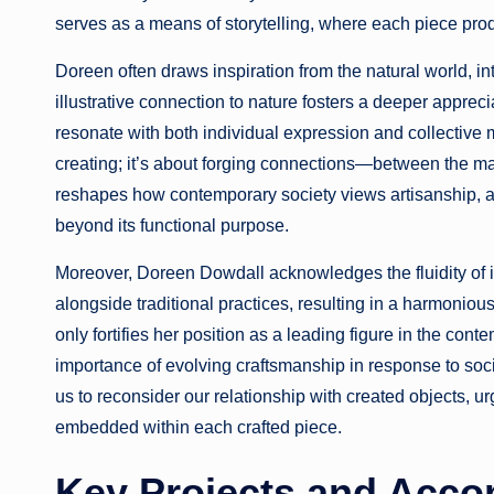
serves as a means of storytelling, where each piece prod
Doreen often draws inspiration from the natural world, int
illustrative connection to nature fosters a deeper appreci
resonate with both individual expression and collective
creating; it’s about forging connections—between the mak
reshapes how contemporary society views artisanship, ass
beyond its functional purpose.
Moreover, Doreen Dowdall acknowledges the fluidity of 
alongside traditional practices, resulting in a harmonious
only fortifies her position as a leading figure in the con
importance of evolving craftsmanship in response to soci
us to reconsider our relationship with created objects, ur
embedded within each crafted piece.
Key Projects and Acco