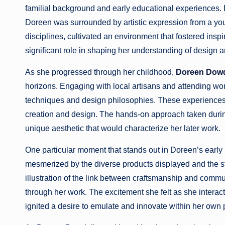
familial background and early educational experiences. Bor
Doreen was surrounded by artistic expression from a youn
disciplines, cultivated an environment that fostered insp
significant role in shaping her understanding of design 
As she progressed through her childhood,
Doreen Dowd
horizons. Engaging with local artisans and attending wor
techniques and design philosophies. These experiences no
creation and design. The hands-on approach taken durin
unique aesthetic that would characterize her later work.
One particular moment that stands out in Doreen’s early l
mesmerized by the diverse products displayed and the st
illustration of the link between craftsmanship and commun
through her work. The excitement she felt as she interacte
ignited a desire to emulate and innovate within her own 