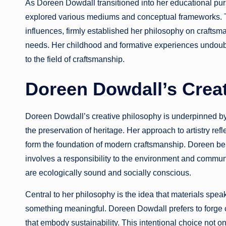
As Doreen Dowdall transitioned into her educational purs
explored various mediums and conceptual frameworks. T
influences, firmly established her philosophy on craftsm
needs. Her childhood and formative experiences undoubt
to the field of craftsmanship.
Doreen Dowdall’s Crea
Doreen Dowdall’s creative philosophy is underpinned by 
the preservation of heritage. Her approach to artistry re
form the foundation of modern craftsmanship. Doreen beli
involves a responsibility to the environment and commun
are ecologically sound and socially conscious.
Central to her philosophy is the idea that materials speak 
something meaningful. Doreen Dowdall prefers to forge co
that embody sustainability. This intentional choice not o