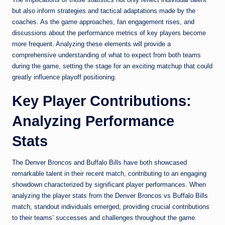
but also inform strategies and tactical adaptations made by the
coaches. As the game approaches, fan engagement rises, and
discussions about the performance metrics of key players become
more frequent. Analyzing these elements will provide a
comprehensive understanding of what to expect from both teams
during the game, setting the stage for an exciting matchup that could
greatly influence playoff positioning.
Key Player Contributions:
Analyzing Performance
Stats
The Denver Broncos and Buffalo Bills have both showcased
remarkable talent in their recent match, contributing to an engaging
showdown characterized by significant player performances. When
analyzing the player stats from the Denver Broncos vs Buffalo Bills
match, standout individuals emerged, providing crucial contributions
to their teams’ successes and challenges throughout the game.