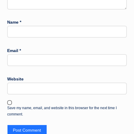
Name
*
Email
*
Website
Save my name, email, and website in this browser for the next time I
comment.