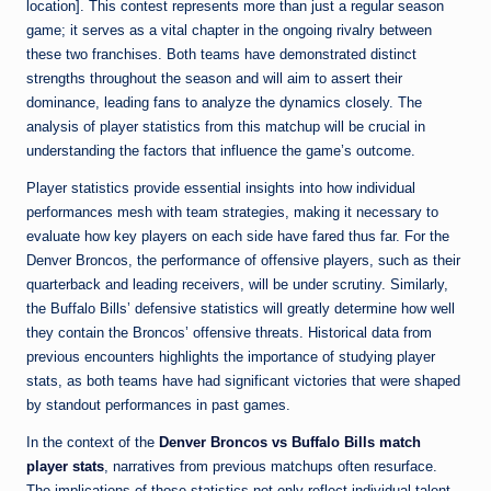
location]. This contest represents more than just a regular season
game; it serves as a vital chapter in the ongoing rivalry between
these two franchises. Both teams have demonstrated distinct
strengths throughout the season and will aim to assert their
dominance, leading fans to analyze the dynamics closely. The
analysis of player statistics from this matchup will be crucial in
understanding the factors that influence the game’s outcome.
Player statistics provide essential insights into how individual
performances mesh with team strategies, making it necessary to
evaluate how key players on each side have fared thus far. For the
Denver Broncos, the performance of offensive players, such as their
quarterback and leading receivers, will be under scrutiny. Similarly,
the Buffalo Bills’ defensive statistics will greatly determine how well
they contain the Broncos’ offensive threats. Historical data from
previous encounters highlights the importance of studying player
stats, as both teams have had significant victories that were shaped
by standout performances in past games.
In the context of the
Denver Broncos vs Buffalo Bills match
player stats
, narratives from previous matchups often resurface.
The implications of those statistics not only reflect individual talent