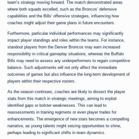
team’s strategy moving forward. The match demonstrated areas
where both squads excelled, such as the Broncos’ defensive
capabilities and the Bills’ offensive strategies, influencing how
coaches might adjust their game plans in future encounters.
Furthermore, particular individual performances may significantly
impact player standings and roles within the teams. For instance,
standout players from the Denver Broncos may earn increased
responsibility in critical gameplay situations, whereas the Buffalo
Bills may need to assess any underperformers to regain competitive
balance. Such adjustments will not only affect the immediate
outcomes of games but also influence the long-term development of
players within their respective rosters.
As the season continues, coaches are likely to dissect the player
stats from this match in strategic meetings, aiming to exploit
identified gaps or bolster weaknesses. This can lead to
reassessments in training regimens or even player trades for
enhancements. The emergence of new stars becomes a compelling
narrative, as young talents might seizing opportunities to shine,
perhaps leading to significant shifts in team dynamics.