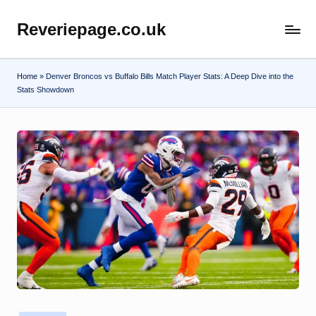
Reveriepage.co.uk
Skip
to
content
Home
»
Denver Broncos vs Buffalo Bills Match Player Stats: A Deep Dive into the
Stats Showdown