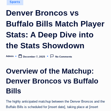
Posted
Sports
in
Denver Broncos vs
Buffalo Bills Match Player
Stats: A Deep Dive into
the Stats Showdown
Admin
December 7, 2025
No Comments
Posted
by
Overview of the Matchup:
Denver Broncos vs Buffalo
Bills
The highly anticipated matchup between the Denver Broncos and the
Buffalo Bills is scheduled for [insert date], taking place at [insert