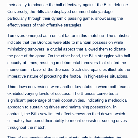
their ability to advance the ball effectively against the Bills’ defense.
Conversely, the Bills also displayed commendable yardage,
particularly through their dynamic passing game, showcasing the
effectiveness of their offensive strategies.
Turnovers emerged as a critical factor in this matchup. The statistics
indicate that the Broncos were able to maintain possession while
minimizing turnovers, a crucial aspect that allowed them to dictate
the pace of the game. On the other hand, the Bills struggled with ball
security at times, resulting in detrimental turnovers that shifted the
momentum in favor of the Broncos. Such discrepancies illustrate the
imperative nature of protecting the football in high-stakes situations.
Third-down conversions were another key statistic where both teams
exhibited varying levels of success. The Broncos converted a
significant percentage of their opportunities, indicating a methodical
approach to sustaining drives and maintaining possession. In
contrast, the Bills saw limited effectiveness on third downs, which
ultimately hampered their ability to mount consistent scoring drives
throughout the match.
Time of possession also played a pivotal role in determining the