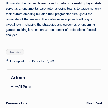
Ultimately, the
denver broncos vs buffalo bills match player stats
serve as a fundamental barometer, allowing teams to gauge not only
their current standing but also their progression throughout the
remainder of the season. This data-driven approach will play a
pivotal role in shaping the strategies and outcomes of upcoming
games, making it an essential component of professional football
analysis.
Tags:
player stats
Last updated on December 7, 2025
Admin
View All Posts
Post
Previous Post
Next Post