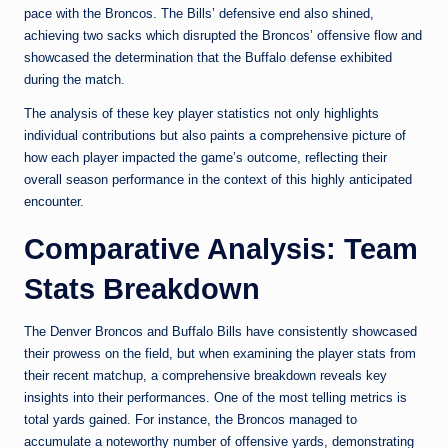
pace with the Broncos. The Bills’ defensive end also shined,
achieving two sacks which disrupted the Broncos’ offensive flow and
showcased the determination that the Buffalo defense exhibited
during the match.
The analysis of these key player statistics not only highlights
individual contributions but also paints a comprehensive picture of
how each player impacted the game’s outcome, reflecting their
overall season performance in the context of this highly anticipated
encounter.
Comparative Analysis: Team
Stats Breakdown
The Denver Broncos and Buffalo Bills have consistently showcased
their prowess on the field, but when examining the player stats from
their recent matchup, a comprehensive breakdown reveals key
insights into their performances. One of the most telling metrics is
total yards gained. For instance, the Broncos managed to
accumulate a noteworthy number of offensive yards, demonstrating