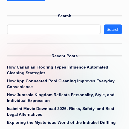
Search
Search
Recent Posts
How Canadian Flooring Types Influence Automated
Cleaning Strategies
How App Connected Pool Cleaning Improves Everyday
Convenience
How Jurassic Kingdom Reflects Personality, Style, and
Individual Expression
Isaimini Movie Download 2026: Risks, Safety, and Best
Legal Alternatives
Exploring the Mysterious World of the Indrakel Driftling