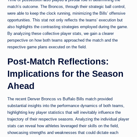
match’s outcome. The Broncos, through their strategic ball control,
were able to keep the clock running, minimizing the Bills’ offensive
opportunities. This stat not only reflects the teams’ execution but
also highlights the contrasting strategies employed during the game.
By analyzing these collective player stats, we gain a clearer
perspective on how both teams approached the match and the
respective game plans executed on the field.
Post-Match Reflections:
Implications for the Season
Ahead
The recent Denver Broncos vs Buffalo Bills match provided
substantial insights into the performance dynamics of both teams,
highlighting key player statistics that will inevitably influence the
trajectory of their respective seasons. Analyzing the individual player
stats can reveal how athletes leveraged their skills on the field,
showcasing strengths and weaknesses that could dictate each