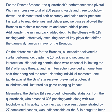
For the Denver Broncos, the quarterback’s performance was pivotal.
With an impressive total of 280 passing yards and three touchdown
throws, he demonstrated both accuracy and poise under pressure.
His ability to read defenses and deliver precise passes allowed the
Broncos to maintain momentum and score critical points.
Additionally, the running back added depth to the offense with 115
rushing yards, effectively executing several key plays that shifted
the game’s dynamics in favor of the Broncos.
On the defensive side for the Broncos, a linebacker delivered a
stellar performance, capturing 10 tackles and securing an
interception. His tackling contributions were essential in limiting the
Bills’ offensive threats, and his interception provided a momentum
shift that energized the team. Narrating individual moments, one
tackle against the Bills’ star receiver prevented a potential
touchdown and illustrated his game-changing impact.
Meanwhile, the Buffalo Bills recorded noteworthy statistics from their
quarterback, who amassed 305 passing yards along with two
touchdowns. His ability to connect with receivers, demonstrated by
27 completed passes, was indispensable as the Bills sought to keep