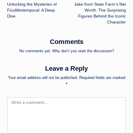
Unlocking the Mysteries of
Jake from State Farm’s Net
navigation
Ficulititotemporal: A Deep
Worth: The Surprising
Dive
Figures Behind the Iconic
Character
Comments
No comments yet. Why don’t you start the discussion?
Leave a Reply
Your email address will not be published.
Required fields are marked
*