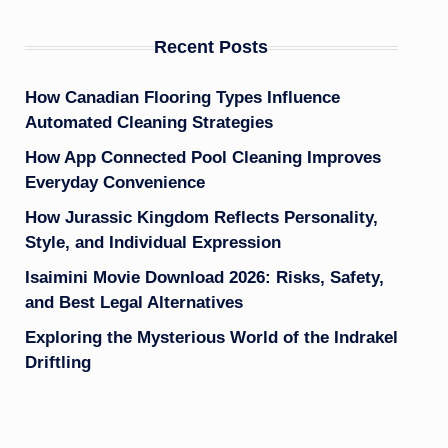
Recent Posts
How Canadian Flooring Types Influence
Automated Cleaning Strategies
How App Connected Pool Cleaning Improves
Everyday Convenience
How Jurassic Kingdom Reflects Personality,
Style, and Individual Expression
Isaimini Movie Download 2026: Risks, Safety,
and Best Legal Alternatives
Exploring the Mysterious World of the Indrakel
Driftling