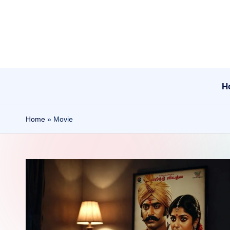
Skip
to
content
H
Home
»
Movie