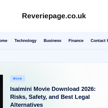
Reveriepage.co.uk
ome
Technology
Business
Finance
Contact 
Posted
Movie
in
Isaimini Movie Download 2026:
Risks, Safety, and Best Legal
Alternatives