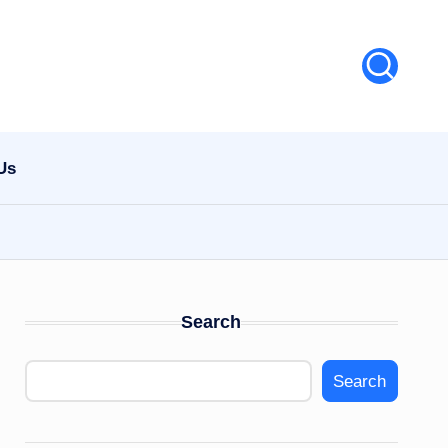
Us
Search
Search