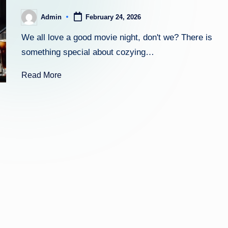
Admin
February 24, 2026
Posted
by
We all love a good movie night, don't we? There is
something special about cozying…
Read More