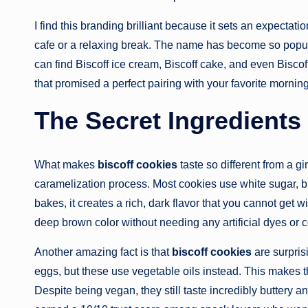
I find this branding brilliant because it sets an expecta
cafe or a relaxing break. The name has become so popular
can find Biscoff ice cream, Biscoff cake, and even Biscof
that promised a perfect pairing with your favorite mornin
The Secret Ingredients
What makes
biscoff cookies
taste so different from a g
caramelization process. Most cookies use white sugar, b
bakes, it creates a rich, dark flavor that you cannot get w
deep brown color without needing any artificial dyes or c
Another amazing fact is that
biscoff cookies
are surpris
eggs, but these use vegetable oils instead. This makes 
Despite being vegan, they still taste incredibly buttery an