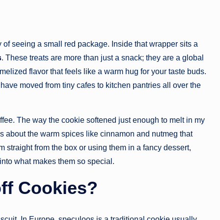
y of seeing a small red package. Inside that wrapper sits a
s
. These treats are more than just a snack; they are a global
lized flavor that feels like a warm hug for your taste buds.
 have moved from tiny cafes to kitchen pantries all over the
coffee. The way the cookie softened just enough to melt in my
it is about the warm spices like cinnamon and nutmeg that
m straight from the box or using them in a fancy dessert,
e into what makes them so special.
ff Cookies?
scuit. In Europe, speculoos is a traditional cookie usually