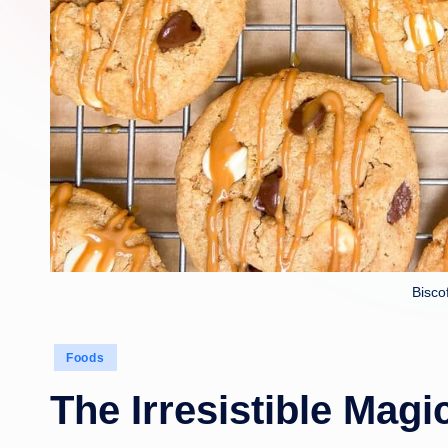
Bisco
Posted
Foods
in
The Irresistible Magi