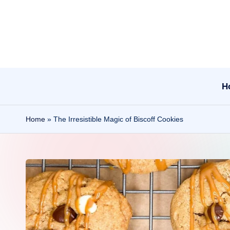
Skip
to
content
H
Home
»
The Irresistible Magic of Biscoff Cookies