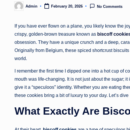
Admin
February 20, 2026
No Comments
Posted
by
If you have ever flown on a plane, you likely know the jo
crispy, golden-brown treasure known as
biscoff cookie
obsession. They have a unique crunch and a deep, carame
Originally from Belgium, these spiced shortcrust biscuits
world.
I remember the first time I dipped one into a hot cup of 
mouth was life-changing. It is not just about the sugar; 
give it a “speculoos” identity. Whether you are eating the
these cookies bring a bit of luxury to your day. Let’s div
What Exactly Are Bisco
At their heart,
biscoff cookies
are a type of speculoos bi