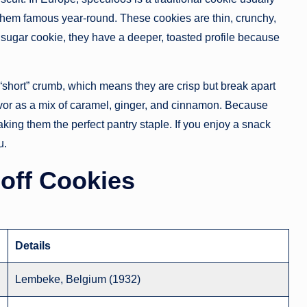
them famous year-round. These cookies are thin, crunchy,
 sugar cookie, they have a deeper, toasted profile because
 “short” crumb, which means they are crisp but break apart
avor as a mix of caramel, ginger, and cinnamon. Because
aking them the perfect pantry staple. If you enjoy a snack
u.
coff Cookies
Details
Lembeke, Belgium (1932)