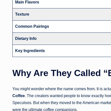
Main Flavors
Texture
Common Pairings
Dietary Info
Key Ingredients
Why Are They Called “
You might wonder where the name comes from. It is actua
Coffee
. The creators wanted people to know exactly how t
Speculoos. But when they moved to the American market,
were the ultimate coffee companions.