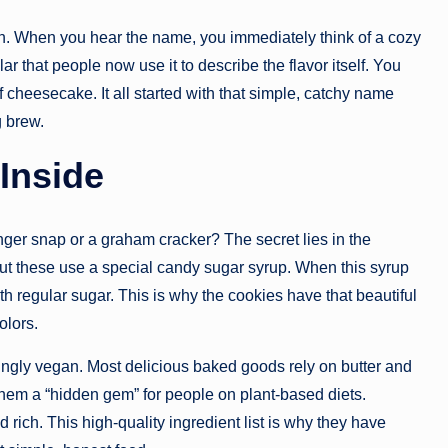
tion. When you hear the name, you immediately think of a cozy
 that people now use it to describe the flavor itself. You
f cheesecake. It all started with that simple, catchy name
g brew.
 Inside
inger snap or a graham cracker? The secret lies in the
ut these use a special candy sugar syrup. When this syrup
ith regular sugar. This is why the cookies have that beautiful
olors.
ingly vegan. Most delicious baked goods rely on butter and
them a “hidden gem” for people on plant-based diets.
d rich. This high-quality ingredient list is why they have