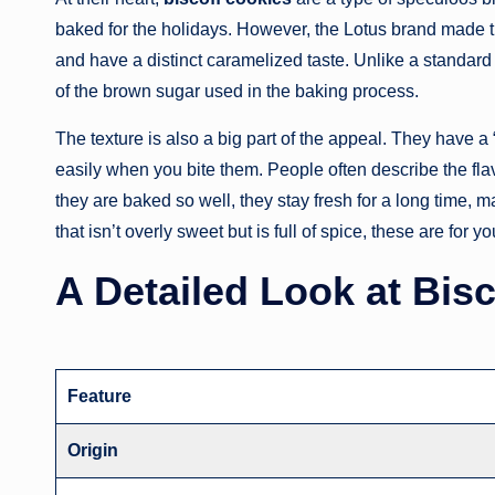
baked for the holidays. However, the Lotus brand made 
and have a distinct caramelized taste. Unlike a standard
of the brown sugar used in the baking process.
The texture is also a big part of the appeal. They have a
easily when you bite them. People often describe the fl
they are baked so well, they stay fresh for a long time, m
that isn’t overly sweet but is full of spice, these are for yo
A Detailed Look at Bis
Feature
Origin