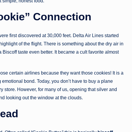
 simple, honest food.
ookie” Connection
ere first discovered at 30,000 feet. Delta Air Lines started
ghlight of the flight. There is something about the dry air in
Biscoff taste even better. It became a cult favorite almost
se certain airlines because they want those cookies! It is a
 emotional bond. Today, you don’t have to buy a plane
ry store. However, for many of us, opening that silver and
and looking out the window at the clouds.
read