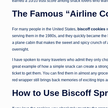
earned a 10/10 trust score among snack lovers who want
The Famous “Airline C
For many people in the United States,
biscoff cookies
w
serving them in the 1980s, and they quickly became the hi
a plane cabin that makes the sweet and spicy crunch of a 
overnight.
I have spoken to many travelers who admit they only choo
great example of how a simple snack can create a strong
ticket to get them. You can find them in almost any groce
red wrapper still brings back memories of exciting trips 
How to Use Biscoff Sp