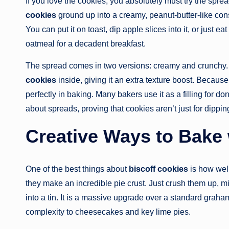
If you love the cookies, you absolutely must try the sprea
cookies
ground up into a creamy, peanut-butter-like cons
You can put it on toast, dip apple slices into it, or just ea
oatmeal for a decadent breakfast.
The spread comes in two versions: creamy and crunchy. T
cookies
inside, giving it an extra texture boost. Because 
perfectly in baking. Many bakers use it as a filling for do
about spreads, proving that cookies aren’t just for dippi
Creative Ways to Bake 
One of the best things about
biscoff cookies
is how well
they make an incredible pie crust. Just crush them up, mix
into a tin. It is a massive upgrade over a standard graha
complexity to cheesecakes and key lime pies.