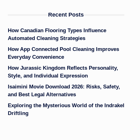
Recent Posts
How Canadian Flooring Types Influence
Automated Cleaning Strategies
How App Connected Pool Cleaning Improves
Everyday Convenience
How Jurassic Kingdom Reflects Personality,
Style, and Individual Expression
Isaimini Movie Download 2026: Risks, Safety,
and Best Legal Alternatives
Exploring the Mysterious World of the Indrakel
Driftling