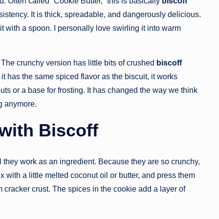
d. Often called “Cookie Butter,” this is basically
biscoff
istency. It is thick, spreadable, and dangerously delicious.
t it with a spoon. I personally love swirling it into warm
he crunchy version has little bits of crushed
biscoff
it has the same spiced flavor as the biscuit, it works
nuts or a base for frosting. It has changed the way we think
ng anymore.
with Biscoff
 they work as an ingredient. Because they are so crunchy,
 with a little melted coconut oil or butter, and press them
m cracker crust. The spices in the cookie add a layer of