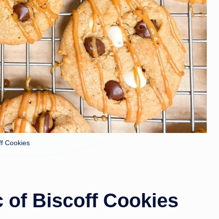
ff Cookies
c of Biscoff Cookies