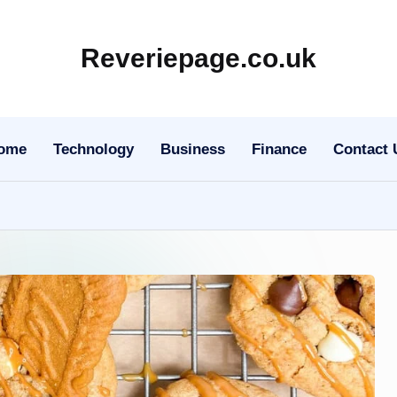
Reveriepage.co.uk
ome
Technology
Business
Finance
Contact 