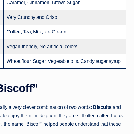
Caramel, Cinnamon, Brown Sugar
Very Crunchy and Crisp
Coffee, Tea, Milk, Ice Cream
Vegan-friendly, No artificial colors
Wheat flour, Sugar, Vegetable oils, Candy sugar syrup
Biscoff”
lly a very clever combination of two words:
Biscuits
and
o enjoy them. In Belgium, they are still often called Lotus
 the name “Biscoff” helped people understand that these