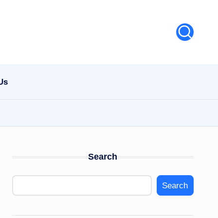
Us
Search
Search