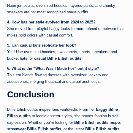
Neon jumpsuits, oversized hoodies, layered pants, and chunky
sneakers are her most recognized stage outfits.
4. How has her style evolved from 2024 to 2025?
She moved from playful baggy looks to more refined streetwear that
mixes bold colors with casual comfort.
5. Can casual fans replicate her look?
Yes! Use oversized hoodies, sweatshirts, shorts, sneakers, and
bucket hats for
casual Billie Eilish outfits
.
6. What is the “What Was I Made For” outfit style?
This era blends flowing dresses with oversized jackets and
accessories, merging theatrical and casual aesthetics.
Conclusion
Billie Eilish outfits inspire fans worldwide. From her
baggy Billie
Eilish outfits
to iconic concert styles, she proves fashion is self-
expression. Whether you’re looking for
Billie Eilish outfits inspo
,
streetwear Billie Eilish outfits
, or the latest
Billie Eilish outfits