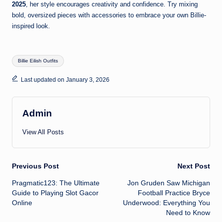
2025
, her style encourages creativity and confidence. Try mixing
bold, oversized pieces with accessories to embrace your own Billie-
inspired look.
Tags:
Billie Eilish Outfits
Last updated on January 3, 2026
Admin
View All Posts
Post
Previous Post
Next Post
Pragmatic123: The Ultimate
Jon Gruden Saw Michigan
navigation
Guide to Playing Slot Gacor
Football Practice Bryce
Online
Underwood: Everything You
Need to Know