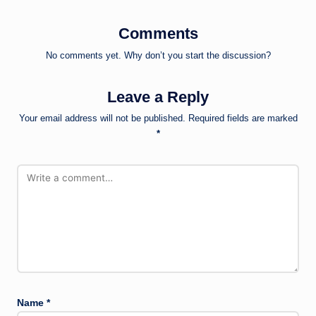
Comments
No comments yet. Why don’t you start the discussion?
Leave a Reply
Your email address will not be published.
Required fields are marked
*
Name
*