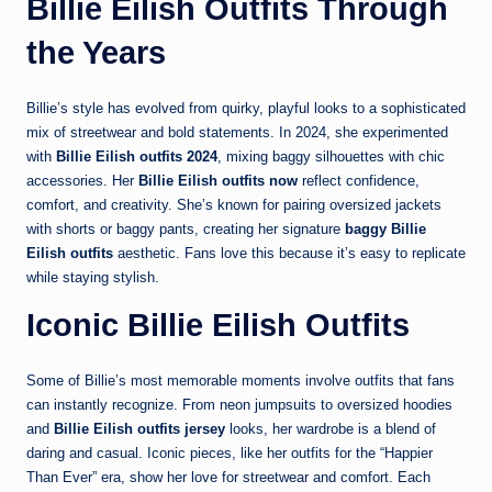
Billie Eilish Outfits Through
the Years
Billie’s style has evolved from quirky, playful looks to a sophisticated
mix of streetwear and bold statements. In 2024, she experimented
with
Billie Eilish outfits 2024
, mixing baggy silhouettes with chic
accessories. Her
Billie Eilish outfits now
reflect confidence,
comfort, and creativity. She’s known for pairing oversized jackets
with shorts or baggy pants, creating her signature
baggy Billie
Eilish outfits
aesthetic. Fans love this because it’s easy to replicate
while staying stylish.
Iconic Billie Eilish Outfits
Some of Billie’s most memorable moments involve outfits that fans
can instantly recognize. From neon jumpsuits to oversized hoodies
and
Billie Eilish outfits jersey
looks, her wardrobe is a blend of
daring and casual. Iconic pieces, like her outfits for the “Happier
Than Ever” era, show her love for streetwear and comfort. Each