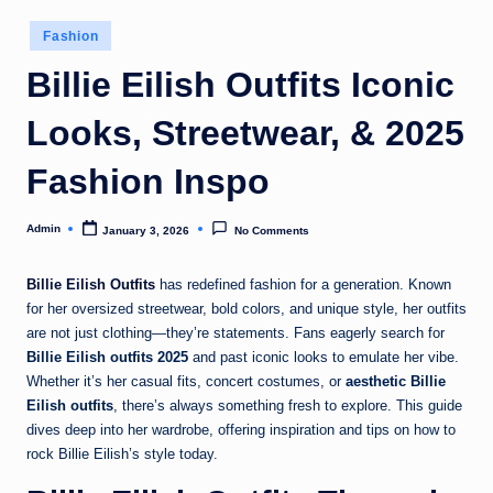
Posted
Fashion
in
Billie Eilish Outfits Iconic
Looks, Streetwear, & 2025
Fashion Inspo
Admin
January 3, 2026
No Comments
Posted
by
Billie Eilish Outfits
has redefined fashion for a generation. Known
for her oversized streetwear, bold colors, and unique style, her outfits
are not just clothing—they’re statements. Fans eagerly search for
Billie Eilish outfits 2025
and past iconic looks to emulate her vibe.
Whether it’s her casual fits, concert costumes, or
aesthetic Billie
Eilish outfits
, there’s always something fresh to explore. This guide
dives deep into her wardrobe, offering inspiration and tips on how to
rock Billie Eilish’s style today.