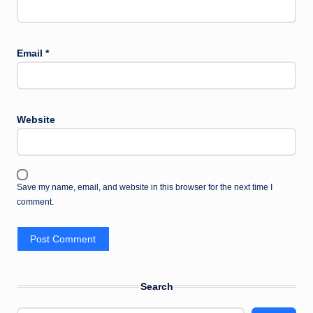
Email
*
Website
Save my name, email, and website in this browser for the next time I
comment.
Search