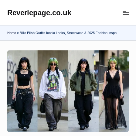
Reveriepage.co.uk
Skip
to
content
Home
»
Billie Eilish Outfits Iconic Looks, Streetwear, & 2025 Fashion Inspo