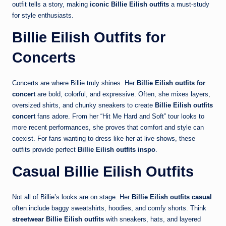
outfit tells a story, making
iconic Billie Eilish outfits
a must-study
for style enthusiasts.
Billie Eilish Outfits for
Concerts
Concerts are where Billie truly shines. Her
Billie Eilish outfits for
concert
are bold, colorful, and expressive. Often, she mixes layers,
oversized shirts, and chunky sneakers to create
Billie Eilish outfits
concert
fans adore. From her “Hit Me Hard and Soft” tour looks to
more recent performances, she proves that comfort and style can
coexist. For fans wanting to dress like her at live shows, these
outfits provide perfect
Billie Eilish outfits inspo
.
Casual Billie Eilish Outfits
Not all of Billie’s looks are on stage. Her
Billie Eilish outfits casual
often include baggy sweatshirts, hoodies, and comfy shorts. Think
streetwear Billie Eilish outfits
with sneakers, hats, and layered