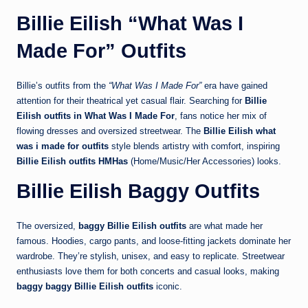
Billie Eilish “What Was I
Made For” Outfits
Billie’s outfits from the
“What Was I Made For”
era have gained
attention for their theatrical yet casual flair. Searching for
Billie
Eilish outfits in What Was I Made For
, fans notice her mix of
flowing dresses and oversized streetwear. The
Billie Eilish what
was i made for outfits
style blends artistry with comfort, inspiring
Billie Eilish outfits HMHas
(Home/Music/Her Accessories) looks.
Billie Eilish Baggy Outfits
The oversized,
baggy Billie Eilish outfits
are what made her
famous. Hoodies, cargo pants, and loose-fitting jackets dominate her
wardrobe. They’re stylish, unisex, and easy to replicate. Streetwear
enthusiasts love them for both concerts and casual looks, making
baggy baggy Billie Eilish outfits
iconic.