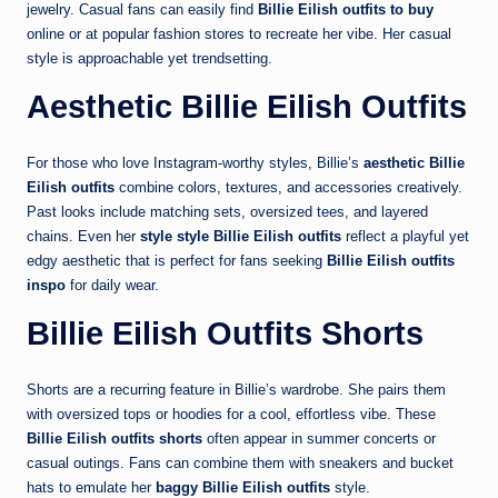
jewelry. Casual fans can easily find
Billie Eilish outfits to buy
online or at popular fashion stores to recreate her vibe. Her casual
style is approachable yet trendsetting.
Aesthetic Billie Eilish Outfits
For those who love Instagram-worthy styles, Billie’s
aesthetic Billie
Eilish outfits
combine colors, textures, and accessories creatively.
Past looks include matching sets, oversized tees, and layered
chains. Even her
style style Billie Eilish outfits
reflect a playful yet
edgy aesthetic that is perfect for fans seeking
Billie Eilish outfits
inspo
for daily wear.
Billie Eilish Outfits Shorts
Shorts are a recurring feature in Billie’s wardrobe. She pairs them
with oversized tops or hoodies for a cool, effortless vibe. These
Billie Eilish outfits shorts
often appear in summer concerts or
casual outings. Fans can combine them with sneakers and bucket
hats to emulate her
baggy Billie Eilish outfits
style.