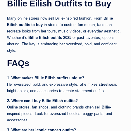
Billie Eilish Outfits to Buy
Many online stores now sell Billie-inspired fashion. From
Billie
Eilish outfits to buy
in stores to custom fan merch, fans can
recreate looks from her tours, music videos, or everyday aesthetic.
Whether it’s
Billie Eilish outfits 2025
or past favorites, options
abound. The key is embracing her oversized, bold, and confident
style.
FAQs
1. What makes Billie Eilish outfits unique?
Her oversized, bold, and expressive style. She mixes streetwear,
bright colors, and accessories to create statement outfits.
2. Where can I buy Billie Eilish outfits?
Online stores, fan shops, and clothing brands often sell Billie-
inspired pieces. Look for oversized hoodies, baggy pants, and
accessories.
3. What are her iconic concert outfits?