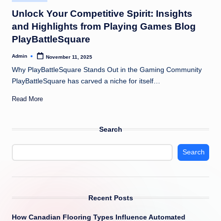
in
Unlock Your Competitive Spirit: Insights
and Highlights from Playing Games Blog
PlayBattleSquare
Admin
November 11, 2025
Posted
by
Why PlayBattleSquare Stands Out in the Gaming Community
PlayBattleSquare has carved a niche for itself…
Read More
Search
Search
Recent Posts
How Canadian Flooring Types Influence Automated