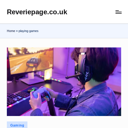
Reveriepage.co.uk
Skip
to
content
Home
»
playing games
Posted
Gaming