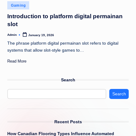
Posted
Gaming
in
Introduction to platform digital permainan
slot
Admin
January 19, 2026
Posted
by
The phrase platform digital permainan slot refers to digital
systems that allow slot-style games to…
Read More
Search
Search
Recent Posts
How Canadian Flooring Types Influence Automated