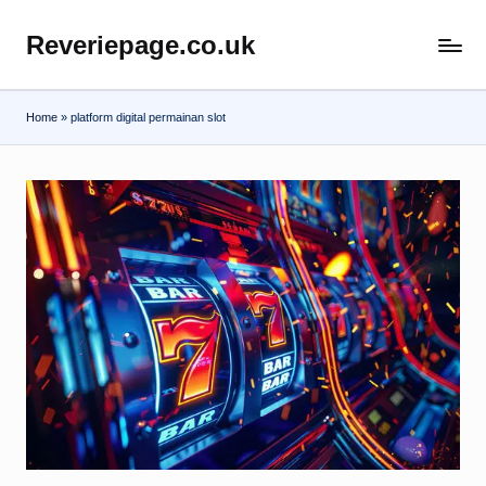
Reveriepage.co.uk
Skip
to
content
Home
»
platform digital permainan slot