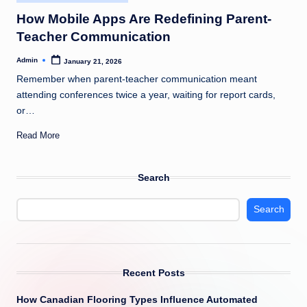
in
How Mobile Apps Are Redefining Parent-
Teacher Communication
Admin
January 21, 2026
Posted
by
Remember when parent-teacher communication meant
attending conferences twice a year, waiting for report cards,
or…
Read More
Search
Search
Recent Posts
How Canadian Flooring Types Influence Automated