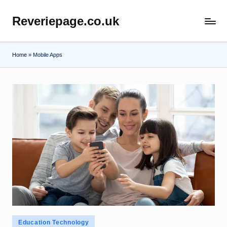
Reveriepage.co.uk
Skip
to
content
Home
»
Mobile Apps
Posted
Education Technology