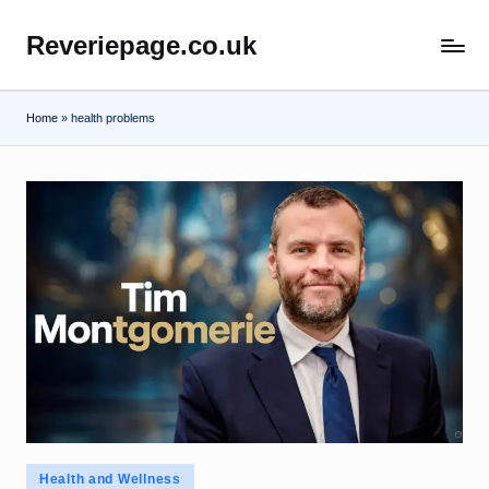
Reveriepage.co.uk
Skip
to
content
Home
»
health problems
Posted
Health and Wellness