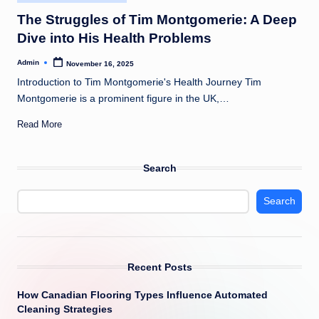
in
The Struggles of Tim Montgomerie: A Deep
Dive into His Health Problems
Admin
November 16, 2025
Posted
by
Introduction to Tim Montgomerie's Health Journey Tim
Montgomerie is a prominent figure in the UK,…
Read More
Search
Search
Recent Posts
How Canadian Flooring Types Influence Automated
Cleaning Strategies