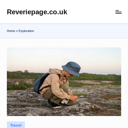
Reveriepage.co.uk
Skip
to
content
Home
»
Exploration
Posted
Travel