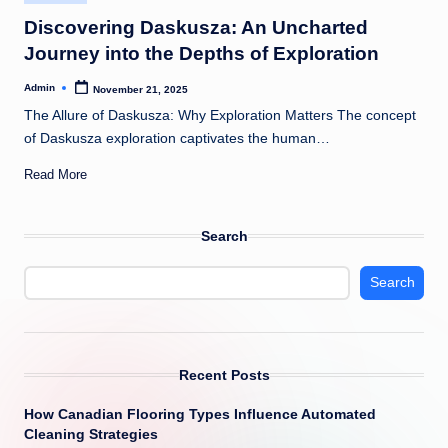
in
Discovering Daskusza: An Uncharted
Journey into the Depths of Exploration
Admin
November 21, 2025
Posted
by
The Allure of Daskusza: Why Exploration Matters The concept
of Daskusza exploration captivates the human…
Read More
Search
Search
Recent Posts
How Canadian Flooring Types Influence Automated
Cleaning Strategies