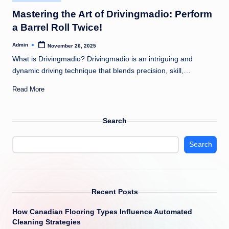
in
Mastering the Art of Drivingmadio: Perform
a Barrel Roll Twice!
Admin
November 26, 2025
Posted
by
What is Drivingmadio? Drivingmadio is an intriguing and
dynamic driving technique that blends precision, skill,…
Read More
Search
Search
Recent Posts
How Canadian Flooring Types Influence Automated
Cleaning Strategies