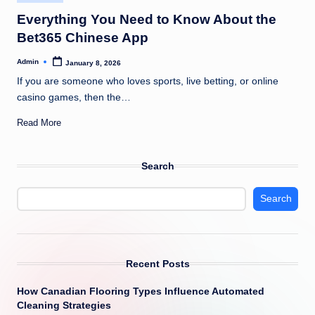
in
Everything You Need to Know About the
Bet365 Chinese App
Admin
January 8, 2026
Posted
by
If you are someone who loves sports, live betting, or online
casino games, then the…
Read More
Search
Search
Recent Posts
How Canadian Flooring Types Influence Automated
Cleaning Strategies