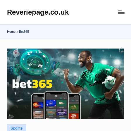
Reveriepage.co.uk
Skip
to
content
Home
»
Bet365
Posted
Sports