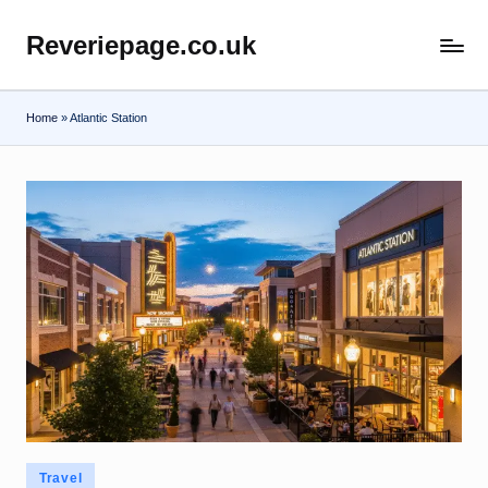
Reveriepage.co.uk
Skip
to
content
Home
»
Atlantic Station
Posted
Travel