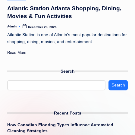
in
Atlantic Station Atlanta Shopping, Dining,
Movies & Fun Activities
Admin
December 28, 2025
Posted
by
Atlantic Station is one of Atlanta's most popular destinations for
shopping, dining, movies, and entertainment.…
Read More
Search
Search
Recent Posts
How Canadian Flooring Types Influence Automated
Cleaning Strategies