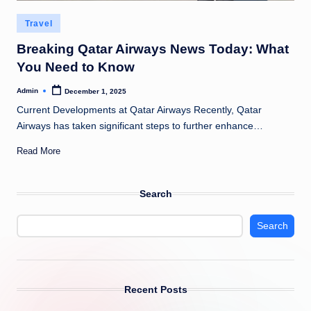
Posted
Travel
in
Breaking Qatar Airways News Today: What
You Need to Know
Admin
December 1, 2025
Posted
by
Current Developments at Qatar Airways Recently, Qatar
Airways has taken significant steps to further enhance…
Read More
Search
Search
Recent Posts