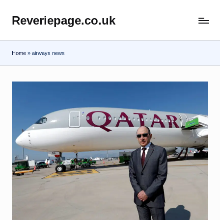
Reveriepage.co.uk
Skip
to
content
Home
»
airways news